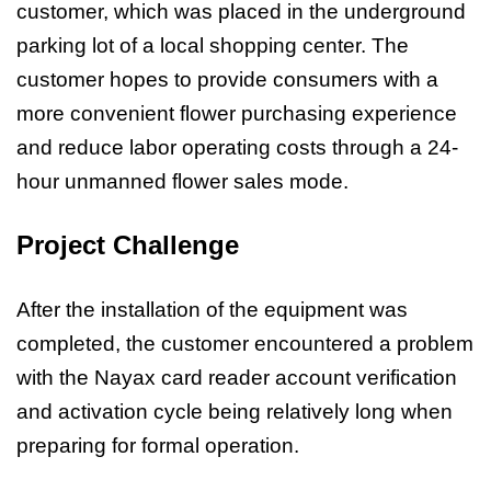
customer, which was placed in the underground
parking lot of a local shopping center. The
customer hopes to provide consumers with a
more convenient flower purchasing experience
and reduce labor operating costs through a 24-
hour unmanned flower sales mode.
Project Challenge
After the installation of the equipment was
completed, the customer encountered a problem
with the Nayax card reader account verification
and activation cycle being relatively long when
preparing for formal operation.