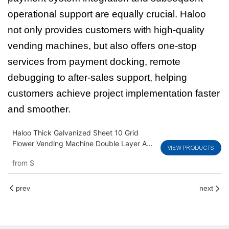
operational support are equally crucial. Haloo
not only provides customers with high-quality
vending machines, but also offers one-stop
services from payment docking, remote
debugging to after-sales support, helping
customers achieve project implementation faster
and smoother.
Haloo Thick Galvanized Sheet 10 Grid
Flower Vending Machine Double Layer Anti
VIEW PRODUCTS
Fog Glass Customizable Logo
from
$
prev
next