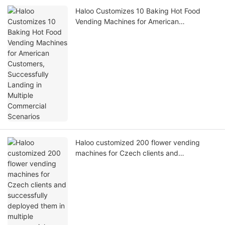
Haloo Customizes 10 Baking Hot Food
Vending Machines for American
Customers, Successfully Landing in
Multiple Commercial Scenarios
Haloo customized 200 flower vending
machines for Czech clients and
successfully deployed them in multiple
commercial scenarios