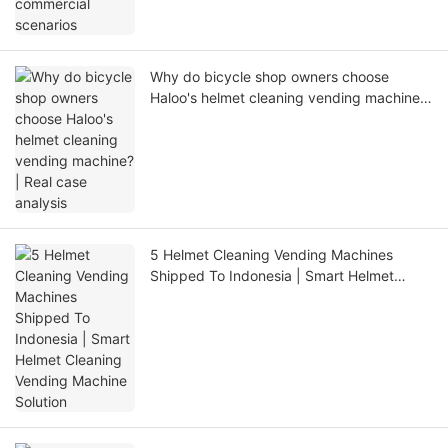
Why do bicycle shop owners choose
Haloo's helmet cleaning vending machine?
| Real case analysis
5 Helmet Cleaning Vending Machines
Shipped To Indonesia | Smart Helmet
Cleaning Vending Machine Solution