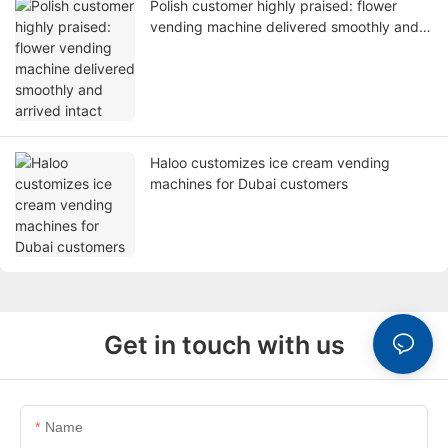
Polish customer highly praised: flower
vending machine delivered smoothly and
arrived intact
Haloo customizes ice cream vending
machines for Dubai customers
Get in touch with us
Name