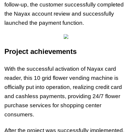
follow-up, the customer successfully completed
the Nayax account review and successfully
launched the payment function.
Project achievements
With the successful activation of Nayax card
reader, this 10 grid flower vending machine is
officially put into operation, realizing credit card
and cashless payments, providing 24/7 flower
purchase services for shopping center
consumers.
After the project was successfully implemented,