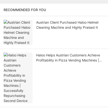
RECOMMENDED FOR YOU
Austrian Client Purchased Haloo Helmet
Cleaning Machine and Highly Praised It
Haloo Helps Austrian Customers Achieve
Profitability in Pizza Vending Machines |
Successfully Repurchasing Second Device