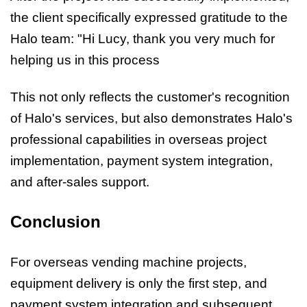
the client specifically expressed gratitude to the
Halo team: "Hi Lucy, thank you very much for
helping us in this process
This not only reflects the customer's recognition
of Halo's services, but also demonstrates Halo's
professional capabilities in overseas project
implementation, payment system integration,
and after-sales support.
Conclusion
For overseas vending machine projects,
equipment delivery is only the first step, and
payment system integration and subsequent