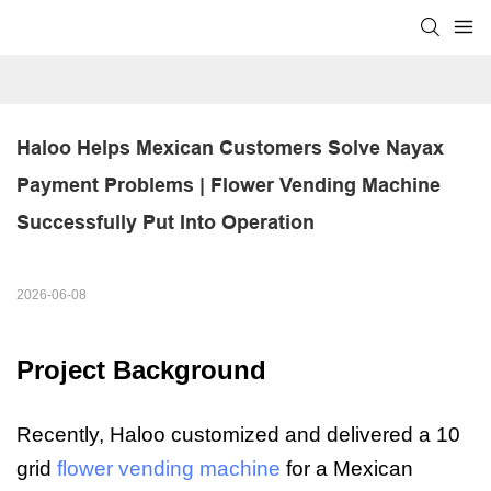
Haloo Helps Mexican Customers Solve Nayax 
Payment Problems | Flower Vending Machine 
Successfully Put Into Operation
2026-06-08
Project Background
Recently, Haloo customized and delivered a 10
grid
flower vending machine
for a Mexican