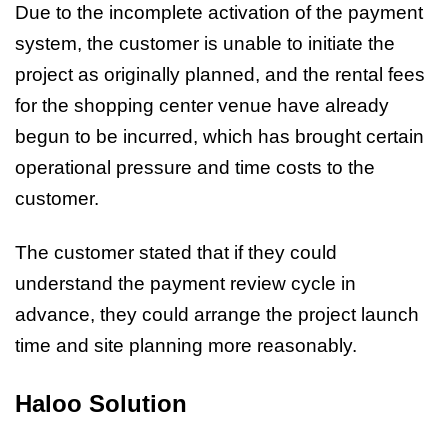
Due to the incomplete activation of the payment
system, the customer is unable to initiate the
project as originally planned, and the rental fees
for the shopping center venue have already
begun to be incurred, which has brought certain
operational pressure and time costs to the
customer.
The customer stated that if they could
understand the payment review cycle in
advance, they could arrange the project launch
time and site planning more reasonably.
Haloo Solution