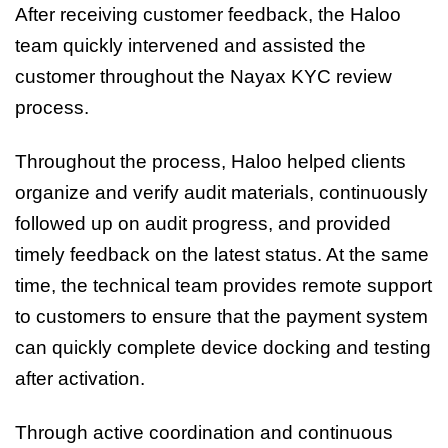
After receiving customer feedback, the Haloo
team quickly intervened and assisted the
customer throughout the Nayax KYC review
process.
Throughout the process, Haloo helped clients
organize and verify audit materials, continuously
followed up on audit progress, and provided
timely feedback on the latest status. At the same
time, the technical team provides remote support
to customers to ensure that the payment system
can quickly complete device docking and testing
after activation.
Through active coordination and continuous