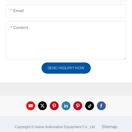
Email
Content
SEND INQUIRY NOW
|
Sitemap
Copyright © Haloo Automation Equipment Co., Ltd
.