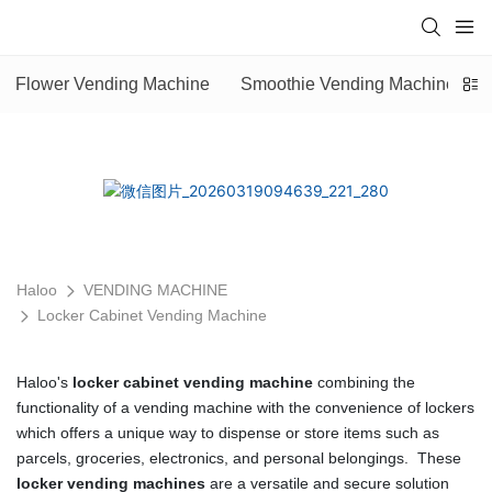
Flower Vending Machine
Smoothie Vending Machine
Haloo
VENDING MACHINE
Locker Cabinet Vending Machine
Haloo's
locker cabinet vending machine
combining the
functionality of a vending machine with the convenience of lockers
which offers a unique way to dispense or store items such as
parcels, groceries, electronics, and personal belongings. These
locker vending machines
are a versatile and secure solution