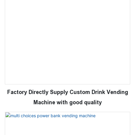
Factory Directly Supply Custom Drink Vending
Machine with good quality