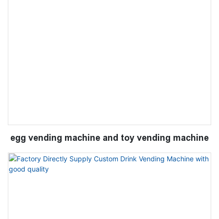
egg vending machine and toy vending machine