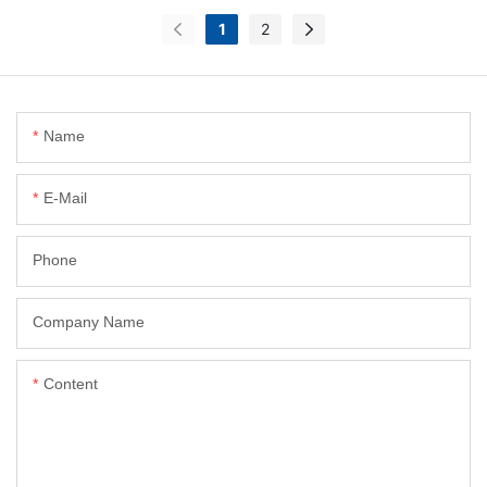
1
2
Name
E-Mail
Phone
Company Name
Content