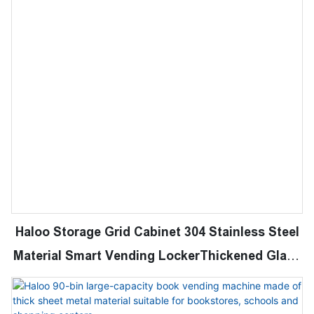
Haloo Storage Grid Cabinet 304 Stainless Steel
Material Smart Vending LockerThickened Glass
Door with Cooling System