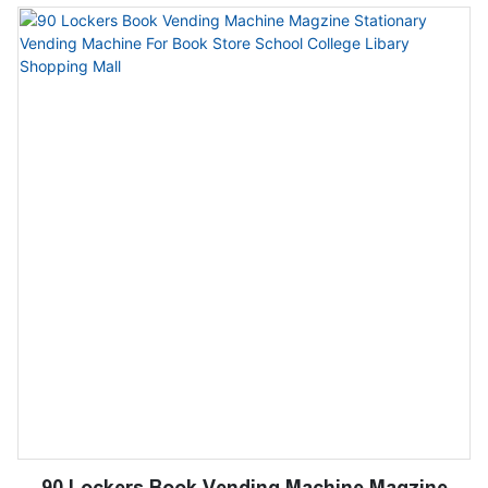
suitable for bookstores, schools and shopping
centers
90 Lockers Book Vending Machine Magzine