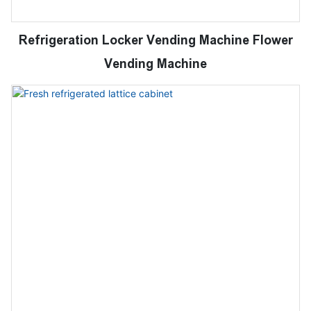
Refrigeration Locker Vending Machine Flower
Vending Machine