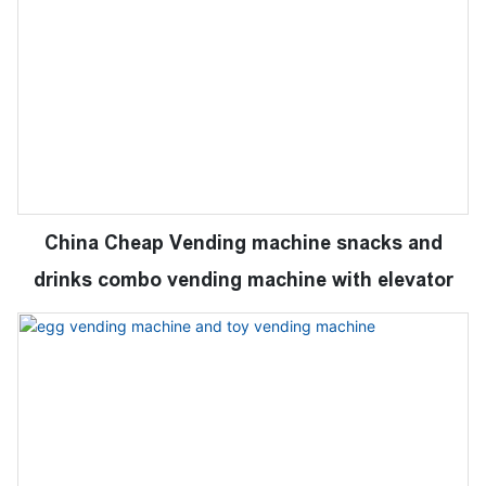
China Cheap Vending machine snacks and
drinks combo vending machine with elevator