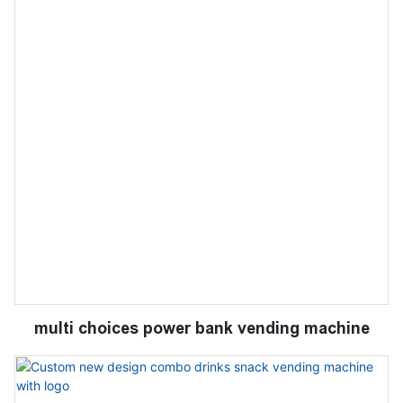
multi choices power bank vending machine