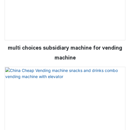
multi choices subsidiary machine for vending
machine