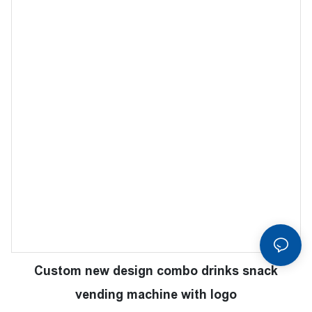
Custom new design combo drinks snack
vending machine with logo