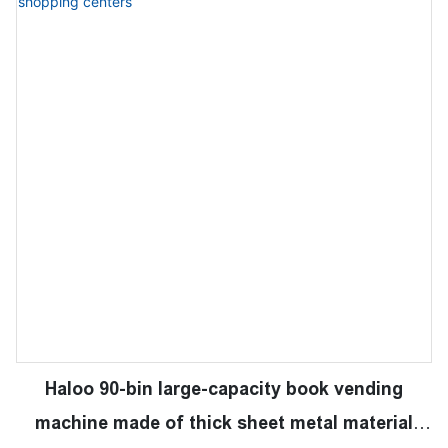
Haloo 90-bin large-capacity book vending
machine made of thick sheet metal material