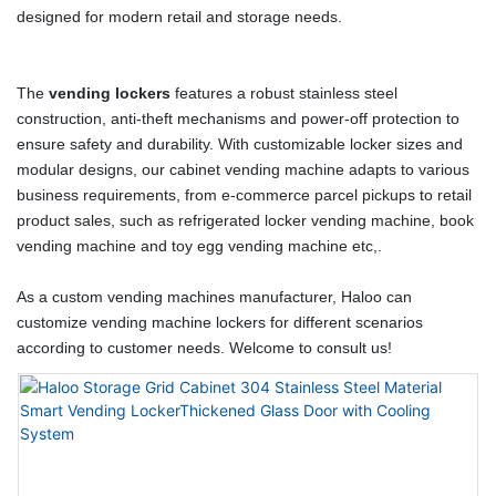
designed for modern retail and storage needs.
The
vending lockers
features a robust stainless steel
construction, anti-theft mechanisms and power-off protection to
ensure safety and durability. With customizable locker sizes and
modular designs, our cabinet vending machine adapts to various
business requirements, from e-commerce parcel pickups to retail
product sales, such as refrigerated locker vending machine, book
vending machine and toy egg vending machine etc,.
As a custom vending machines manufacturer, Haloo can
customize vending machine lockers for different scenarios
according to customer needs. Welcome to consult us!