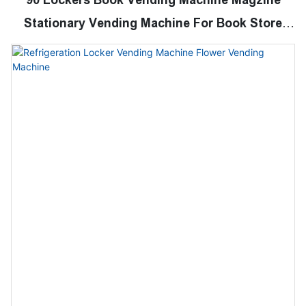
Stationary Vending Machine For Book Store
School College Libary Shopping Mall