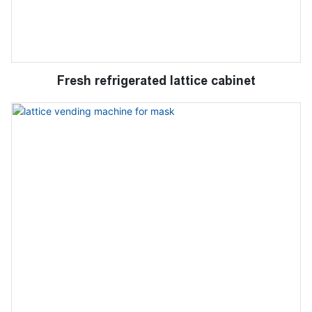
Fresh refrigerated lattice cabinet