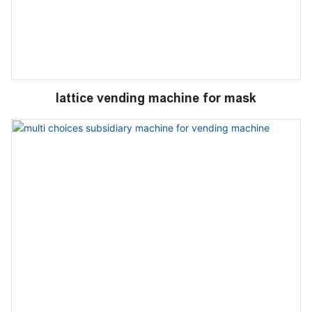
lattice vending machine for mask