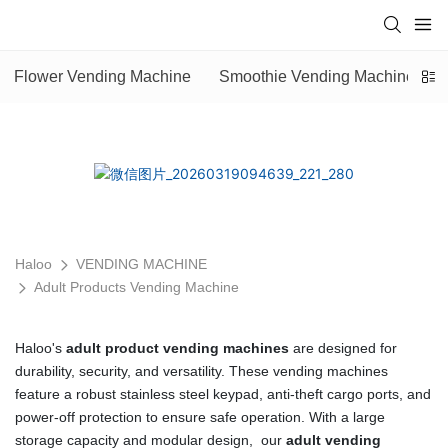
Flower Vending Machine
Smoothie Vending Machine
Haloo
VENDING MACHINE
Adult Products Vending Machine
Haloo's
adult product vending machines
are designed for
durability, security, and versatility. These vending machines
feature a robust stainless steel keypad, anti-theft cargo ports, and
power-off protection to ensure safe operation. With a large
storage capacity and modular design, our
adult vending