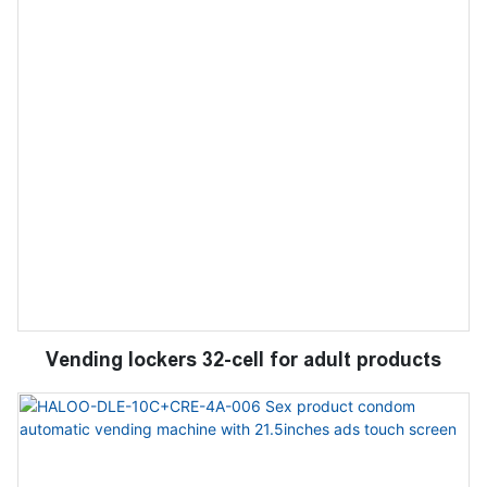
Vending lockers 32-cell for adult products