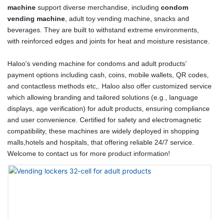
machine
support diverse merchandise, including
condom
vending machine
, adult toy vending machine, snacks and
beverages. They are built to withstand extreme environments,
with reinforced edges and joints for heat and moisture resistance.
Haloo's vending machine for condoms and adult products’
payment options including cash, coins, mobile wallets, QR codes,
and contactless methods etc,. Haloo also offer customized service
which allowing branding and tailored solutions (e.g., language
displays, age verification) for adult products, ensuring compliance
and user convenience. Certified for safety and electromagnetic
compatibility, these machines are widely deployed in shopping
malls,hotels and hospitals, that offering reliable 24/7 service.
Welcome to contact us for more product information!