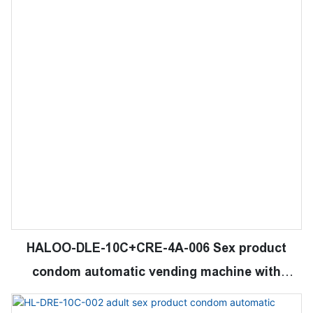
HALOO-DLE-10C+CRE-4A-006 Sex product
condom automatic vending machine with
21.5inches ads touch screen