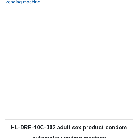
HL-DRE-10C-002 adult sex product condom
automatic vending machine