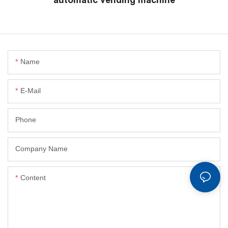
Name
E-Mail
Phone
Company Name
Content