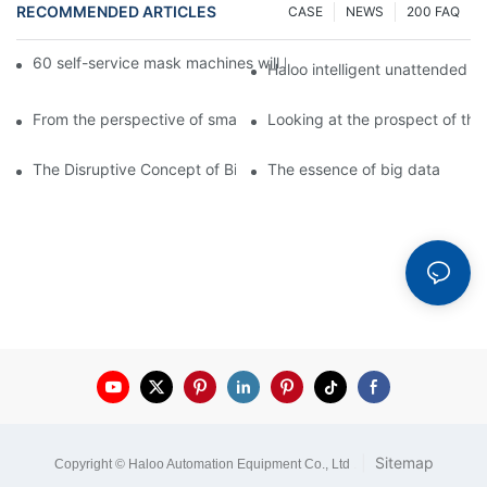
RECOMMENDED ARTICLES
CASE
NEWS
200 FAQ
60 self-service mask machines will be unveiled at Chengdu Met
Haloo intelligent unattended s
From the perspective of smart cabinets, the prospect of upgradi
Looking at the prospect of the 
The Disruptive Concept of Big Data
The essence of big data
|
Sitemap
Copyright © Haloo Automation Equipment Co., Ltd
.