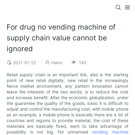
For drug no vending machine of
supply chain value cannot be
ignored
2021-01-22
Haloo
145
Retail supply chain is an important link, also is the starting
point of new retail digitally, new retail in the increasingly
fierce market environment, any pattern innovation cannot
leave the interests of the two words, is to reduce the cost
and increase benefit. After the economic globalization, under
the guarantee the quality of the goods, basic it is difficult to
adjust and control the manufacturing cost, with mobile phone
as an example, a mobile phone is basically there are a lot of
countries and regions to provide material, the cost of these
materials are basically fixed, want to take advantage of
possibility is not big. For unmanned
vending machine