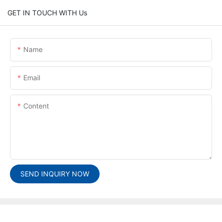
GET IN TOUCH WITH Us
Name
Email
Content
SEND INQUIRY NOW