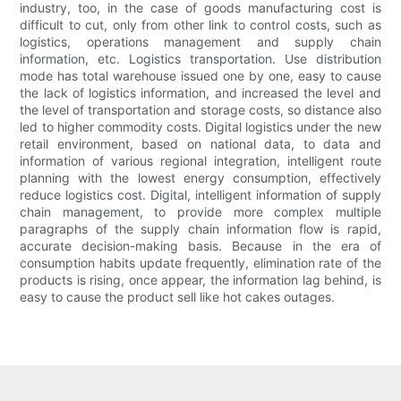
industry, too, in the case of goods manufacturing cost is
difficult to cut, only from other link to control costs, such as
logistics, operations management and supply chain
information, etc. Logistics transportation. Use distribution
mode has total warehouse issued one by one, easy to cause
the lack of logistics information, and increased the level and
the level of transportation and storage costs, so distance also
led to higher commodity costs. Digital logistics under the new
retail environment, based on national data, to data and
information of various regional integration, intelligent route
planning with the lowest energy consumption, effectively
reduce logistics cost. Digital, intelligent information of supply
chain management, to provide more complex multiple
paragraphs of the supply chain information flow is rapid,
accurate decision-making basis. Because in the era of
consumption habits update frequently, elimination rate of the
products is rising, once appear, the information lag behind, is
easy to cause the product sell like hot cakes outages.