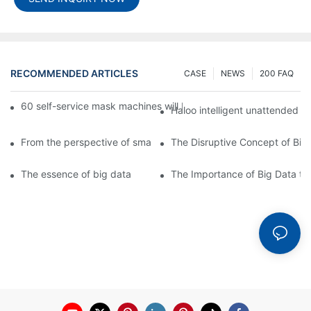
RECOMMENDED ARTICLES
CASE
NEWS
200 FAQ
60 self-service mask machines will be unveiled at Chengdu Met
Haloo intelligent unattended s
From the perspective of smart cabinets, the prospect of upgradi
The Disruptive Concept of Big
The essence of big data
The Importance of Big Data to 