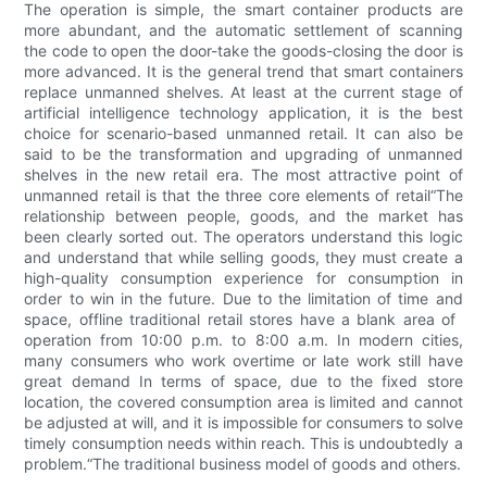
The operation is simple, the smart container products are
more abundant, and the automatic settlement of scanning
the code to open the door-take the goods-closing the door is
more advanced. It is the general trend that smart containers
replace unmanned shelves. At least at the current stage of
artificial intelligence technology application, it is the best
choice for scenario-based unmanned retail. It can also be
said to be the transformation and upgrading of unmanned
shelves in the new retail era. The most attractive point of
unmanned retail is that the three core elements of retail“The
relationship between people, goods, and the market has
been clearly sorted out. The operators understand this logic
and understand that while selling goods, they must create a
high-quality consumption experience for consumption in
order to win in the future. Due to the limitation of time and
space, offline traditional retail stores have a blank area of ​​
operation from 10:00 p.m. to 8:00 a.m. In modern cities,
many consumers who work overtime or late work still have
great demand In terms of space, due to the fixed store
location, the covered consumption area is limited and cannot
be adjusted at will, and it is impossible for consumers to solve
timely consumption needs within reach. This is undoubtedly a
problem.“The traditional business model of goods and others.