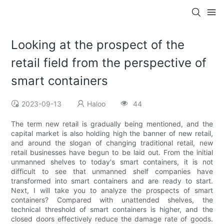
Looking at the prospect of the
retail field from the perspective of
smart containers
2023-09-13
Haloo
44
The term new retail is gradually being mentioned, and the
capital market is also holding high the banner of new retail,
and around the slogan of changing traditional retail, new
retail businesses have begun to be laid out. From the initial
unmanned shelves to today's smart containers, it is not
difficult to see that unmanned shelf companies have
transformed into smart containers and are ready to start.
Next, I will take you to analyze the prospects of smart
containers? Compared with unattended shelves, the
technical threshold of smart containers is higher, and the
closed doors effectively reduce the damage rate of goods.