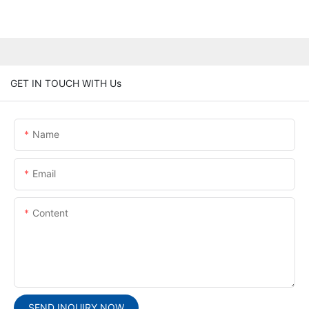
GET IN TOUCH WITH Us
Name
Email
Content
SEND INQUIRY NOW