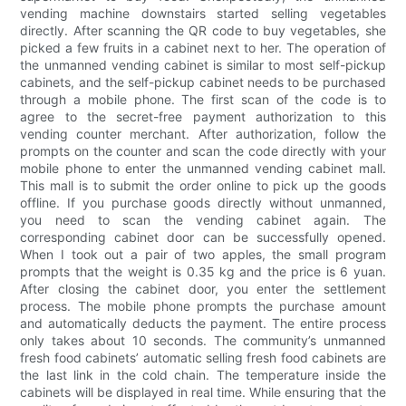
vending machine downstairs started selling vegetables
directly. After scanning the QR code to buy vegetables, she
picked a few fruits in a cabinet next to her. The operation of
the unmanned vending cabinet is similar to most self-pickup
cabinets, and the self-pickup cabinet needs to be purchased
through a mobile phone. The first scan of the code is to
agree to the secret-free payment authorization to this
vending counter merchant. After authorization, follow the
prompts on the counter and scan the code directly with your
mobile phone to enter the unmanned vending cabinet mall.
This mall is to submit the order online to pick up the goods
offline. If you purchase goods directly without unmanned,
you need to scan the vending cabinet again. The
corresponding cabinet door can be successfully opened.
When I took out a pair of two apples, the small program
prompts that the weight is 0.35 kg and the price is 6 yuan.
After closing the cabinet door, you enter the settlement
process. The mobile phone prompts the purchase amount
and automatically deducts the payment. The entire process
only takes about 10 seconds. The community’s unmanned
fresh food cabinets’ automatic selling fresh food cabinets are
the last link in the cold chain. The temperature inside the
cabinets will be displayed in real time. While ensuring that the