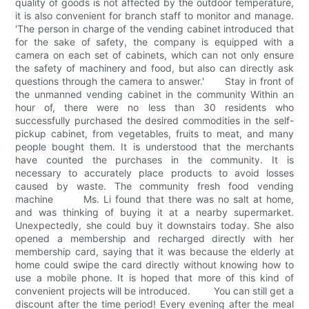
quality of goods is not affected by the outdoor temperature,
it is also convenient for branch staff to monitor and manage.
'The person in charge of the vending cabinet introduced that
for the sake of safety, the company is equipped with a
camera on each set of cabinets, which can not only ensure
the safety of machinery and food, but also can directly ask
questions through the camera to answer.' Stay in front of
the unmanned vending cabinet in the community Within an
hour of, there were no less than 30 residents who
successfully purchased the desired commodities in the self-
pickup cabinet, from vegetables, fruits to meat, and many
people bought them. It is understood that the merchants
have counted the purchases in the community. It is
necessary to accurately place products to avoid losses
caused by waste. The community fresh food vending
machine Ms. Li found that there was no salt at home,
and was thinking of buying it at a nearby supermarket.
Unexpectedly, she could buy it downstairs today. She also
opened a membership and recharged directly with her
membership card, saying that it was because the elderly at
home could swipe the card directly without knowing how to
use a mobile phone. It is hoped that more of this kind of
convenient projects will be introduced. You can still get a
discount after the time period! Every evening after the meal