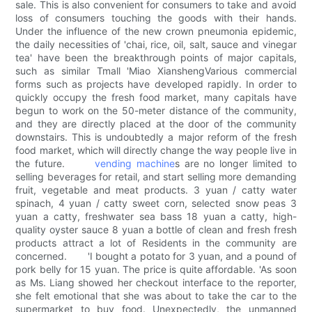
sale. This is also convenient for consumers to take and avoid
loss of consumers touching the goods with their hands.
Under the influence of the new crown pneumonia epidemic,
the daily necessities of 'chai, rice, oil, salt, sauce and vinegar
tea' have been the breakthrough points of major capitals,
such as similar Tmall 'Miao XianshengVarious commercial
forms such as projects have developed rapidly. In order to
quickly occupy the fresh food market, many capitals have
begun to work on the 50-meter distance of the community,
and they are directly placed at the door of the community
downstairs. This is undoubtedly a major reform of the fresh
food market, which will directly change the way people live in
the future.
vending machine
s are no longer limited to
selling beverages for retail, and start selling more demanding
fruit, vegetable and meat products. 3 yuan / catty water
spinach, 4 yuan / catty sweet corn, selected snow peas 3
yuan a catty, freshwater sea bass 18 yuan a catty, high-
quality oyster sauce 8 yuan a bottle of clean and fresh fresh
products attract a lot of Residents in the community are
concerned. 'I bought a potato for 3 yuan, and a pound of
pork belly for 15 yuan. The price is quite affordable. 'As soon
as Ms. Liang showed her checkout interface to the reporter,
she felt emotional that she was about to take the car to the
supermarket to buy food. Unexpectedly, the unmanned