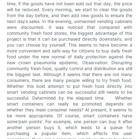
time, if the goods have not been sold out that day, the price
will be reduced. Every morning, we start to clear the goods
from the day before, and then add new goods to ensure the
next day’s sales. In the evening, unmanned vending cabinets
were discounted. It was noticed that compared with
community fresh food stores, the biggest advantage of this
project is that it can be purchased directly downstairs, and
you can choose by yourself. This seems to have become a
more convenient and safe way for citizens to buy daily fresh
food under the new normal of daily protection against the
new crown pneumonia epidemic. Observation: Disrupting
community fresh food, quality control and distribution are still
the biggest test. Although it seems that there are not many
consumers, there are many people willing to try fresh food.
Whether this bold attempt to put fresh food directly into
smart vending cabinets can be successful still needs to be
successful. Determined by the elapsed time. Whether
smart containers can really be promoted depends on
whether they meet consumer needs? At present, it seems to
be more appropriate. Of course, smart containers have
some'pain points'. For example, one person can buy it after
another person buys it, which leads to a queue for
purchasing a popular item, which affects the user