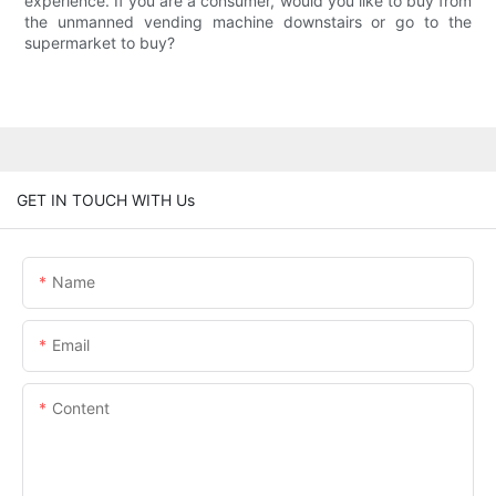
experience. If you are a consumer, would you like to buy from
the unmanned vending machine downstairs or go to the
supermarket to buy?
GET IN TOUCH WITH Us
Name
Email
Content