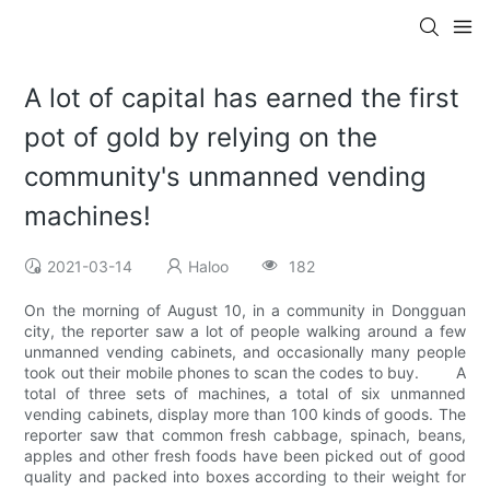
A lot of capital has earned the first
pot of gold by relying on the
community's unmanned vending
machines!
2021-03-14
Haloo
182
On the morning of August 10, in a community in Dongguan
city, the reporter saw a lot of people walking around a few
unmanned vending cabinets, and occasionally many people
took out their mobile phones to scan the codes to buy. A
total of three sets of machines, a total of six unmanned
vending cabinets, display more than 100 kinds of goods. The
reporter saw that common fresh cabbage, spinach, beans,
apples and other fresh foods have been picked out of good
quality and packed into boxes according to their weight for