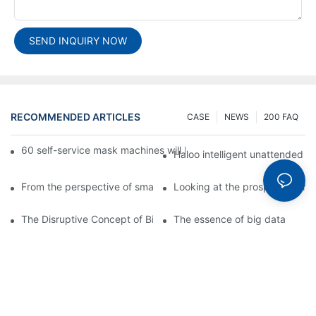
SEND INQUIRY NOW
RECOMMENDED ARTICLES
CASE
NEWS
200 FAQ
60 self-service mask machines will be unveiled at Chengdu Met
Haloo intelligent unattended s
From the perspective of smart cabinets, the prospect of upgradi
Looking at the prospect of the 
The Disruptive Concept of Big Data
The essence of big data