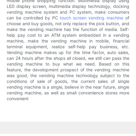
mobile phone shopping function. Multimedia display using
LED display screen, multimedia display technology, docking
vending machine system and PC system, make consumers
can be controlled by PC
touch screen vending machine
of
choose and buy goods, not only replace the pick button, and
make the vending machine has the function of media. Self-
help pay cost to an ATM system embedded in a vending
machine, make the vending machine in mobile, financial
terminal equipment, realize self-help pay business, etc.
Vending machine makes up for the time factor, auto sales,
can 24 hours after the shops all closed, we still can pass the
vending machine to buy what we need. Based on this
feature, the development prospect of the vending machine
was good, the vending machine technology subject to the
conditions of sale of goods, the current sales of single
vending machine is a single, believe in the near future, single
vending machine, as well as small convenience stores more
convenient