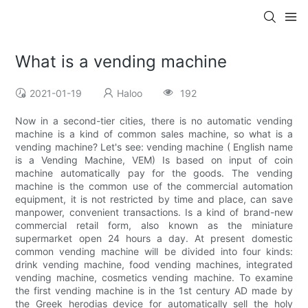
What is a vending machine
2021-01-19
Haloo
192
Now in a second-tier cities, there is no automatic vending
machine is a kind of common sales machine, so what is a
vending machine? Let's see: vending machine ( English name
is a Vending Machine, VEM) Is based on input of coin
machine automatically pay for the goods. The vending
machine is the common use of the commercial automation
equipment, it is not restricted by time and place, can save
manpower, convenient transactions. Is a kind of brand-new
commercial retail form, also known as the miniature
supermarket open 24 hours a day. At present domestic
common vending machine will be divided into four kinds:
drink vending machine, food vending machines, integrated
vending machine, cosmetics vending machine. To examine
the first vending machine is in the 1st century AD made by
the Greek herodias device for automatically sell the holy