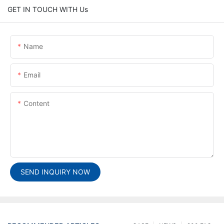
GET IN TOUCH WITH Us
Name
Email
Content
SEND INQUIRY NOW