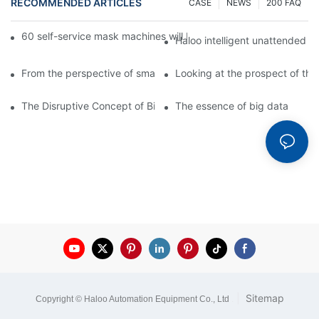
RECOMMENDED ARTICLES
CASE
NEWS
200 FAQ
60 self-service mask machines will be unveiled at Chengdu Met
Haloo intelligent unattended s
From the perspective of smart cabinets, the prospect of upgradi
Looking at the prospect of the 
The Disruptive Concept of Big Data
The essence of big data
|
Sitemap
Copyright © Haloo Automation Equipment Co., Ltd
.