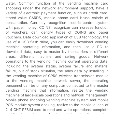
water. Common function of the vending machine card
shopping under the network environment support, have a
variety of electronic payment function, such as credit card,
stored-value CARDS, mobile phone card brush calorie of
consumption. Currency recognition electric control system
with paper money, COINS recognizer can increase function
of vouchers, can identify types of COINS and paper
vouchers. Data download application of USB technology, the
use of a USB flash drive, you can easily download vending
machine operating information, and then use a PC to
download data, easy to master by the carriers in different
areas, different machine and selling goods. Network
operations to the vending machine current operating data,
including the system status, system failure and material
failure, out of stock situation, the sales data by installing in
the vending machine of GPRS wireless transmission module
to the vending machine network server, the operating
personnel can be on any computer connected to the master
vending machine that information, realize the vending
machine of large-scale operations and network management.
Mobile phone shopping vending machine system and mobile
POS module system docking, realize to the mobile launch of
2. 4 GHZ RFSIM card to read and write operations, complete