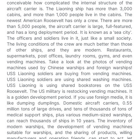
conceivable how complicated the internal structure of the
aircraft carrier is. The Liaoning ship has more than 3,000
cabins, and more than 1,000 people live in the cabins. The
newest American Roosevelt has only a crew. There are more
than 5,000 people, the aircraft carrier is large, full-featured,
and has a long deployment period. It is known as a 'sea city'.
The officers and soldiers live in it, just like a small society.
The living conditions of the crew are much better than those
of other ships, and they are modern. Restaurants,
supermarkets, post offices, laundry rooms, gyms, and even
vending machines. Take a look at the photos of vending
machines used by Chinese warships and foreign warships!
USS Liaoning soldiers are buying from vending machines.
USS Liaoning soldiers are using shared washing machines.
USS Liaoning is using shared bookstores on the USS
Roosevelt. The US military is restocking vending machines. It
is a golden development period. If you use foreign media, it is
like dumping dumplings. Domestic aircraft carriers, 0.55
million tons of large drives, and tens of thousands of tons of
medical support ships, plus various medium-sized warships,
can reach thousands of ships in 10 years. The inventory of
modern warships, the development of vending machines
suitable for warships, and the sharing of products, willing
manufacturers and operating friends, can start to act, let