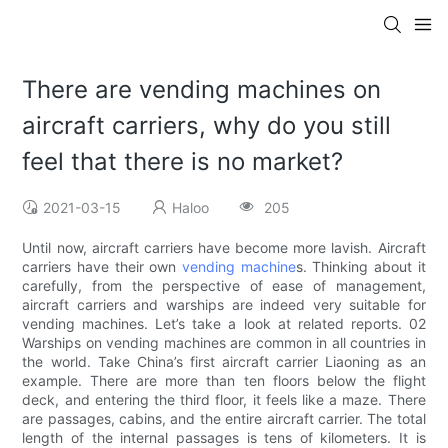
There are vending machines on
aircraft carriers, why do you still
feel that there is no market?
2021-03-15
Haloo
205
Until now, aircraft carriers have become more lavish. Aircraft
carriers have their own
vending machine
s. Thinking about it
carefully, from the perspective of ease of management,
aircraft carriers and warships are indeed very suitable for
vending machines. Let’s take a look at related reports. 02
Warships on vending machines are common in all countries in
the world. Take China’s first aircraft carrier Liaoning as an
example. There are more than ten floors below the flight
deck, and entering the third floor, it feels like a maze. There
are passages, cabins, and the entire aircraft carrier. The total
length of the internal passages is tens of kilometers. It is