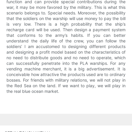
function and can provide special contributions during the
war, it may be more favored by the military. This is what this
scenario belongs to. Special needs. Moreover, the possibility
that the soldiers on the warship will use money to pay the bill
is very low. There is a high probability that the ship’s
recharge card will be used. Then design a payment system
that conforms to the army’s habits. If you can better
understand the daily life of the crew, you can follow the
soldiers’ I am accustomed to designing different products
and designing a profit model based on the characteristics of
no need to distribute goods and no need to operate, which
can successfully penetrate into the PLA warships. For any
vending machine merchant, it is a big advertisement. It is
conceivable how attractive the products used are to ordinary
bosses. For friends with military relations, we will not play in
the Red Sea on the land. If we want to play, we will play in
the real blue ocean market.