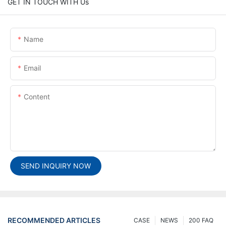
GET IN TOUCH WITH Us
Name
Email
Content
SEND INQUIRY NOW
RECOMMENDED ARTICLES
CASE
NEWS
200 FAQ