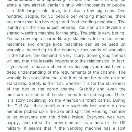
alone a new aircraft carrier, a ship with thousands of people
is a 055 large-scale drive, but also a few big ones. One
hundred people, for 50 people per vending machine, there
are more than ten beverage and food vending machines. The
laundry on the ship is just needed. You can also develop a
shared washing machine for the ship. The ship is very boring.
You can develop a shared library. Machines, leisure ice cream
machines and orange juice machines can all be used on
warships. According to the country’s thousands of warships
in the future, the demand is very scary. Some group friends
will say that this is really important to the relationship. In fact,
if you want to have a channel relationship, you must have a
deep understanding of the requirements of the channel. The
warship is a special scene, and it must not be based on land
standards. Safety is the first, whether it is for the sturdiness
of the box or the cargo channel. Stability and even the
moisture resistance of the shell need to be redesigned. There
is a story circulating on the American aircraft carrier. During
the Gulf War, the aircraft carrier suddenly lost water. A crew
member picked up a fire axe and split the vending machine
to let everyone get the drinks inside. Everyone was very
happy, and rated this crew member as a hero of the US
military. It seems that if the vending machine has a split