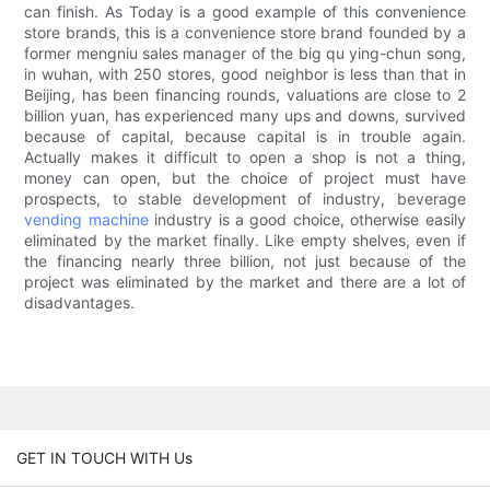
can finish. As Today is a good example of this convenience
store brands, this is a convenience store brand founded by a
former mengniu sales manager of the big qu ying-chun song,
in wuhan, with 250 stores, good neighbor is less than that in
Beijing, has been financing rounds, valuations are close to 2
billion yuan, has experienced many ups and downs, survived
because of capital, because capital is in trouble again.
Actually makes it difficult to open a shop is not a thing,
money can open, but the choice of project must have
prospects, to stable development of industry, beverage
vending machine
industry is a good choice, otherwise easily
eliminated by the market finally. Like empty shelves, even if
the financing nearly three billion, not just because of the
project was eliminated by the market and there are a lot of
disadvantages.
GET IN TOUCH WITH Us