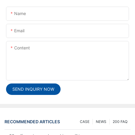
Name
Email
Content
SEND INQUIRY NOW
RECOMMENDED ARTICLES
CASE
NEWS
200 FAQ