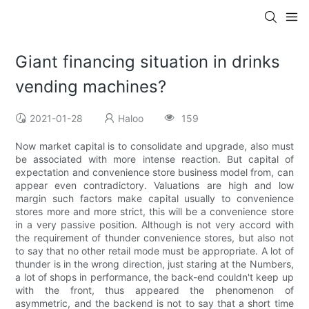
Giant financing situation in drinks
vending machines?
2021-01-28
Haloo
159
Now market capital is to consolidate and upgrade, also must
be associated with more intense reaction. But capital of
expectation and convenience store business model from, can
appear even contradictory. Valuations are high and low
margin such factors make capital usually to convenience
stores more and more strict, this will be a convenience store
in a very passive position. Although is not very accord with
the requirement of thunder convenience stores, but also not
to say that no other retail mode must be appropriate. A lot of
thunder is in the wrong direction, just staring at the Numbers,
a lot of shops in performance, the back-end couldn't keep up
with the front, thus appeared the phenomenon of
asymmetric, and the backend is not to say that a short time