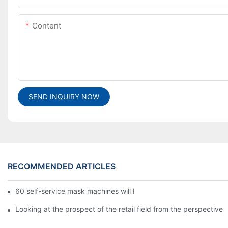
Content
SEND INQUIRY NOW
RECOMMENDED ARTICLES
60 self-service mask machines will be unveiled at Chengdu Met
Looking at the prospect of the retail field from the perspective 