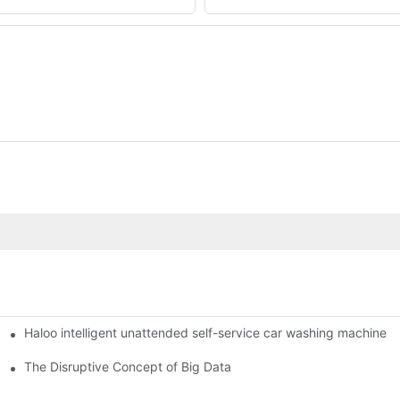
Haloo intelligent unattended self-service car washing machine
ro Station
of smart containers
The Disruptive Concept of Big Data