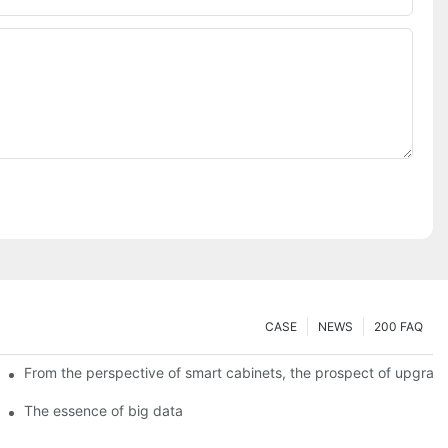
CASE
NEWS
200 FAQ
From the perspective of smart cabinets, the prospect of upgradin
The essence of big data