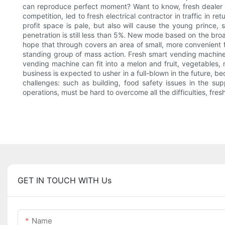
can reproduce perfect moment? Want to know, fresh dealer mark
competition, led to fresh electrical contractor in traffic in re
profit space is pale, but also will cause the young prince, 
penetration is still less than 5%. New mode based on the broa
hope that through covers an area of small, more convenient 
standing group of mass action. Fresh smart vending machine is
vending machine can fit into a melon and fruit, vegetables, 
business is expected to usher in a full-blown in the future, be
challenges: such as building, food safety issues in the su
operations, must be hard to overcome all the difficulties, fres
GET IN TOUCH WITH Us
Name