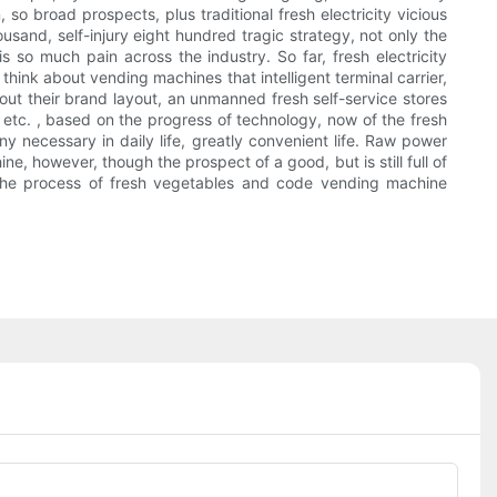
so broad prospects, plus traditional fresh electricity vicious
thousand, self-injury eight hundred tragic strategy, not only the
s so much pain across the industry. So far, fresh electricity
hink about vending machines that intelligent terminal carrier,
ut their brand layout, an unmanned fresh self-service stores
, etc. , based on the progress of technology, now of the fresh
y necessary in daily life, greatly convenient life. Raw power
ne, however, though the prospect of a good, but is still full of
in the process of fresh vegetables and code vending machine