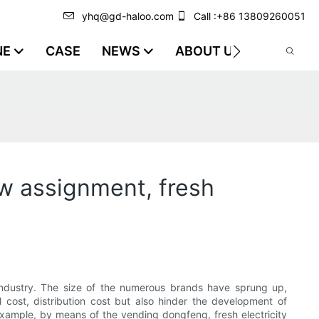
yhq@gd-haloo.com
Call :+86 13809260051
NE
CASE
NEWS
ABOUT US
VIDEO
w assignment, fresh
y industry. The size of the numerous brands have sprung up,
al cost, distribution cost but also hinder the development of
xample, by means of the vending dongfeng, fresh electricity