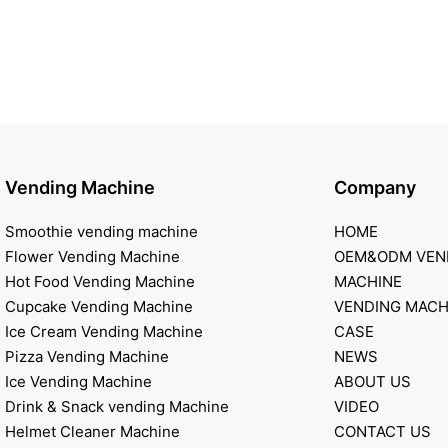
Vending Machine
Company
Smoothie vending machine
HOME
Flower Vending Machine
OEM&ODM VEN
Hot Food Vending Machine
MACHINE
Cupcake Vending Machine
VENDING MACH
Ice Cream Vending Machine
CASE
Pizza Vending Machine
NEWS
Ice Vending Machine
ABOUT US
Drink & Snack vending Machine
VIDEO
Helmet Cleaner Machine
CONTACT US