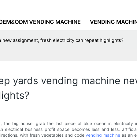
OEM&ODM VENDING MACHINE
VENDING MACHI
new assignment, fresh electricity can repeat highlights?
ep yards vending machine ne
lights?
t, the big house, grab the last piece of blue ocean in electricit
sh electrical business profit space becomes less and less, artifici
directions, with fresh vegetables and code
vending machine
as an e