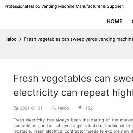
Professional Haloo Vending Machine Manufacturer & Supplier.
HOME
Haloo
Fresh vegetables can sweep yards vending machine 
Fresh vegetables can swe
electricity can repeat high
2021-01-31
Haloo
152
Fresh electricity has always been the darling of the marke
competition can be achieve tragic situation. Traditional fre
'obstacle. Fresh electrical contractor needs to explore new 