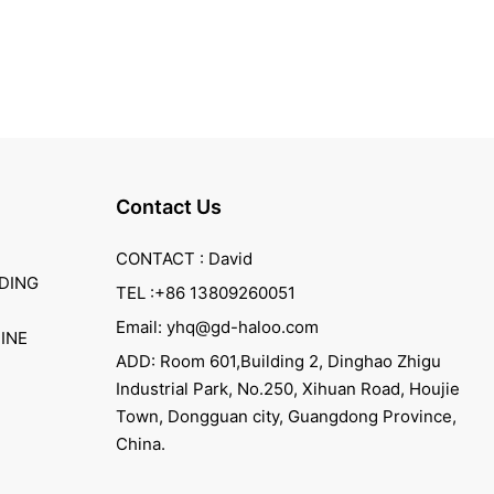
Contact Us
CONTACT : David
DING
TEL :+86 13809260051
Email: yhq@gd-haloo.com
INE
ADD: Room 601,Building 2, Dinghao Zhigu
Industrial Park, No.250, Xihuan Road, Houjie
Town, Dongguan city, Guangdong Province,
China.