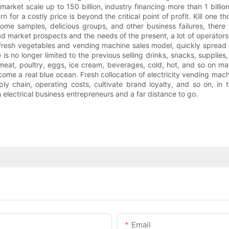
et scale up to 150 billion, industry financing more than 1 billion, 
turn for a costly price is beyond the critical point of profit. Kill one 
some samples, delicious groups, and other business failures, there i
d market prospects and the needs of the present, a lot of operators t
fresh vegetables and vending machine sales model, quickly spread o
 no longer limited to the previous selling drinks, snacks, supplies
meat, poultry, eggs, ice cream, beverages, cold, hot, and so on man
come a real blue ocean. Fresh collocation of electricity vending machi
pply chain, operating costs, cultivate brand loyalty, and so on, 
h electrical business entrepreneurs and a far distance to go.
Email