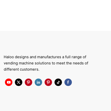
Haloo designs and manufactures a full range of
vending machine solutions to meet the needs of
different customers.