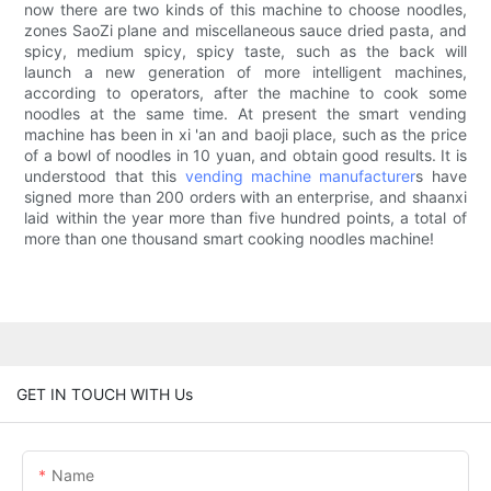
now there are two kinds of this machine to choose noodles,
zones SaoZi plane and miscellaneous sauce dried pasta, and
spicy, medium spicy, spicy taste, such as the back will
launch a new generation of more intelligent machines,
according to operators, after the machine to cook some
noodles at the same time. At present the smart vending
machine has been in xi 'an and baoji place, such as the price
of a bowl of noodles in 10 yuan, and obtain good results. It is
understood that this
vending machine manufacturer
s have
signed more than 200 orders with an enterprise, and shaanxi
laid within the year more than five hundred points, a total of
more than one thousand smart cooking noodles machine!
GET IN TOUCH WITH Us
Name