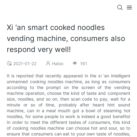
Xi 'an smart cooked noodles
vending machine, consumers also
respond very well!
2021-01-22
Haloo
161
It is reported that recently appeared in the xi 'an intelligent
unmanned cooking noodles machine, as long as consumers
according to the prompt on the screen of the vending
machine operation, choose the kind of taste and component
size, noodles, and so on, then scan code to pay, wait for a
minute or so of time, probably after heard hint sound
machine, can in a meal mouth got a bowl of steaming hot
noodles, for some people to work is indeed a good benefits!
In order to meet the different tastes of consumers, this kind
of cooking noodles machine can choose hot and sour, so to
ensure that consumers can eat to your own taste of noodles,