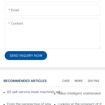
Email
Content
SEND INQUIRY NOW
RECOMMENDED ARTICLES
CASE
NEWS
200 FAQ
60 self-service mask machines will be unveiled at Chengdu Met
Haloo intelligent unattended s
From the perspective of smart cabinets, the prospect of upgradi
Looking at the prospect of the 