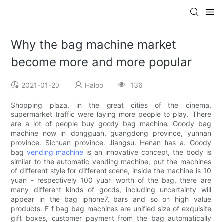
Why the bag machine market
become more and more popular
2021-01-20
Haloo
136
Shopping plaza, in the great cities of the cinema,
supermarket traffic were laying more people to play. There
are a lot of people buy goody bag machine. Goody bag
machine now in dongguan, guangdong province, yunnan
province. Sichuan province. Jiangsu. Henan has a. Goody
bag
vending machine
is an innovative concept, the body is
similar to the automatic vending machine, put the machines
of different style for different scene, inside the machine is 10
yuan - respectively 100 yuan worth of the bag, there are
many different kinds of goods, including uncertainty will
appear in the bag iphone7, bars and so on high value
products. F f bag bag machines are unified size of exquisite
gift boxes, customer payment from the bag automatically