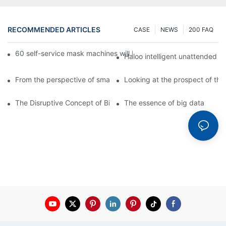
RECOMMENDED ARTICLES
CASE
NEWS
200 FAQ
60 self-service mask machines will be unveiled at Chengdu Met
Haloo intelligent unattended s
From the perspective of smart cabinets, the prospect of upgradi
Looking at the prospect of the 
The Disruptive Concept of Big Data
The essence of big data