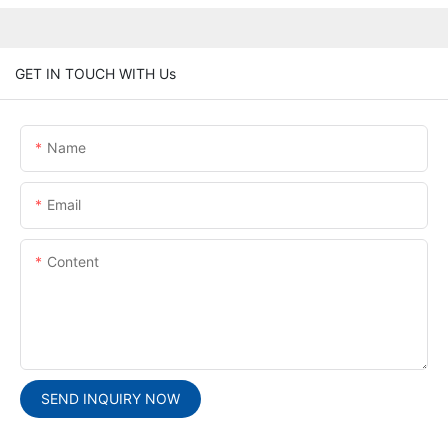
GET IN TOUCH WITH Us
Name
Email
Content
SEND INQUIRY NOW