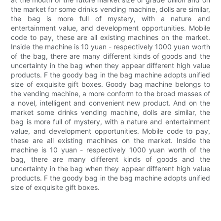
the market for some drinks vending machine, dolls are similar,
the bag is more full of mystery, with a nature and
entertainment value, and development opportunities. Mobile
code to pay, these are all existing machines on the market.
Inside the machine is 10 yuan - respectively 1000 yuan worth
of the bag, there are many different kinds of goods and the
uncertainty in the bag when they appear different high value
products. F the goody bag in the bag machine adopts unified
size of exquisite gift boxes. Goody bag machine belongs to
the vending machine, a more conform to the broad masses of
a novel, intelligent and convenient new product. And on the
market some drinks vending machine, dolls are similar, the
bag is more full of mystery, with a nature and entertainment
value, and development opportunities. Mobile code to pay,
these are all existing machines on the market. Inside the
machine is 10 yuan - respectively 1000 yuan worth of the
bag, there are many different kinds of goods and the
uncertainty in the bag when they appear different high value
products. F the goody bag in the bag machine adopts unified
size of exquisite gift boxes.