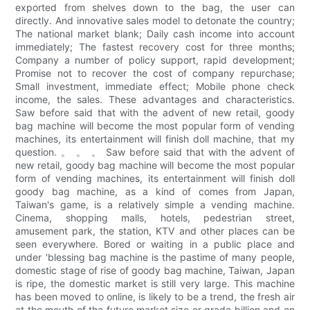
exported from shelves down to the bag, the user can
directly. And innovative sales model to detonate the country;
The national market blank; Daily cash income into account
immediately; The fastest recovery cost for three months;
Company a number of policy support, rapid development;
Promise not to recover the cost of company repurchase;
Small investment, immediate effect; Mobile phone check
income, the sales. These advantages and characteristics.
Saw before said that with the advent of new retail, goody
bag machine will become the most popular form of vending
machines, its entertainment will finish doll machine, that my
question. 。 。 。 Saw before said that with the advent of
new retail, goody bag machine will become the most popular
form of vending machines, its entertainment will finish doll
goody bag machine, as a kind of comes from Japan,
Taiwan's game, is a relatively simple a vending machine.
Cinema, shopping malls, hotels, pedestrian street,
amusement park, the station, KTV and other places can be
seen everywhere. Bored or waiting in a public place and
under 'blessing bag machine is the pastime of many people,
domestic stage of rise of goody bag machine, Taiwan, Japan
is ripe, the domestic market is still very large. This machine
has been moved to online, is likely to be a trend, the fresh air
at the mouth of the future market size or grade billion and on