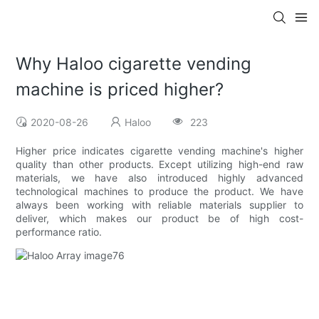
Why Haloo cigarette vending
machine is priced higher?
2020-08-26
Haloo
223
Higher price indicates cigarette vending machine's higher
quality than other products. Except utilizing high-end raw
materials, we have also introduced highly advanced
technological machines to produce the product. We have
always been working with reliable materials supplier to
deliver, which makes our product be of high cost-
performance ratio.