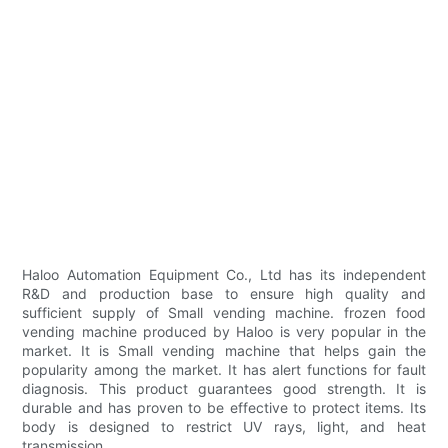
Haloo Automation Equipment Co., Ltd has its independent
R&D and production base to ensure high quality and
sufficient supply of Small vending machine. frozen food
vending machine produced by Haloo is very popular in the
market. It is Small vending machine that helps gain the
popularity among the market. It has alert functions for fault
diagnosis. This product guarantees good strength. It is
durable and has proven to be effective to protect items. Its
body is designed to restrict UV rays, light, and heat
transmission.