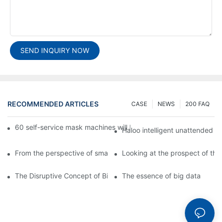
SEND INQUIRY NOW
RECOMMENDED ARTICLES
CASE
NEWS
200 FAQ
60 self-service mask machines will be unveiled at Chengdu Met
Haloo intelligent unattended s
From the perspective of smart cabinets, the prospect of upgradi
Looking at the prospect of the 
The Disruptive Concept of Big Data
The essence of big data