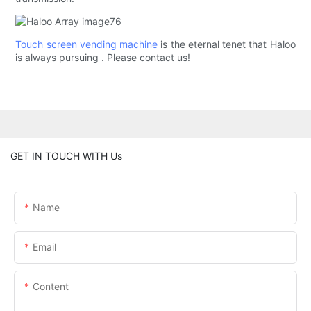
Touch screen vending machine
is the eternal tenet that Haloo
is always pursuing . Please contact us!
GET IN TOUCH WITH Us
Name
Email
Content