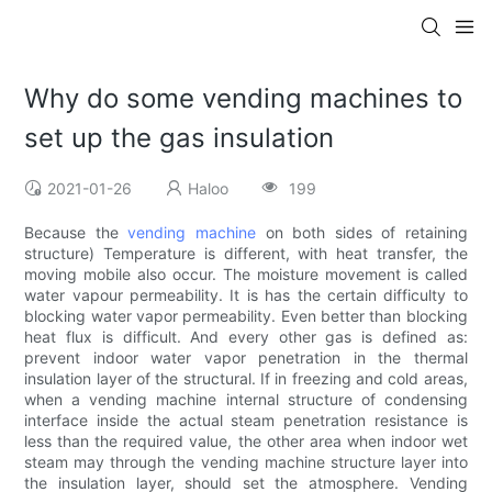
Why do some vending machines to
set up the gas insulation
2021-01-26
Haloo
199
Because the
vending machine
on both sides of retaining
structure) Temperature is different, with heat transfer, the
moving mobile also occur. The moisture movement is called
water vapour permeability. It is has the certain difficulty to
blocking water vapor permeability. Even better than blocking
heat flux is difficult. And every other gas is defined as:
prevent indoor water vapor penetration in the thermal
insulation layer of the structural. If in freezing and cold areas,
when a vending machine internal structure of condensing
interface inside the actual steam penetration resistance is
less than the required value, the other area when indoor wet
steam may through the vending machine structure layer into
the insulation layer, should set the atmosphere. Vending