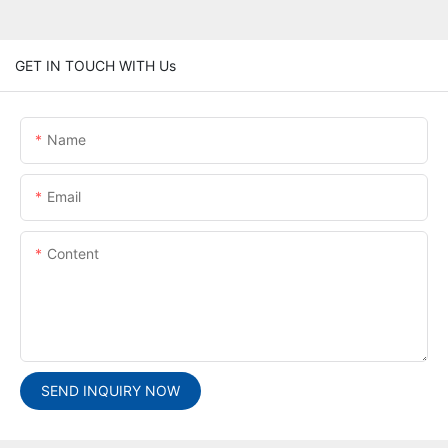
GET IN TOUCH WITH Us
Name
Email
Content
SEND INQUIRY NOW