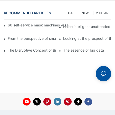
RECOMMENDED ARTICLES
CASE
NEWS
200 FAQ
60 self-service mask machines will be unveiled at Chengdu Met
Haloo intelligent unattended s
From the perspective of smart cabinets, the prospect of upgradi
Looking at the prospect of the 
The Disruptive Concept of Big Data
The essence of big data