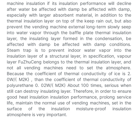
machine insulation if its insulation performance will decline
after water be affected with damp be affected with damp,
especially with larger absorbent material, in addition to the
thermal insulation layer on top of the keep rain out, but also
prevent the vending machine external long-term slowly seep
into water vapor through the baffle plate thermal insulation
layer, the insulating layer formed in the condensation, be
affected with damp be affected with damp conditions.
Steam trap is to prevent indoor water vapor into the
insulation layer of a structural layer, in specification, vapour
layer FuZhuCeng belongs to the thermal insulation layer, and
not all vending machines need to set the atmosphere.
Because the coefficient of thermal conductivity of ice is 2.
0W/( M2K) , than the coefficient of thermal conductivity of
polyurethane 0. 02W/( M2K) About 100 times, serious when
still can destroy insulating layer. Therefore, in order to ensure
good heat insulation insulation performance, prolong service
life, maintain the normal use of vending machines, set in the
surface of the insulation moisture-proof insulation
atmosphere is very important.