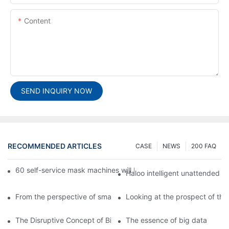
Content
SEND INQUIRY NOW
RECOMMENDED ARTICLES
CASE
NEWS
200 FAQ
60 self-service mask machines will be unveiled at Chengdu Met
Haloo intelligent unattended s
From the perspective of smart cabinets, the prospect of upgradi
Looking at the prospect of the 
The Disruptive Concept of Big Data
The essence of big data