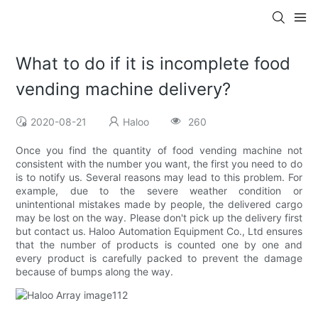
What to do if it is incomplete food
vending machine delivery?
2020-08-21
Haloo
260
Once you find the quantity of food vending machine not
consistent with the number you want, the first you need to do
is to notify us. Several reasons may lead to this problem. For
example, due to the severe weather condition or
unintentional mistakes made by people, the delivered cargo
may be lost on the way. Please don't pick up the delivery first
but contact us. Haloo Automation Equipment Co., Ltd ensures
that the number of products is counted one by one and
every product is carefully packed to prevent the damage
because of bumps along the way.