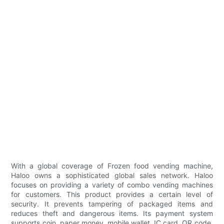
With a global coverage of Frozen food vending machine,
Haloo owns a sophisticated global sales network. Haloo
focuses on providing a variety of combo vending machines
for customers. This product provides a certain level of
security. It prevents tampering of packaged items and
reduces theft and dangerous items. Its payment system
supports coin, paper money, mobile wallet, IC card, QR code,