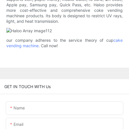
Apple pay, Samsung pay, Quick Pass, etc. Haloo provides
more cost-effective and comprehensive coke vending
machinee products. Its body is designed to restrict UV rays,
light, and heat transmission.
our company adheres to the service theory of cup
cake
vending machine
. Call now!
GET IN TOUCH WITH Us
Name
Email