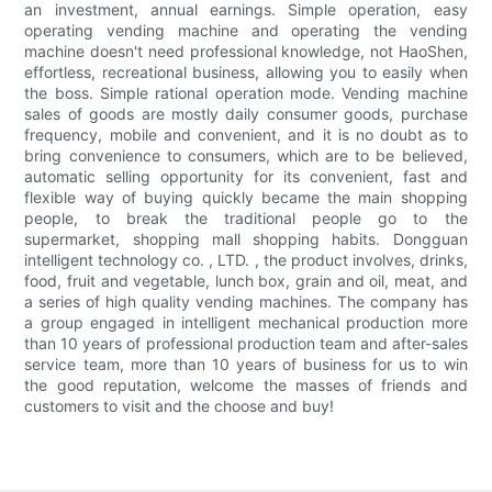
an investment, annual earnings. Simple operation, easy
operating vending machine and operating the vending
machine doesn't need professional knowledge, not HaoShen,
effortless, recreational business, allowing you to easily when
the boss. Simple rational operation mode. Vending machine
sales of goods are mostly daily consumer goods, purchase
frequency, mobile and convenient, and it is no doubt as to
bring convenience to consumers, which are to be believed,
automatic selling opportunity for its convenient, fast and
flexible way of buying quickly became the main shopping
people, to break the traditional people go to the
supermarket, shopping mall shopping habits. Dongguan
intelligent technology co. , LTD. , the product involves, drinks,
food, fruit and vegetable, lunch box, grain and oil, meat, and
a series of high quality vending machines. The company has
a group engaged in intelligent mechanical production more
than 10 years of professional production team and after-sales
service team, more than 10 years of business for us to win
the good reputation, welcome the masses of friends and
customers to visit and the choose and buy!