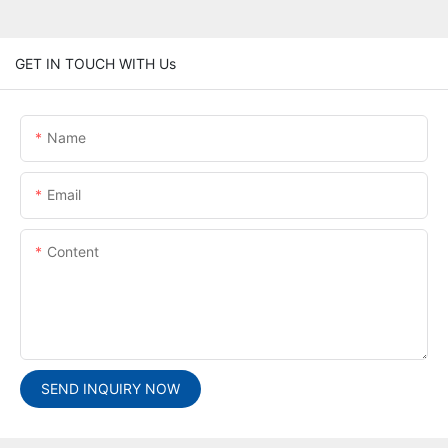
GET IN TOUCH WITH Us
Name
Email
Content
SEND INQUIRY NOW