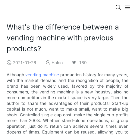
What's the difference between a
vending machine with previous
products?
2021-01-26
Haloo
169
Although
vending machine
production history for many years,
with the market demand and the recognition of people, the
brand has been widely used, favored by the majority of
consumers, the vending machine is a new industry, also no
more competitors in the market space is very large. Then the
author to share the advantages of their products! Start-up
capital is not much, want to make small, want to make big
shots. Controlled single cup cost, make the single cup profits
more than 200%. Whether stand-alone operations, or group
operation, just do it, return can achieve several times even
dozens of times. Equipment can be reused, allowing you to