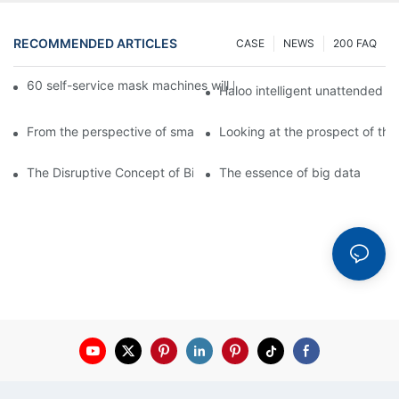
RECOMMENDED ARTICLES
CASE
NEWS
200 FAQ
60 self-service mask machines will be unveiled at Chengdu Met
Haloo intelligent unattended s
From the perspective of smart cabinets, the prospect of upgradi
Looking at the prospect of the 
The Disruptive Concept of Big Data
The essence of big data