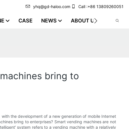
yhq@gd-haloo.com
Call :+86 13809260051
NE
CASE
NEWS
ABOUT US
VIDEO
 machines bring to
 with the development of a new generation of mobile Internet
machines bring to enterprises? Smart vending machines are not
telligent' system refers to a vending machine with a relatively