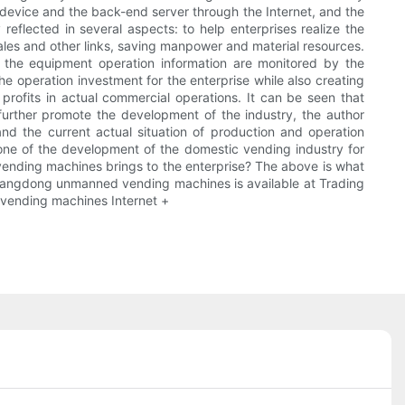
 device and the back-end server through the Internet, and the
eflected in several aspects: to help enterprises realize the
 sales and other links, saving manpower and material resources.
d the equipment operation information are monitored by the
 operation investment for the enterprise while also creating
profits in actual commercial operations. It can be seen that
 further promote the development of the industry, the author
d the current actual situation of production and operation
erstone of the development of the domestic vending industry for
f vending machines brings to the enterprise? The above is what
Guangdong unmanned vending machines is available at Trading
 vending machines Internet +