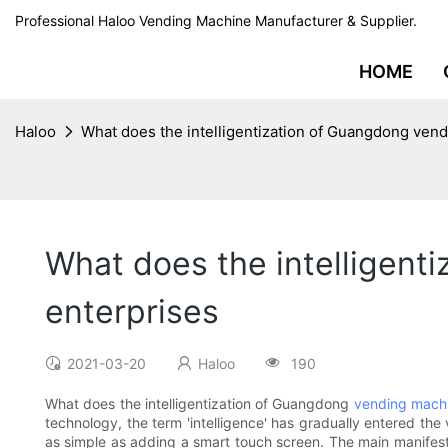
Professional Haloo Vending Machine Manufacturer & Supplier.
HOME
Haloo
What does the intelligentization of Guangdong vend
What does the intelligent
enterprises
2021-03-20
Haloo
190
What does the intelligentization of Guangdong
vending mach
technology, the term 'intelligence' has gradually entered th
as simple as adding a smart touch screen. The main manifestati