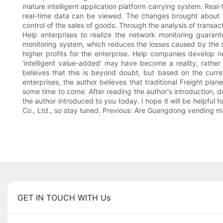
mature intelligent application platform carrying system. Rea
real-time data can be viewed. The changes brought about by 
control of the sales of goods. Through the analysis of transac
Help enterprises to realize the network monitoring guaran
monitoring system, which reduces the losses caused by the o
higher profits for the enterprise. Help companies develop n
'intelligent value-added' may have become a reality, rather
believes that this is beyond doubt, but based on the curr
enterprises, the author believes that traditional Freight plan
some time to come. After reading the author's introduction, d
the author introduced to you today. I hope it will be help
Co., Ltd., so stay tuned. Previous: Are Guangdong vending m
GET IN TOUCH WITH Us