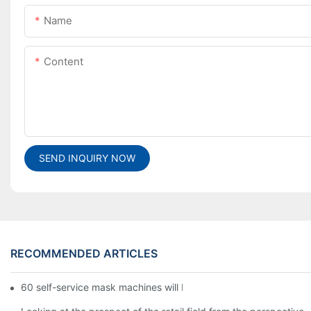
Name
Content
SEND INQUIRY NOW
RECOMMENDED ARTICLES
60 self-service mask machines will be unveiled at Chengdu Met