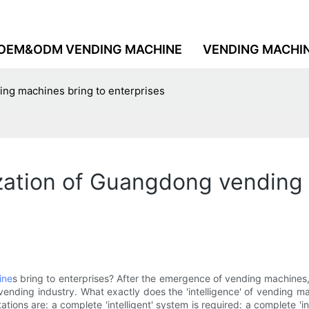
OEM&ODM VENDING MACHINE
VENDING MACHI
ing machines bring to enterprises
ization of Guangdong vending
ine
s bring to enterprises? After the emergence of vending machines,
e vending industry. What exactly does the 'intelligence' of vending 
ons are: a complete 'intelligent' system is required: a complete 'in