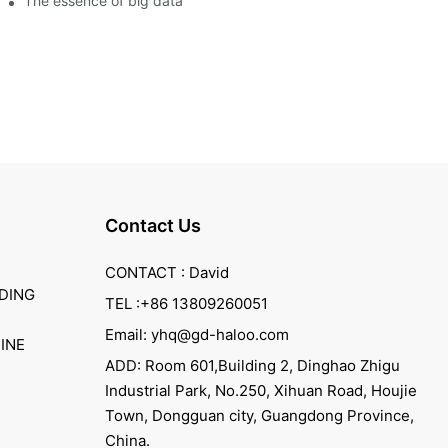
The essence of big data
Contact Us
CONTACT : David
DING
TEL :+86 13809260051
Email: yhq@gd-haloo.com
INE
ADD: Room 601,Building 2, Dinghao Zhigu
Industrial Park, No.250, Xihuan Road, Houjie
Town, Dongguan city, Guangdong Province,
China.