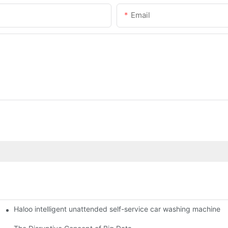
Email
Haloo intelligent unattended self-service car washing machine
ro Station