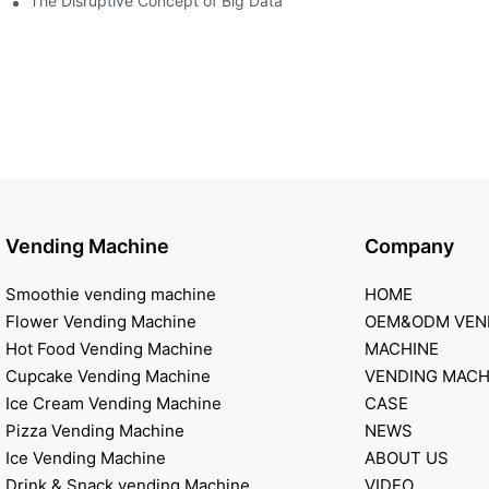
of smart containers
The Disruptive Concept of Big Data
Vending Machine
Company
Smoothie vending machine
HOME
Flower Vending Machine
OEM&ODM VEN
Hot Food Vending Machine
MACHINE
Cupcake Vending Machine
VENDING MACH
Ice Cream Vending Machine
CASE
Pizza Vending Machine
NEWS
Ice Vending Machine
ABOUT US
Drink & Snack vending Machine
VIDEO