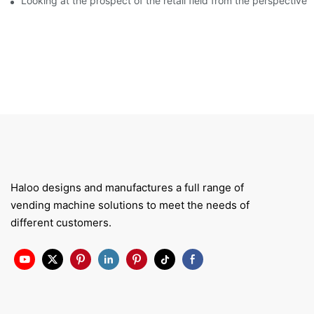
Looking at the prospect of the retail field from the perspective 
Haloo designs and manufactures a full range of
vending machine solutions to meet the needs of
different customers.