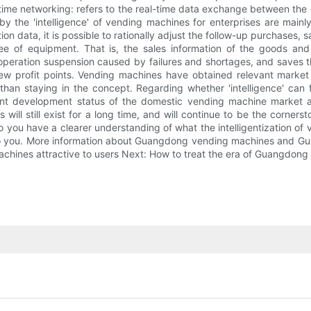
l-time networking: refers to the real-time data exchange between the
the 'intelligence' of vending machines for enterprises are mainly r
tion data, it is possible to rationally adjust the follow-up purchases,
tee of equipment. That is, the sales information of the goods an
peration suspension caused by failures and shortages, and saves the
ew profit points. Vending machines have obtained relevant market 
 than staying in the concept. Regarding whether 'intelligence' can
ent development status of the domestic vending machine market an
es will still exist for a long time, and will continue to be the corn
o you have a clearer understanding of what the intelligentization o
ful to you. More information about Guangdong vending machines and 
achines attractive to users Next: How to treat the era of Guangdong