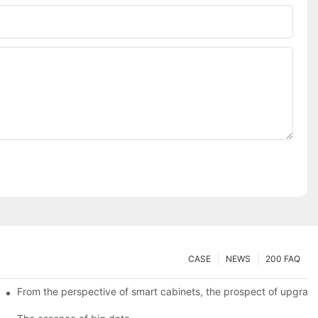
CASE
NEWS
200 FAQ
From the perspective of smart cabinets, the prospect of upgradin