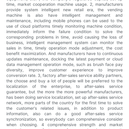
time, market cooperation machine usage. 2, manufacturers
provide system intelligent new retail era, the vending
machine is also have intelligent management and
maintenance, including mobile phones can be used to the
use of cloud platforms timely monitoring machine condition,
immediately inform the failure condition to solve the
corresponding problems in time, avoid causing the loss of
business, intelligent management system can monitor the
sales in time, timely operation mode adjustment, the cost
benefit maximization. And manufacturers have to continuous
updates maintenance, docking the latest payment or cloud
data management operation mode, such as brush face pay
diversity, improve customer experience to improve
conversion rate. 3, factory after-sales service ability partners,
the choose and buy a lot of people will be preferred to the
localization of the enterprise, to after-sales service
guarantee, but the more the more powerful manufacturers,
has been doing service localization, set up after-sales service
network, more parts of the country for the first time to solve
the customer's related issues, in addition to product
information, also can do a good after-sales service
synchronization, so everybody can comprehensive consider
when choosing. 4 comprehensive strength and market