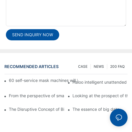
SEND INQUIRY NOW
RECOMMENDED ARTICLES
CASE
NEWS
200 FAQ
60 self-service mask machines will be unveiled at Chengdu Met
Haloo intelligent unattended s
From the perspective of smart cabinets, the prospect of upgradi
Looking at the prospect of the 
The Disruptive Concept of Big Data
The essence of big data