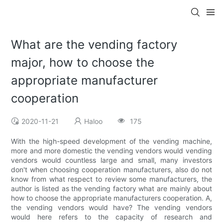
What are the vending factory
major, how to choose the
appropriate manufacturer
cooperation
2020-11-21
Haloo
175
With the high-speed development of the vending machine,
more and more domestic the vending vendors would vending
vendors would countless large and small, many investors
don't when choosing cooperation manufacturers, also do not
know from what respect to review some manufacturers, the
author is listed as the vending factory what are mainly about
how to choose the appropriate manufacturers cooperation. A,
the vending vendors would have? The vending vendors
would here refers to the capacity of research and