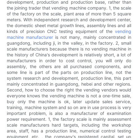
development, production and production base, rather than
the joining trader that vending machine company. 1, the scale
of the factory on the scale, plant area of more than 5 square
meters. With independent research and development center,
the domestic sheet metal growth lines, assembly lines and all
kinds of precision CNC testing equipment of the
vending
machine manufacturer
is not many, mainly concentrated in
guangdong, including ji, in the valley, in the factory. 2, small
scale manufacturers because there is no vending machine in
the history of China's development is relatively short, a lot of
manufacturers in order to cost control, you will only do
assembly, the others are all purchased components, and
some line is part of the parts on production line, not the
system research and development, production line, this part
mainly concentrated in guangdong, hebei and other regions.
Second, how to choose the right the vending vendors would
everyone knows the vending machine is not a one-time sale,
buy only the machine is ok, later update sales service,
training, machine system and so on are in use process is very
important problem, is also a manufacturer of examination
power requirement. 1, the factory scale is mainly assessment
scale manufacturers hard targets, including the workshop
area, staff, has a production line, numerical control testing
equipment, etc. , the company's registered capital, set up