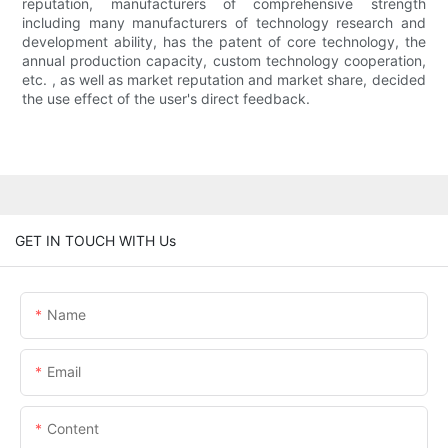
reputation, manufacturers of comprehensive strength
including many manufacturers of technology research and
development ability, has the patent of core technology, the
annual production capacity, custom technology cooperation,
etc. , as well as market reputation and market share, decided
the use effect of the user's direct feedback.
GET IN TOUCH WITH Us
Name
Email
Content