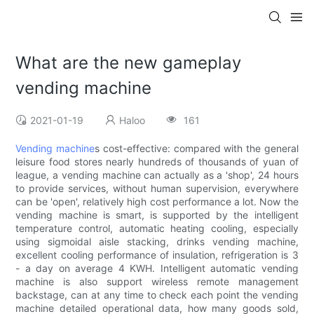
What are the new gameplay
vending machine
2021-01-19
Haloo
161
Vending machine
s cost-effective: compared with the general
leisure food stores nearly hundreds of thousands of yuan of
league, a vending machine can actually as a 'shop', 24 hours
to provide services, without human supervision, everywhere
can be 'open', relatively high cost performance a lot. Now the
vending machine is smart, is supported by the intelligent
temperature control, automatic heating cooling, especially
using sigmoidal aisle stacking, drinks vending machine,
excellent cooling performance of insulation, refrigeration is 3
- a day on average 4 KWH. Intelligent automatic vending
machine is also support wireless remote management
backstage, can at any time to check each point the vending
machine detailed operational data, how many goods sold,