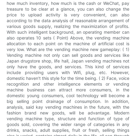
how much inventory, how much is the cash or WeChat, pay
treasure to be clear at a glance, you can also change the
price to upload activity is very convenient, can also
according to the data analysis of reasonable arrangement of
various goods supply, realizing the maximization of profits.
With such intelligent background, an operating member can
also operates 10 sets ( Point) Above, the vending machine
allocation to each point on the machine of artificial cost is
very low. What are the vending machine new gameplay: ( 1)
Vending machine not only can sell goods and services like
Japan drugstore shop, life hall, Japan vending machines not
only have the goods, and services. This kind of services
include providing users with Wifi, plug, etc. However,
domestic haven't this style for the time being. ( 2) Face, voice
recognition and other intelligence elements or vending
machine business can attract more consumers, in the
domestic young consumers, cool technology will become a
big selling point drainage of consumption. In addition,
analysis, said kay vending machines in the future, with the
fashion brand new goods, will be advantage. Modern
vending machine type, structure and function of type of
goods sold, covering the wider range of categories in any
drinks, snacks, adult supplies, fruit or fresh, selling things
also is varied, contains almost daily in the life, all can through