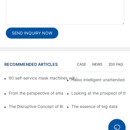
SEND INQUIRY NOW
RECOMMENDED ARTICLES
CASE
NEWS
200 FAQ
60 self-service mask machines will be unveiled at Chengdu Met
Haloo intelligent unattended s
From the perspective of smart cabinets, the prospect of upgradi
Looking at the prospect of the 
The Disruptive Concept of Big Data
The essence of big data