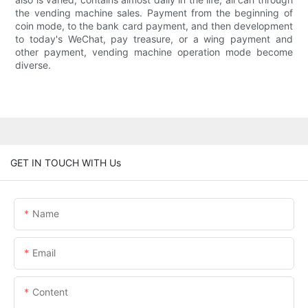
the vending machine sales. Payment from the beginning of
coin mode, to the bank card payment, and then development
to today's WeChat, pay treasure, or a wing payment and
other payment, vending machine operation mode become
diverse.
GET IN TOUCH WITH Us
Name
Email
Content