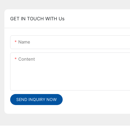
GET IN TOUCH WITH Us
Name
Content
SEND INQUIRY NOW