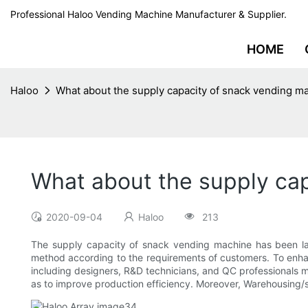
Professional Haloo Vending Machine Manufacturer & Supplier.
HOME
Haloo
What about the supply capacity of snack vending m
What about the supply cap
2020-09-04
Haloo
213
The supply capacity of snack vending machine has been lar
method according to the requirements of customers. To enhanc
including designers, R&D technicians, and QC professionals 
as to improve production efficiency. Moreover, Warehousing/s