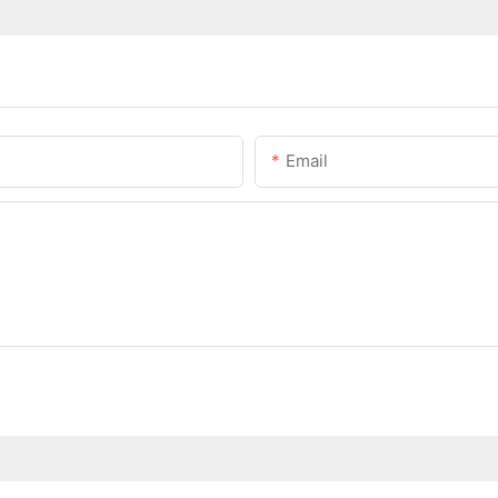
Email