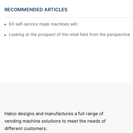
RECOMMENDED ARTICLES
60 self-service mask machines will be unveiled at Chengdu Met
Looking at the prospect of the retail field from the perspective 
Haloo designs and manufactures a full range of
vending machine solutions to meet the needs of
different customers.