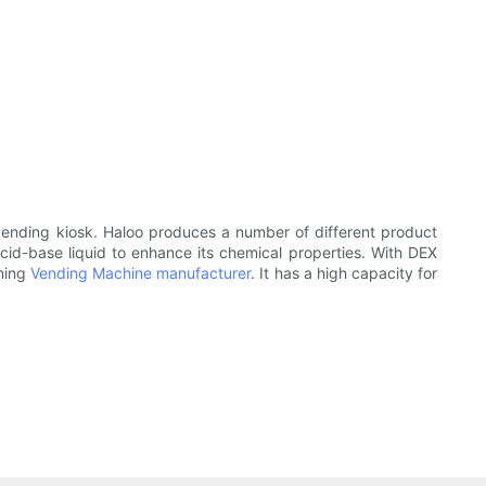
 vending kiosk. Haloo produces a number of different product
acid-base liquid to enhance its chemical properties. With DEX
ching
Vending Machine manufacturer
. It has a high capacity for