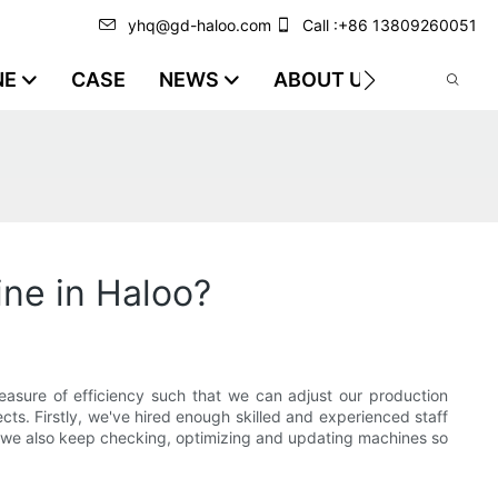
yhq@gd-haloo.com
Call :+86 13809260051
NE
CASE
NEWS
ABOUT US
VIDEO
ne in Haloo?
asure of efficiency such that we can adjust our production
ts. Firstly, we've hired enough skilled and experienced staff
, we also keep checking, optimizing and updating machines so