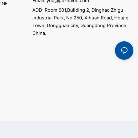
Email: yhq@gd-haloo.com
INE
ADD: Room 601,Building 2, Dinghao Zhigu
Industrial Park, No.250, Xihuan Road, Houjie
Town, Dongguan city, Guangdong Province,
China.