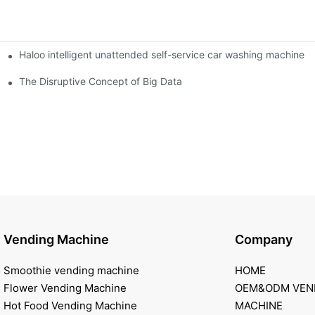
Haloo intelligent unattended self-service car washing machine
ro Station
of smart containers
The Disruptive Concept of Big Data
Vending Machine
Company
Smoothie vending machine
HOME
Flower Vending Machine
OEM&ODM VEN
Hot Food Vending Machine
MACHINE