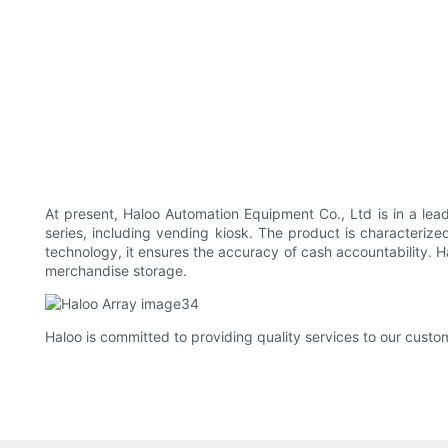
At present, Haloo Automation Equipment Co., Ltd is in a lea
series, including vending kiosk. The product is characterize
technology, it ensures the accuracy of cash accountability. H
merchandise storage.
Haloo is committed to providing quality services to our custo