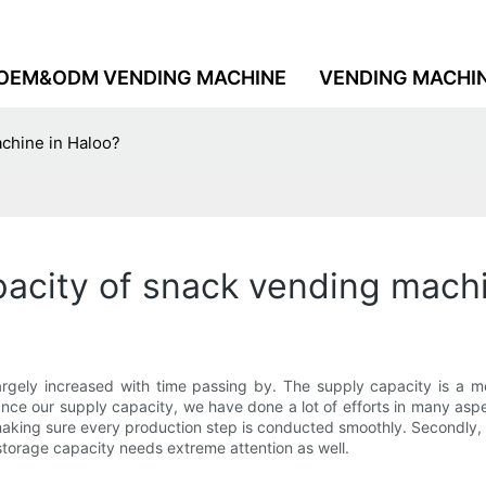
OEM&ODM VENDING MACHINE
VENDING MACHI
achine in Haloo?
acity of snack vending machi
gely increased with time passing by. The supply capacity is a me
e our supply capacity, we have done a lot of efforts in many aspec
making sure every production step is conducted smoothly. Secondly
torage capacity needs extreme attention as well.