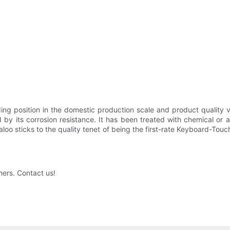
ding position in the domestic production scale and product quality
d by its corrosion resistance. It has been treated with chemical or 
aloo sticks to the quality tenet of being the first-rate Keyboard-Tou
mers. Contact us!