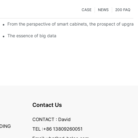
CASE
NEWS
200 FAQ
From the perspective of smart cabinets, the prospect of upgradin
The essence of big data
Contact Us
CONTACT : David
DING
TEL :+86 13809260051