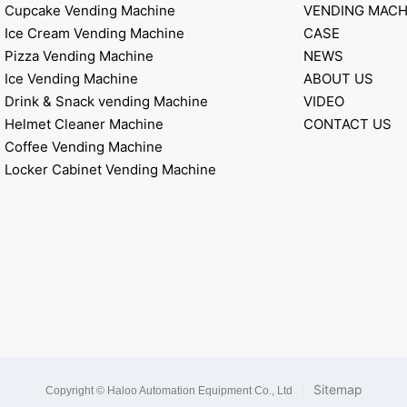
Cupcake Vending Machine
VENDING MACH
Ice Cream Vending Machine
CASE
Pizza Vending Machine
NEWS
Ice Vending Machine
ABOUT US
Drink & Snack vending Machine
VIDEO
Helmet Cleaner Machine
CONTACT US
Coffee Vending Machine
Locker Cabinet Vending Machine
|
Sitemap
Copyright © Haloo Automation Equipment Co., Ltd
.