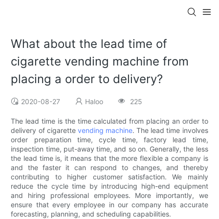
What about the lead time of
cigarette vending machine from
placing a order to delivery?
2020-08-27
Haloo
225
The lead time is the time calculated from placing an order to
delivery of cigarette
vending machine
. The lead time involves
order preparation time, cycle time, factory lead time,
inspection time, put-away time, and so on. Generally, the less
the lead time is, it means that the more flexible a company is
and the faster it can respond to changes, and thereby
contributing to higher customer satisfaction. We mainly
reduce the cycle time by introducing high-end equipment
and hiring professional employees. More importantly, we
ensure that every employee in our company has accurate
forecasting, planning, and scheduling capabilities.