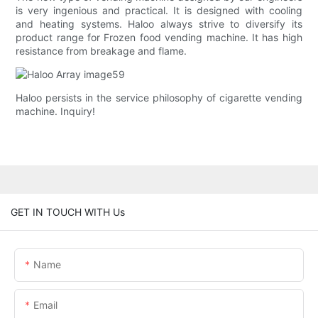
is very ingenious and practical. It is designed with cooling
and heating systems. Haloo always strive to diversify its
product range for Frozen food vending machine. It has high
resistance from breakage and flame.
Haloo persists in the service philosophy of cigarette vending
machine. Inquiry!
GET IN TOUCH WITH Us
Name
Email