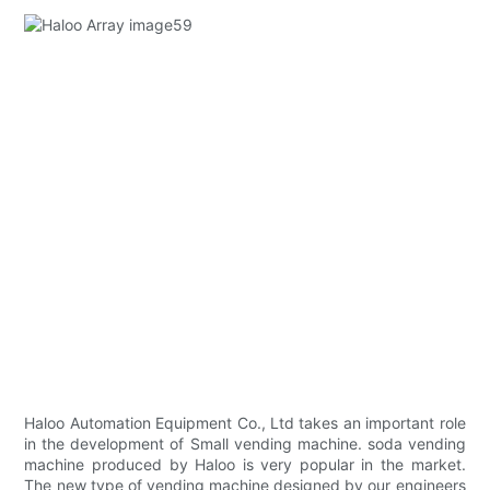
Haloo Automation Equipment Co., Ltd takes an important role
in the development of Small vending machine. soda vending
machine produced by Haloo is very popular in the market.
The new type of vending machine designed by our engineers