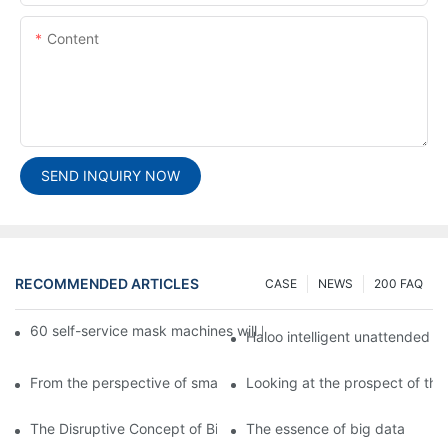
Content
SEND INQUIRY NOW
RECOMMENDED ARTICLES
CASE
NEWS
200 FAQ
60 self-service mask machines will be unveiled at Chengdu Met
Haloo intelligent unattended s
From the perspective of smart cabinets, the prospect of upgradi
Looking at the prospect of the 
The Disruptive Concept of Big Data
The essence of big data