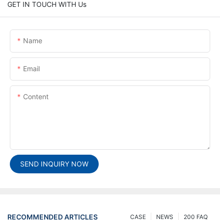
GET IN TOUCH WITH Us
Name
Email
Content
SEND INQUIRY NOW
RECOMMENDED ARTICLES
CASE
NEWS
200 FAQ