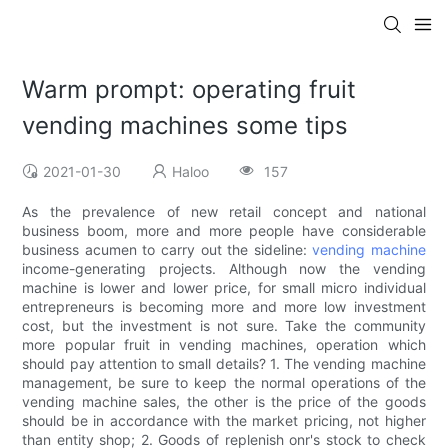
Warm prompt: operating fruit
vending machines some tips
2021-01-30
Haloo
157
As the prevalence of new retail concept and national
business boom, more and more people have considerable
business acumen to carry out the sideline:
vending machine
income-generating projects. Although now the vending
machine is lower and lower price, for small micro individual
entrepreneurs is becoming more and more low investment
cost, but the investment is not sure. Take the community
more popular fruit in vending machines, operation which
should pay attention to small details? 1. The vending machine
management, be sure to keep the normal operations of the
vending machine sales, the other is the price of the goods
should be in accordance with the market pricing, not higher
than entity shop; 2. Goods of replenish onr's stock to check