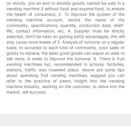
on strictly, put an end to shoddy goods, cannot be sold in a
vending machine 3 without food and expired food, to ensure
the health of consumers; 3. To improve the system of the
vending machine account, record the name of the
commodity, specifications, quantity, production date, shelf-
life, contact information, etc. 4. Supplier must be strictly
selected, don't be keen on gaining petty advantages, this will
only cause more losses of 5. Analysis of turnover on a regular
basis, to accurate to each kind of commodity, poor sales of
goods to replace, the sales good goods can adjust an aisle to
sell more, in order to improve the turnover. 6. There is fruit
vending machines loci, recommended in schools, factories,
stations, traffic was crowded place. Above are some tips
about operating fruit vending machines, suggest you can
refer to the practice of peers, insight into the vending
machine industry, working on the customer, to delve into the
market, will succeed.