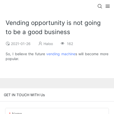
Vending opportunity is not going
to be a good business
2021-01-26
Haloo
162
So, I believe the future
vending machine
s will become more
popular.
GET IN TOUCH WITH Us
Name