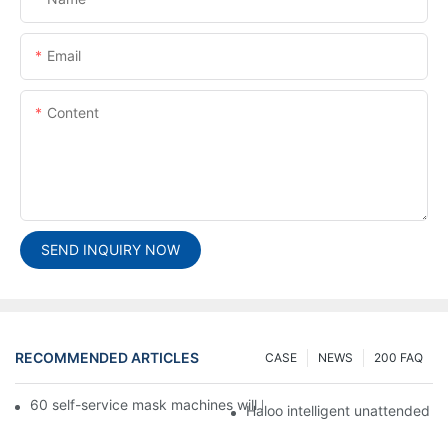
Email
Content
SEND INQUIRY NOW
RECOMMENDED ARTICLES
CASE
NEWS
200 FAQ
60 self-service mask machines will be unveiled at Chengdu Met
Haloo intelligent unattended s