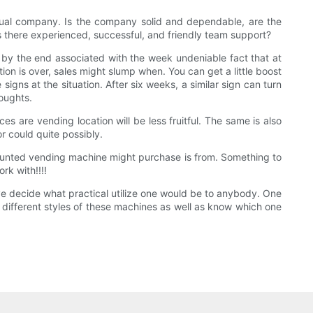
tual company. Is the company solid and dependable, are the
s there experienced, successful, and friendly team support?
l by the end associated with the week undeniable fact that at
ion is over, sales might slump when. You can get a little boost
gns at the situation. After six weeks, a similar sign can turn
houghts.
 are vending location will be less fruitful. The same is also
r could quite possibly.
l-mounted vending machine might purchase is from. Something to
rk with!!!!
ave decide what practical utilize one would be to anybody. One
e different styles of these machines as well as know which one