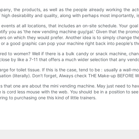
any, the products, as well as the people already working the ac
igh desirability and quality, along with perhaps most importantly, i
ents at all locations, that includes an on-site schedule. Your goa
ntify you as 'the new vending machine guy/gal.' Given that the promot
on which they would prefer. Another idea is to simply change the si
or or a good graphic can pop your machine right back into people's t
ed to women? Well if there is a bulk candy or snack machine, chances
lose by like a 7-11 that offers a much wider selection that any vendo
e for toilet tissue. If this is the case, tend to be : usually a wal
tuation (literally). Don't forget, Always check THE Make-up BEFORE Wo
thods that one are about the mini vending machine. May just need to h
ne is cord less mouse with the web. You should be in a position to se
ing to purchasing one this kind of little trainers.