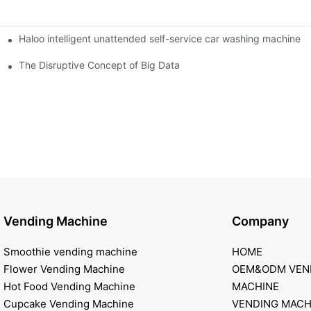
Haloo intelligent unattended self-service car washing machine
ro Station
of smart containers
The Disruptive Concept of Big Data
Vending Machine
Company
Smoothie vending machine
HOME
Flower Vending Machine
OEM&ODM VEN
Hot Food Vending Machine
MACHINE
Cupcake Vending Machine
VENDING MACH