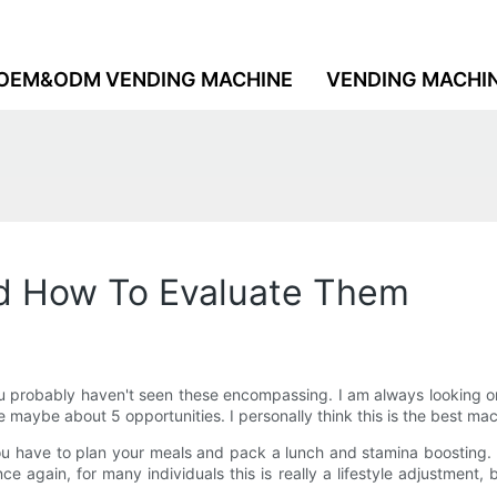
OEM&ODM VENDING MACHINE
VENDING MACHI
d How To Evaluate Them
ou probably haven't seen these encompassing. I am always looking o
 maybe about 5 opportunities. I personally think this is the best ma
u have to plan your meals and pack a lunch and stamina boosting. 
gain, for many individuals this is really a lifestyle adjustment, 