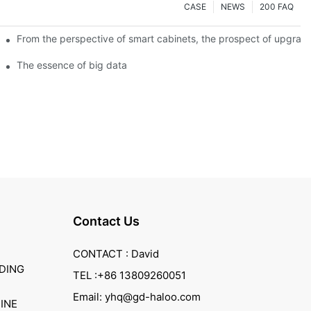
CASE
NEWS
200 FAQ
From the perspective of smart cabinets, the prospect of upgradin
The essence of big data
Contact Us
CONTACT : David
DING
TEL :+86 13809260051
Email: yhq@gd-haloo.com
INE