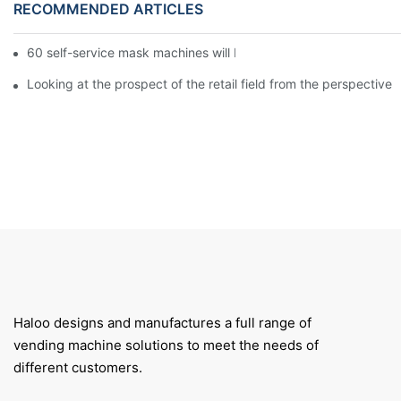
RECOMMENDED ARTICLES
60 self-service mask machines will be unveiled at Chengdu Met
Looking at the prospect of the retail field from the perspective 
Haloo designs and manufactures a full range of
vending machine solutions to meet the needs of
different customers.