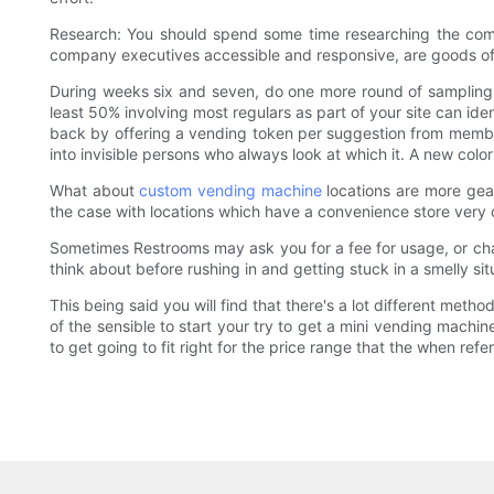
Research: You should spend some time researching the comp
company executives accessible and responsive, are goods of h
During weeks six and seven, do one more round of sampling ev
least 50% involving most regulars as part of your site can ide
back by offering a vending token per suggestion from members 
into invisible persons who always look at which it. A new col
What about
custom vending machine
locations are more gear
the case with locations which have a convenience store very c
Sometimes Restrooms may ask you for a fee for usage, or charg
think about before rushing in and getting stuck in a smelly si
This being said you will find that there's a lot different me
of the sensible to start your try to get a mini vending machi
to get going to fit right for the price range that the when referr