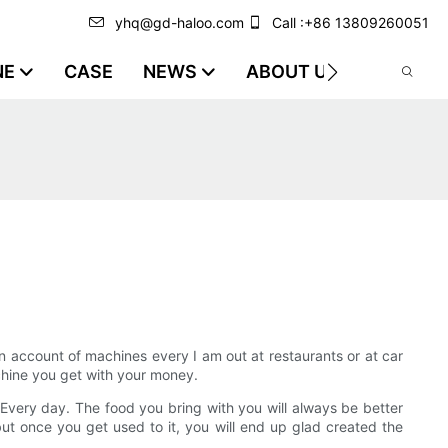
yhq@gd-haloo.com
Call :+86 13809260051
NE
CASE
NEWS
ABOUT US
VIDEO
n account of machines every I am out at restaurants or at car
chine you get with your money.
Every day. The food you bring with you will always be better
but once you get used to it, you will end up glad created the