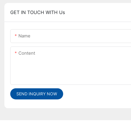
GET IN TOUCH WITH Us
Name
Content
SEND INQUIRY NOW