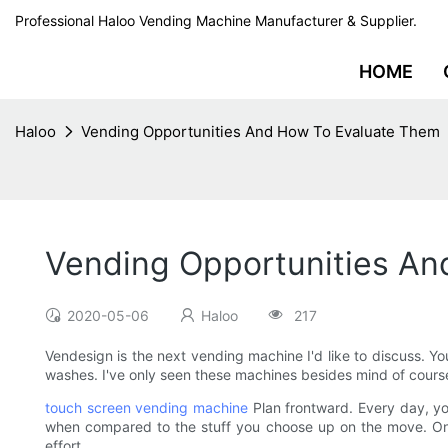
Professional Haloo Vending Machine Manufacturer & Supplier.
HOME
Haloo
Vending Opportunities And How To Evaluate Them
Vending Opportunities An
2020-05-06
Haloo
217
Vendesign is the next vending machine I'd like to discuss. Y
washes. I've only seen these machines besides mind of course
touch screen vending machine
Plan frontward. Every day, yo
when compared to the stuff you choose up on the move. Once a
effort.