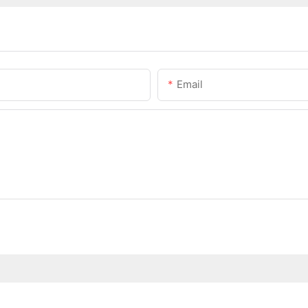
Email