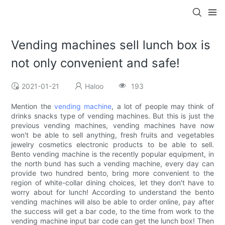
Vending machines sell lunch box is
not only convenient and safe!
2021-01-21
Haloo
193
Mention the
vending machine
, a lot of people may think of
drinks snacks type of vending machines. But this is just the
previous vending machines, vending machines have now
won't be able to sell anything, fresh fruits and vegetables
jewelry cosmetics electronic products to be able to sell.
Bento vending machine is the recently popular equipment, in
the north bund has such a vending machine, every day can
provide two hundred bento, bring more convenient to the
region of white-collar dining choices, let they don't have to
worry about for lunch! According to understand the bento
vending machines will also be able to order online, pay after
the success will get a bar code, to the time from work to the
vending machine input bar code can get the lunch box! Then