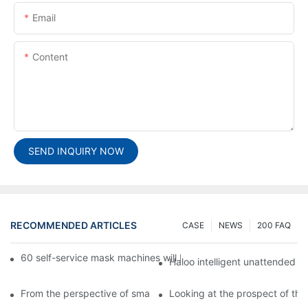
Email
Content
SEND INQUIRY NOW
RECOMMENDED ARTICLES
CASE
NEWS
200 FAQ
60 self-service mask machines will be unveiled at Chengdu Met
Haloo intelligent unattended s
From the perspective of smart cabinets, the prospect of upgradi
Looking at the prospect of the 