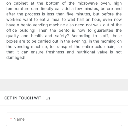
on cabinet at the bottom of the microwave oven, high
temperature can directly eat add a few minutes, before and
after the process is less than five minutes, but before the
workers want to eat a meal to wait half an hour, even now
have a bento vending machine also need not walk out of the
office building! Then the bento is how to guarantee the
quality and health and safety? According to staff, these
boxes are to be carried out in the evening, in the morning on
the vending machine, to transport the entire cold chain, so
that it can ensure freshness and nutritional value is not
damaged!
GET IN TOUCH WITH Us
Name