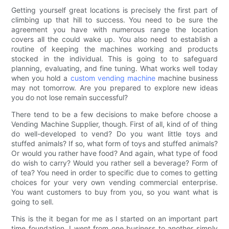
Getting yourself great locations is precisely the first part of
climbing up that hill to success. You need to be sure the
agreement you have with numerous range the location
covers all the could wake up. You also need to establish a
routine of keeping the machines working and products
stocked in the individual. This is going to to safeguard
planning, evaluating, and fine tuning. What works well today
when you hold a
custom vending machine
machine business
may not tomorrow. Are you prepared to explore new ideas
you do not lose remain successful?
There tend to be a few decisions to make before choose a
Vending Machine Supplier, though. First of all, kind of of thing
do well-developed to vend? Do you want little toys and
stuffed animals? If so, what form of toys and stuffed animals?
Or would you rather have food? And again, what type of food
do wish to carry? Would you rather sell a beverage? Form of
of tea? You need in order to specific due to comes to getting
choices for your very own vending commercial enterprise.
You want customers to buy from you, so you want what is
going to sell.
This is the it began for me as I started on an important part
time foundation. I went from one business to another simply