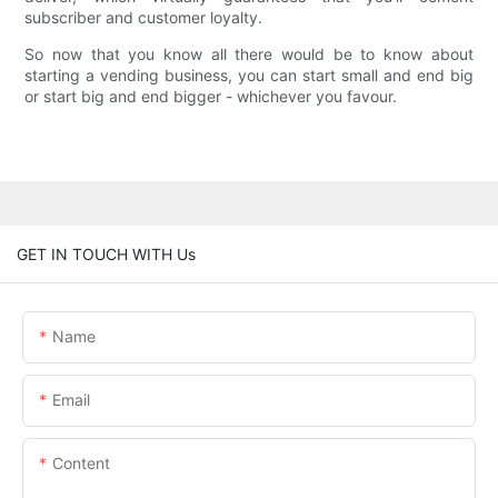
subscriber and customer loyalty.
So now that you know all there would be to know about
starting a vending business, you can start small and end big
or start big and end bigger - whichever you favour.
GET IN TOUCH WITH Us
Name
Email
Content