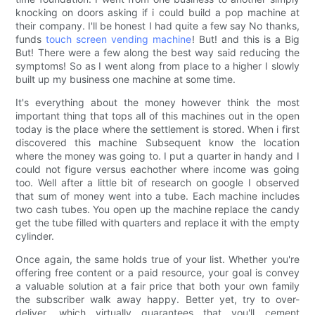
knocking on doors asking if i could build a pop machine at
their company. I'll be honest I had quite a few say No thanks,
funds
touch screen vending machine
! But! and this is a Big
But! There were a few along the best way said reducing the
symptoms! So as I went along from place to a higher I slowly
built up my business one machine at some time.
It's everything about the money however think the most
important thing that tops all of this machines out in the open
today is the place where the settlement is stored. When i first
discovered this machine Subsequent know the location
where the money was going to. I put a quarter in handy and I
could not figure versus eachother where income was going
too. Well after a little bit of research on google I observed
that sum of money went into a tube. Each machine includes
two cash tubes. You open up the machine replace the candy
get the tube filled with quarters and replace it with the empty
cylinder.
Once again, the same holds true of your list. Whether you're
offering free content or a paid resource, your goal is convey
a valuable solution at a fair price that both your own family
the subscriber walk away happy. Better yet, try to over-
deliver, which virtually guarantees that you'll cement