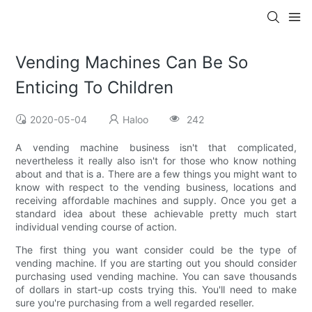
Vending Machines Can Be So
Enticing To Children
2020-05-04
Haloo
242
A vending machine business isn't that complicated,
nevertheless it really also isn't for those who know nothing
about and that is a. There are a few things you might want to
know with respect to the vending business, locations and
receiving affordable machines and supply. Once you get a
standard idea about these achievable pretty much start
individual vending course of action.
The first thing you want consider could be the type of
vending machine. If you are starting out you should consider
purchasing used vending machine. You can save thousands
of dollars in start-up costs trying this. You'll need to make
sure you're purchasing from a well regarded reseller.