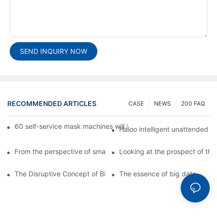
SEND INQUIRY NOW
RECOMMENDED ARTICLES
CASE
NEWS
200 FAQ
60 self-service mask machines will be unveiled at Chengdu Met
Haloo intelligent unattended s
From the perspective of smart cabinets, the prospect of upgradi
Looking at the prospect of the 
The Disruptive Concept of Big Data
The essence of big data