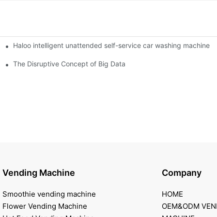
Haloo intelligent unattended self-service car washing machine
ro Station
of smart containers
The Disruptive Concept of Big Data
Vending Machine
Company
Smoothie vending machine
HOME
Flower Vending Machine
OEM&ODM VEN