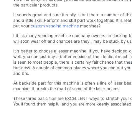
the particular products.
It sounds great and sure it really is but there a number of th
and a little skill. Perform and skill part work together. It is r
put your
custom vending machine
machines?
I think many vending machine company owners are looking for
will soon wear off and chances are they'll may be stuck by usi
It s better to choose a lesser machine. If you have decided on
well, you can just buy a better version of the identical mac
is seen to most people, there is certainly fair chance that the
business. A couple of common places where you can put yo
and brs.
At backside part for this machine is often a line of laser b
machine, it breaks the road of some of the laser beams.
These three basic tips are EXCELLENT ways to stretch your do
You'll found them helpful and you are more keenly associated wi