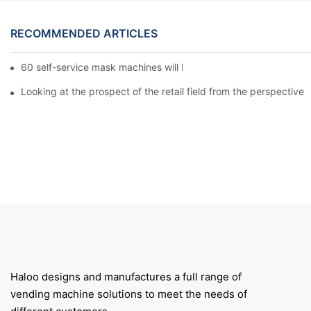
RECOMMENDED ARTICLES
60 self-service mask machines will be unveiled at Chengdu Met
Looking at the prospect of the retail field from the perspective 
Haloo designs and manufactures a full range of
vending machine solutions to meet the needs of