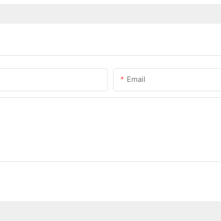
Email