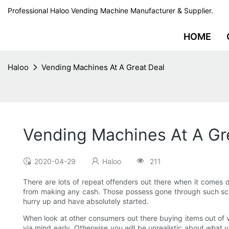
Professional Haloo Vending Machine Manufacturer & Supplier.
HOME
Haloo
Vending Machines At A Great Deal
Vending Machines At A Gr
2020-04-29
Haloo
211
There are lots of repeat offenders out there when it comes 
from making any cash. Those possess gone through such scena
hurry up and have absolutely started.
When look at other consumers out there buying items out of ve
via mind early. Otherwise you will be unrealistic about wha