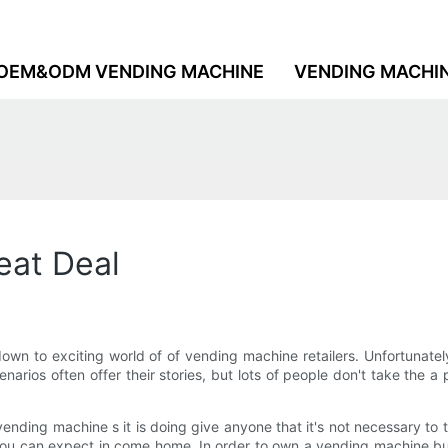
OEM&ODM VENDING MACHINE
VENDING MACHI
eat Deal
down to exciting world of of vending machine retailers. Unfortunate
rios often offer their stories, but lots of people don't take the a
nding machine s it is doing give anyone that it's not necessary to to
t you can expect in come home. In order to own a vending machine b