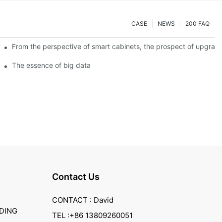
CASE
NEWS
200 FAQ
From the perspective of smart cabinets, the prospect of upgradin
The essence of big data
Contact Us
CONTACT : David
DING
TEL :+86 13809260051