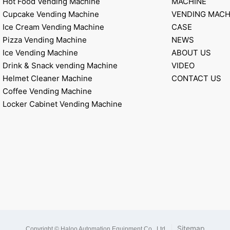
Hot Food Vending Machine
MACHINE
Cupcake Vending Machine
VENDING MACH
Ice Cream Vending Machine
CASE
Pizza Vending Machine
NEWS
Ice Vending Machine
ABOUT US
Drink & Snack vending Machine
VIDEO
Helmet Cleaner Machine
CONTACT US
Coffee Vending Machine
Locker Cabinet Vending Machine
|
Sitemap
Copyright © Haloo Automation Equipment Co., Ltd
.