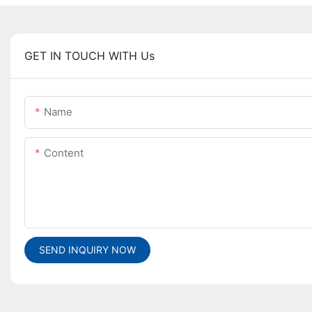
GET IN TOUCH WITH Us
Name
Content
SEND INQUIRY NOW