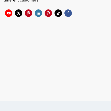
different customers.