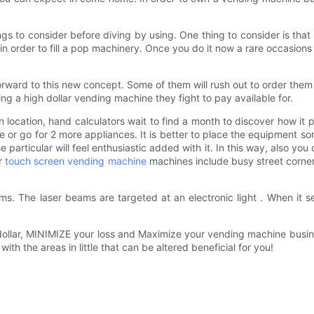
ings to consider before diving by using. One thing to consider is tha
eal in order to fill a pop machinery. Once you do it now a rare occasions
ward to this new concept. Some of them will rush out to order them 
ng a high dollar vending machine they fight to pay available for.
 location, hand calculators wait to find a month to discover how it 
hine or go for 2 more appliances. It is better to place the equipme
se particular will feel enthusiastic added with it. In this way, also yo
ur
touch screen vending machine
machines include busy street corner
eams. The laser beams are targeted at an electronic light . When i
llar, MINIMIZE your loss and Maximize your vending machine business
th the areas in little that can be altered beneficial for you!