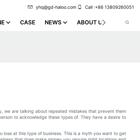
yhq@gd-haloo.com
Call :+86 13809260051
NE
CASE
NEWS
ABOUT US
VIDEO
ly, we are talking about repeated mistakes that prevent them
 person to acknowledge these types of. They have a desire to
 lose at this type of business. This is a myth you want to get
usiness that does make money you require right locations and