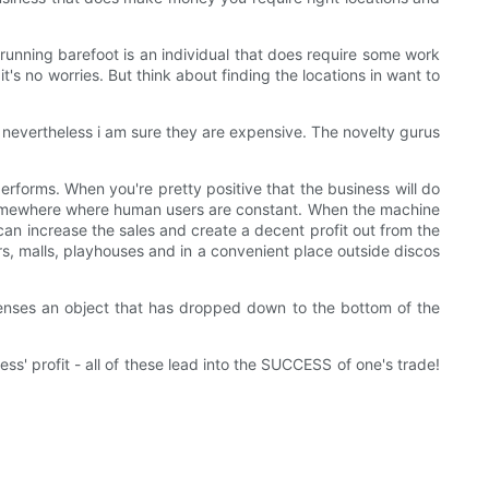
t running barefoot is an individual that does require some work
 it's no worries. But think about finding the locations in want to
nevertheless i am sure they are expensive. The novelty gurus
performs. When you're pretty positive that the business will do
nt somewhere where human users are constant. When the machine
u can increase the sales and create a decent profit out from the
s, malls, playhouses and in a convenient place outside discos
t senses an object that has dropped down to the bottom of the
' profit - all of these lead into the SUCCESS of one's trade!