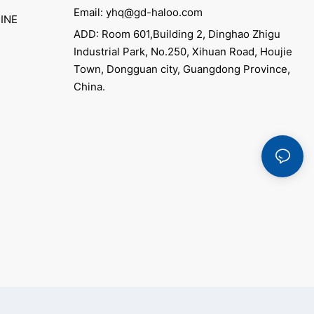
Email: yhq@gd-haloo.com
INE
ADD: Room 601,Building 2, Dinghao Zhigu
Industrial Park, No.250, Xihuan Road, Houjie
Town, Dongguan city, Guangdong Province,
China.