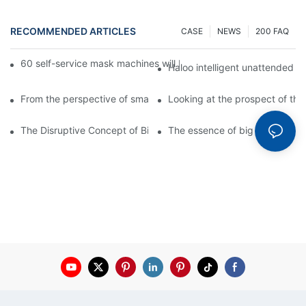
RECOMMENDED ARTICLES
CASE
NEWS
200 FAQ
60 self-service mask machines will be unveiled at Chengdu Met
Haloo intelligent unattended s
From the perspective of smart cabinets, the prospect of upgradi
Looking at the prospect of the 
The Disruptive Concept of Big Data
The essence of big data