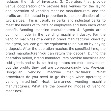
reduces the risk of investors. 3. Operators that provide
venue cooperation only provide free venues for the laying
and operation of vending machine manufacturers, and the
profits are distributed in proportion to the coordination of the
two parties. This is usually in parks and industrial parks to
meet the needs of tourists or employees and help each other
benefit. Vending machine manufacturers 4. Agents are a
common mode in the vending machine industry. For the
vending machines of a certain brand manufacturer joined by
the agent, you can get the equipment to be put on by paying
a deposit. After the operation reaches the specified time, the
brand manufacturer You can return the deposit. During the
operation period, brand manufacturers provide machines and
sold goods and skills, so that operators are more convenient,
but the profits they get are correspondingly low. Previous:
Dongguan vending machine manufacturers: What
procedures do you need to go through when operating a
vending machine? Next: Unmanned vending machine
manufacturers: What are the operating modes of vending
machines?