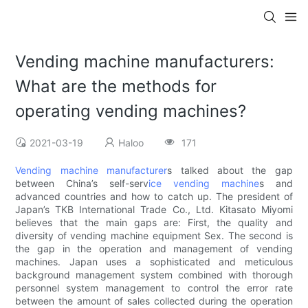
Vending machine manufacturers:
What are the methods for
operating vending machines?
2021-03-19
Haloo
171
Vending machine manufacturer
s talked about the gap
between China’s self-serv
ice vending machine
s and
advanced countries and how to catch up. The president of
Japan’s TKB International Trade Co., Ltd. Kitasato Miyomi
believes that the main gaps are: First, the quality and
diversity of vending machine equipment Sex. The second is
the gap in the operation and management of vending
machines. Japan uses a sophisticated and meticulous
background management system combined with thorough
personnel system management to control the error rate
between the amount of sales collected during the operation