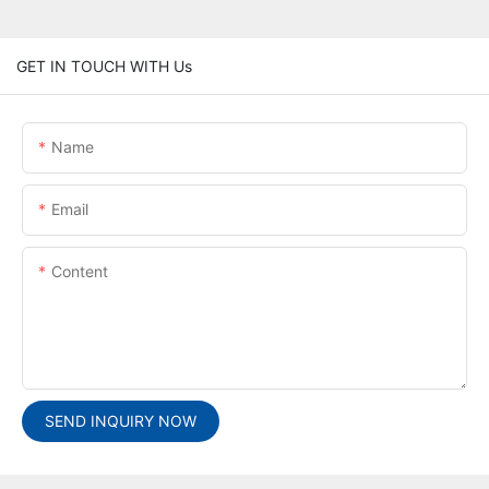
GET IN TOUCH WITH Us
Name
Email
Content
SEND INQUIRY NOW