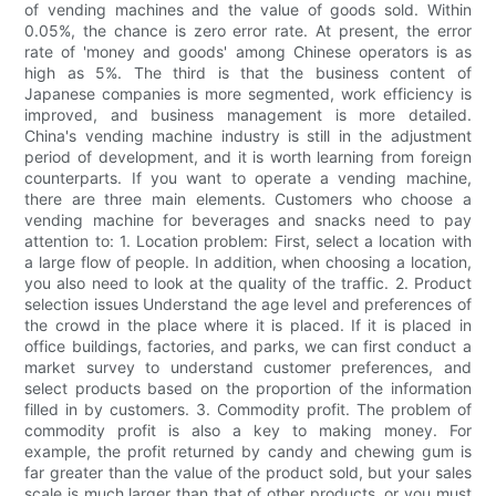
of vending machines and the value of goods sold. Within
0.05%, the chance is zero error rate. At present, the error
rate of 'money and goods' among Chinese operators is as
high as 5%. The third is that the business content of
Japanese companies is more segmented, work efficiency is
improved, and business management is more detailed.
China's vending machine industry is still in the adjustment
period of development, and it is worth learning from foreign
counterparts. If you want to operate a vending machine,
there are three main elements. Customers who choose a
vending machine for beverages and snacks need to pay
attention to: 1. Location problem: First, select a location with
a large flow of people. In addition, when choosing a location,
you also need to look at the quality of the traffic. 2. Product
selection issues Understand the age level and preferences of
the crowd in the place where it is placed. If it is placed in
office buildings, factories, and parks, we can first conduct a
market survey to understand customer preferences, and
select products based on the proportion of the information
filled in by customers. 3. Commodity profit. The problem of
commodity profit is also a key to making money. For
example, the profit returned by candy and chewing gum is
far greater than the value of the product sold, but your sales
scale is much larger than that of other products, or you must