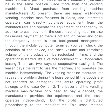
be in the same position Place more than one vending
machine. 1. Direct purchase from vending machine
manufacturers At present, there are many well-known
vending machine manufacturers in China, and interested
operators can directly purchase equipment from the
manufacturers and operate the equipment independently. In
addition to cash payment, the current vending machine also
has mobile payment, so there is not enough paper and coins
too frequently; there is also background management,
through the mobile computer terminal, you can check the
condition of the device, the sales volume and remaining
volume of the product can be restocked in time, and the
operation is started. It's a lot more convenient. 2. Cooperative
leasing There are two ways of cooperative leasing: 1. The
leaser pays the rent to use the machine, and operates the
machine independently. The vending machine manufacturer
repairs the problem during the lease period (if the goods are
not reported as damaged), the entire operating profit
belongs to the lease Owner. 2. The leaser and the vending
machine manufacturer only need to pay a deposit, the
manufacturer provides the equipment, and the lessor
operates independently, but the profit is distributed
proportionally to the manufacturer. This lease method