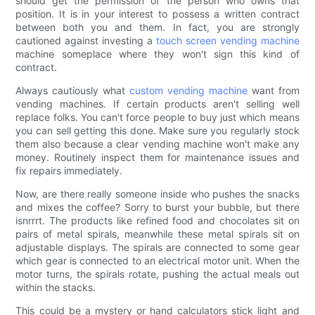
should get the permission of the person who owns that
position. It is in your interest to possess a written contract
between both you and them. In fact, you are strongly
cautioned against investing a
touch screen vending machine
machine someplace where they won't sign this kind of
contract.
Always cautiously what
custom vending machine
want from
vending machines. If certain products aren't selling well
replace folks. You can't force people to buy just which means
you can sell getting this done. Make sure you regularly stock
them also because a clear vending machine won't make any
money. Routinely inspect them for maintenance issues and
fix repairs immediately.
Now, are there really someone inside who pushes the snacks
and mixes the coffee? Sorry to burst your bubble, but there
isnrrrt. The products like refined food and chocolates sit on
pairs of metal spirals, meanwhile these metal spirals sit on
adjustable displays. The spirals are connected to some gear
which gear is connected to an electrical motor unit. When the
motor turns, the spirals rotate, pushing the actual meals out
within the stacks.
This could be a mystery or hand calculators stick light and