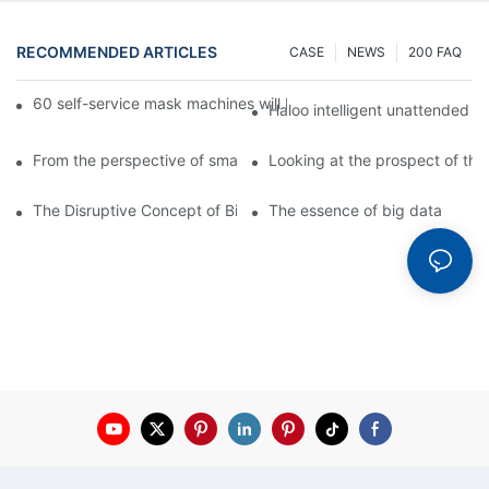
RECOMMENDED ARTICLES
CASE
NEWS
200 FAQ
60 self-service mask machines will be unveiled at Chengdu Met
Haloo intelligent unattended s
From the perspective of smart cabinets, the prospect of upgradi
Looking at the prospect of the 
The Disruptive Concept of Big Data
The essence of big data