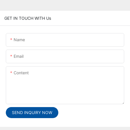
GET IN TOUCH WITH Us
Name
Email
Content
SEND INQUIRY NOW