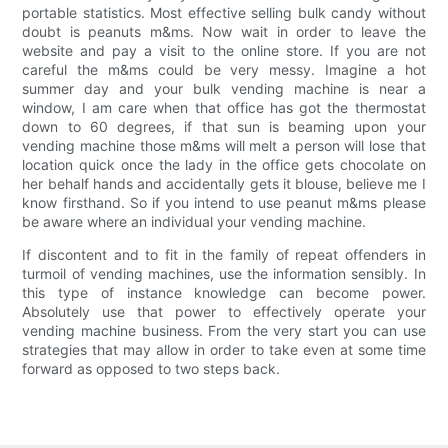
portable statistics. Most effective selling bulk candy without
doubt is peanuts m&ms. Now wait in order to leave the
website and pay a visit to the online store. If you are not
careful the m&ms could be very messy. Imagine a hot
summer day and your bulk vending machine is near a
window, I am care when that office has got the thermostat
down to 60 degrees, if that sun is beaming upon your
vending machine those m&ms will melt a person will lose that
location quick once the lady in the office gets chocolate on
her behalf hands and accidentally gets it blouse, believe me I
know firsthand. So if you intend to use peanut m&ms please
be aware where an individual your vending machine.
If discontent and to fit in the family of repeat offenders in
turmoil of vending machines, use the information sensibly. In
this type of instance knowledge can become power.
Absolutely use that power to effectively operate your
vending machine business. From the very start you can use
strategies that may allow in order to take even at some time
forward as opposed to two steps back.