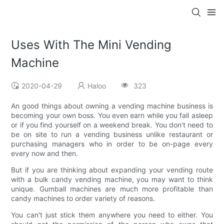
Uses With The Mini Vending
Machine
2020-04-29
Haloo
323
An good things about owning a vending machine business is
becoming your own boss. You even earn while you fall asleep
or if you find yourself on a weekend break. You don't need to
be on site to run a vending business unlike restaurant or
purchasing managers who in order to be on-page every
every now and then.
But if you are thinking about expanding your vending route
with a bulk candy vending machine, you may want to think
unique. Gumball machines are much more profitable than
candy machines to order variety of reasons.
You can't just stick them anywhere you need to either. You