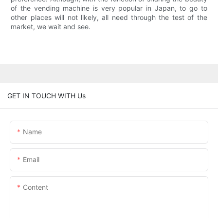
of the vending machine is very popular in Japan, to go to
other places will not likely, all need through the test of the
market, we wait and see.
GET IN TOUCH WITH Us
Name
Email
Content