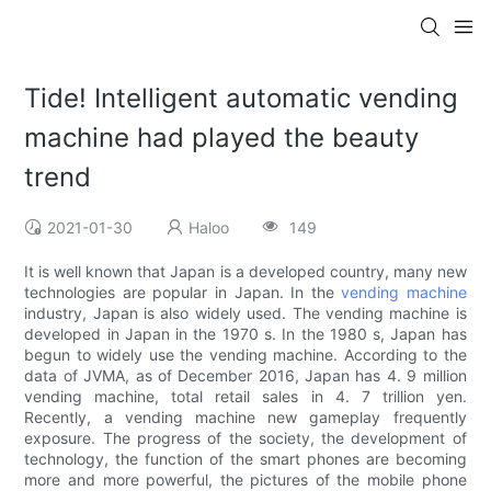
Tide! Intelligent automatic vending
machine had played the beauty
trend
2021-01-30
Haloo
149
It is well known that Japan is a developed country, many new
technologies are popular in Japan. In the
vending machine
industry, Japan is also widely used. The vending machine is
developed in Japan in the 1970 s. In the 1980 s, Japan has
begun to widely use the vending machine. According to the
data of JVMA, as of December 2016, Japan has 4. 9 million
vending machine, total retail sales in 4. 7 trillion yen.
Recently, a vending machine new gameplay frequently
exposure. The progress of the society, the development of
technology, the function of the smart phones are becoming
more and more powerful, the pictures of the mobile phone