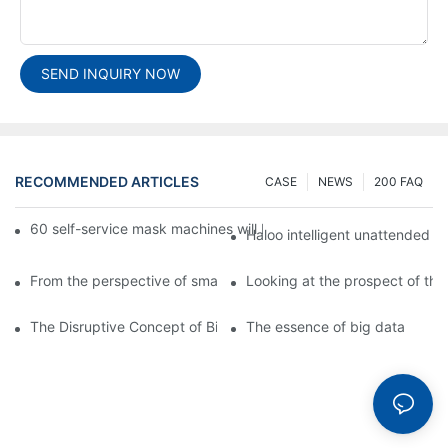
SEND INQUIRY NOW
RECOMMENDED ARTICLES
CASE
NEWS
200 FAQ
60 self-service mask machines will be unveiled at Chengdu Met
Haloo intelligent unattended s
From the perspective of smart cabinets, the prospect of upgradi
Looking at the prospect of the 
The Disruptive Concept of Big Data
The essence of big data