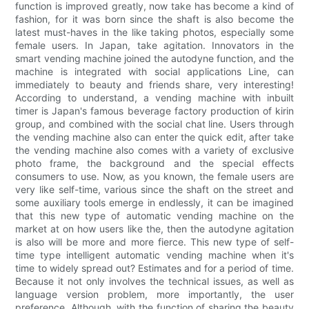
function is improved greatly, now take has become a kind of
fashion, for it was born since the shaft is also become the
latest must-haves in the like taking photos, especially some
female users. In Japan, take agitation. Innovators in the
smart vending machine joined the autodyne function, and the
machine is integrated with social applications Line, can
immediately to beauty and friends share, very interesting!
According to understand, a vending machine with inbuilt
timer is Japan's famous beverage factory production of kirin
group, and combined with the social chat line. Users through
the vending machine also can enter the quick edit, after take
the vending machine also comes with a variety of exclusive
photo frame, the background and the special effects
consumers to use. Now, as you known, the female users are
very like self-time, various since the shaft on the street and
some auxiliary tools emerge in endlessly, it can be imagined
that this new type of automatic vending machine on the
market at on how users like the, then the autodyne agitation
is also will be more and more fierce. This new type of self-
time type intelligent automatic vending machine when it's
time to widely spread out? Estimates and for a period of time.
Because it not only involves the technical issues, as well as
language version problem, more importantly, the user
preference. Although, with the function of sharing the beauty