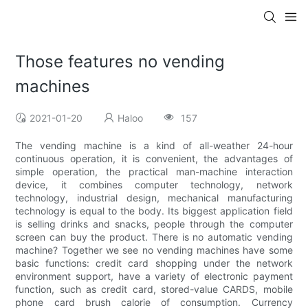
Those features no vending
machines
2021-01-20
Haloo
157
The vending machine is a kind of all-weather 24-hour
continuous operation, it is convenient, the advantages of
simple operation, the practical man-machine interaction
device, it combines computer technology, network
technology, industrial design, mechanical manufacturing
technology is equal to the body. Its biggest application field
is selling drinks and snacks, people through the computer
screen can buy the product. There is no automatic vending
machine? Together we see no vending machines have some
basic functions: credit card shopping under the network
environment support, have a variety of electronic payment
function, such as credit card, stored-value CARDS, mobile
phone card brush calorie of consumption. Currency