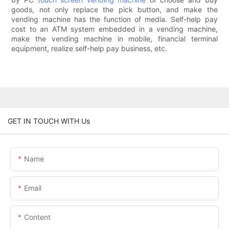
goods, not only replace the pick button, and make the
vending machine has the function of media. Self-help pay
cost to an ATM system embedded in a vending machine,
make the vending machine in mobile, financial terminal
equipment, realize self-help pay business, etc.
GET IN TOUCH WITH Us
Name
Email
Content