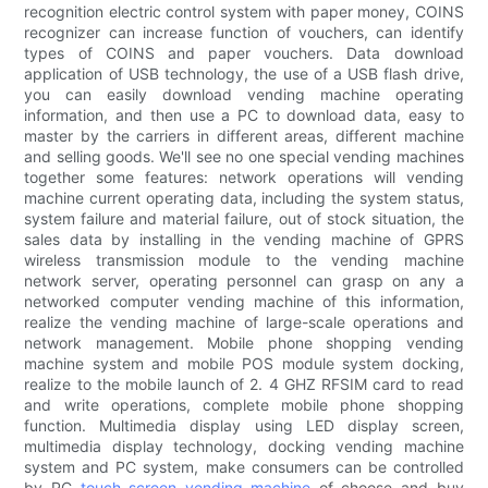
recognition electric control system with paper money, COINS
recognizer can increase function of vouchers, can identify
types of COINS and paper vouchers. Data download
application of USB technology, the use of a USB flash drive,
you can easily download vending machine operating
information, and then use a PC to download data, easy to
master by the carriers in different areas, different machine
and selling goods. We'll see no one special vending machines
together some features: network operations will vending
machine current operating data, including the system status,
system failure and material failure, out of stock situation, the
sales data by installing in the vending machine of GPRS
wireless transmission module to the vending machine
network server, operating personnel can grasp on any a
networked computer vending machine of this information,
realize the vending machine of large-scale operations and
network management. Mobile phone shopping vending
machine system and mobile POS module system docking,
realize to the mobile launch of 2. 4 GHZ RFSIM card to read
and write operations, complete mobile phone shopping
function. Multimedia display using LED display screen,
multimedia display technology, docking vending machine
system and PC system, make consumers can be controlled
by PC
touch screen vending machine
of choose and buy