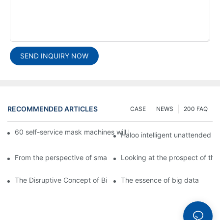
SEND INQUIRY NOW
RECOMMENDED ARTICLES
CASE
NEWS
200 FAQ
60 self-service mask machines will be unveiled at Chengdu Met
Haloo intelligent unattended s
From the perspective of smart cabinets, the prospect of upgradi
Looking at the prospect of the 
The Disruptive Concept of Big Data
The essence of big data