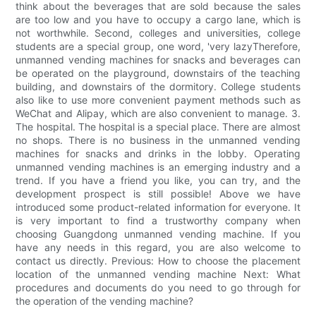
think about the beverages that are sold because the sales
are too low and you have to occupy a cargo lane, which is
not worthwhile. Second, colleges and universities, college
students are a special group, one word, 'very lazyTherefore,
unmanned vending machines for snacks and beverages can
be operated on the playground, downstairs of the teaching
building, and downstairs of the dormitory. College students
also like to use more convenient payment methods such as
WeChat and Alipay, which are also convenient to manage. 3.
The hospital. The hospital is a special place. There are almost
no shops. There is no business in the unmanned vending
machines for snacks and drinks in the lobby. Operating
unmanned vending machines is an emerging industry and a
trend. If you have a friend you like, you can try, and the
development prospect is still possible! Above we have
introduced some product-related information for everyone. It
is very important to find a trustworthy company when
choosing Guangdong unmanned vending machine. If you
have any needs in this regard, you are also welcome to
contact us directly. Previous: How to choose the placement
location of the unmanned vending machine Next: What
procedures and documents do you need to go through for
the operation of the vending machine?