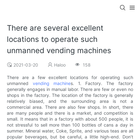
There are several excellent
locations to operate such
unmanned vending machines
2021-03-20
Haloo
158
There are a few excellent locations for operating such
unmanned
vending machine
s. 1. Factory. The factory
generally engages in manual labor. There are few or even no
shops in the factory. The location of the factory is generally
relatively biased, and the surrounding area is not a
commercial area. There are also few shops. In short, there
are many people and there is a market, and competition is
small. It means that in a factory with about 500 people, it is
not stressful to sell more than 100 bottles of cans a day in
summer. Mineral water, Coke, Sprite, and various teas are all
popular beverages, but be careful, a little high-end. Don’t