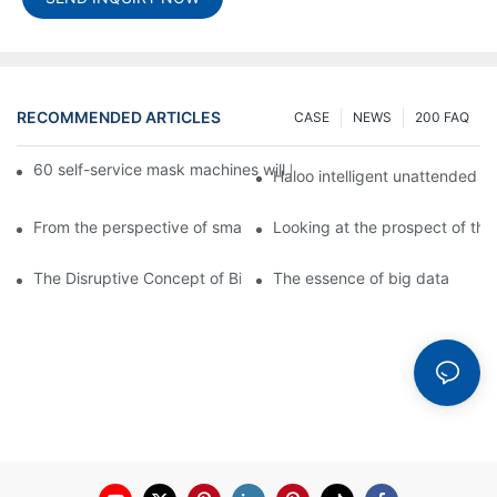
RECOMMENDED ARTICLES
CASE
NEWS
200 FAQ
60 self-service mask machines will be unveiled at Chengdu Met
Haloo intelligent unattended s
From the perspective of smart cabinets, the prospect of upgradi
Looking at the prospect of the 
The Disruptive Concept of Big Data
The essence of big data