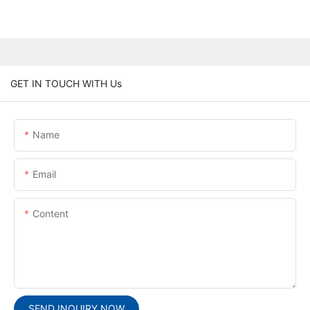
GET IN TOUCH WITH Us
Name
Email
Content
SEND INQUIRY NOW