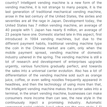
country? Intelligent vending machine is a new form of the
vending machine, it is not strange to many people, it is the
last generation of traditional mechanical vending machine,
arose in the last century of the United States, the sixties and
seventies are all the rage in Japan. Development today, the
United States has 7 million vending machine, an average of
40 people with 1. Japan has nearly 6 million, an average of
23 people have one. Domestic started late in this aspect, first
introduced in 1994 vending machines, but due to the
different payment habits, traditional vending machine type
the coin in the Chinese market are calm, only when the
mobile payment spread, vending machine of domestic
industry ushered in the spring. The vending machine is still a
lot of research and development of enterprises upgrade
urgently, various functions gradually perfect, and towards
the sales into a universal carrier evolution. Also has a lot of
differentiation of the vending machine sold such as orange
juice, coffee, or even selling noodles frequently appeared in
headlines, and then the technology of using more than that,
the intelligent vending machine makes the carrier sales into a
terminal, in the smart vending machine, businesses can make
consumers more income than can see, the new style in the
continuously inject a promising industry. Automatic
unmanned aerial vehicle (uav) what are the new style: ( 1)