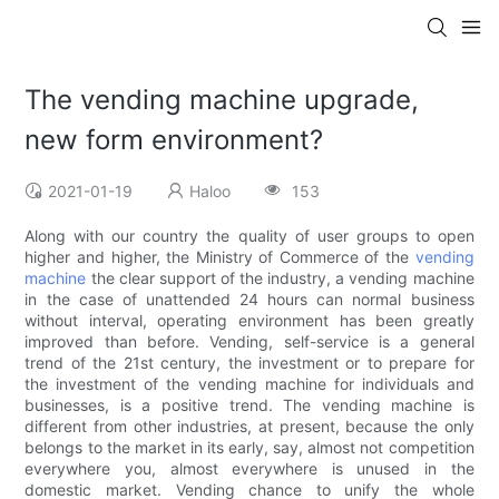
The vending machine upgrade,
new form environment?
2021-01-19
Haloo
153
Along with our country the quality of user groups to open
higher and higher, the Ministry of Commerce of the
vending
machine
the clear support of the industry, a vending machine
in the case of unattended 24 hours can normal business
without interval, operating environment has been greatly
improved than before. Vending, self-service is a general
trend of the 21st century, the investment or to prepare for
the investment of the vending machine for individuals and
businesses, is a positive trend. The vending machine is
different from other industries, at present, because the only
belongs to the market in its early, say, almost not competition
everywhere you, almost everywhere is unused in the
domestic market. Vending chance to unify the whole