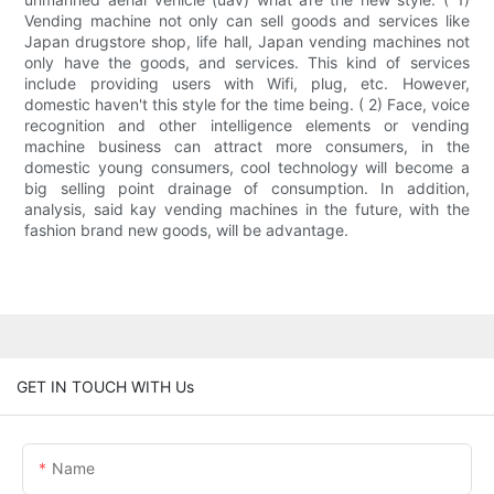
Vending machine not only can sell goods and services like
Japan drugstore shop, life hall, Japan vending machines not
only have the goods, and services. This kind of services
include providing users with Wifi, plug, etc. However,
domestic haven't this style for the time being. ( 2) Face, voice
recognition and other intelligence elements or vending
machine business can attract more consumers, in the
domestic young consumers, cool technology will become a
big selling point drainage of consumption. In addition,
analysis, said kay vending machines in the future, with the
fashion brand new goods, will be advantage.
GET IN TOUCH WITH Us
Name