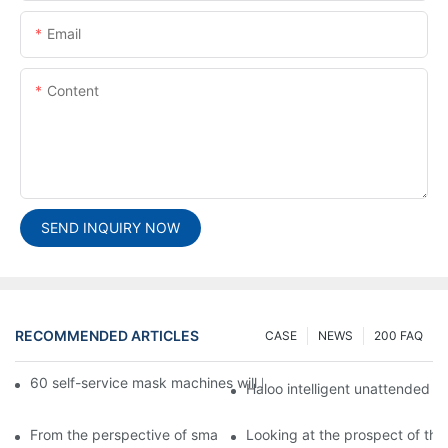
Email
Content
SEND INQUIRY NOW
RECOMMENDED ARTICLES
CASE
NEWS
200 FAQ
60 self-service mask machines will be unveiled at Chengdu Met
Haloo intelligent unattended s
From the perspective of smart cabinets, the prospect of upgradi
Looking at the prospect of the 