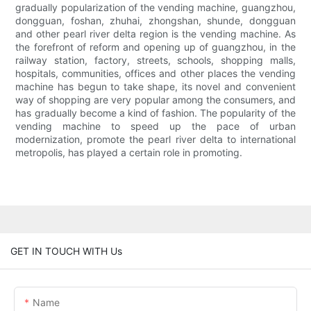
gradually popularization of the vending machine, guangzhou,
dongguan, foshan, zhuhai, zhongshan, shunde, dongguan
and other pearl river delta region is the vending machine. As
the forefront of reform and opening up of guangzhou, in the
railway station, factory, streets, schools, shopping malls,
hospitals, communities, offices and other places the vending
machine has begun to take shape, its novel and convenient
way of shopping are very popular among the consumers, and
has gradually become a kind of fashion. The popularity of the
vending machine to speed up the pace of urban
modernization, promote the pearl river delta to international
metropolis, has played a certain role in promoting.
GET IN TOUCH WITH Us
Name