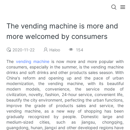
The vending machine is more and
more welcomed by consumers
2020-11-22
Haloo
154
The
vending machine
is now more and more popular with
consumers, especially in the summer, is the vending machine
drinks and soft drinks and other products sales season. With
China's reform and opening up and the pace of urban
modernization, the vending machine, with its beautiful
modern models, convenience, the service mode of
civilization, novelty, fashion, 24-hour service, convenient life,
beautify the city environment, perfecting the urban functions,
improve the grade of products sales and service, the
vending machine, as a new way of shopping has been
gradually recognized by people. Domestic large and
medium-sized cities, such as jiangsu, chongqing,
guangdong, hunan, jiangxi and other developed regions have