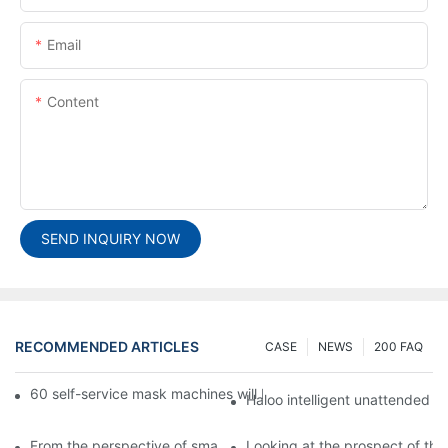
Email
Content
SEND INQUIRY NOW
RECOMMENDED ARTICLES
CASE
NEWS
200 FAQ
60 self-service mask machines will be unveiled at Chengdu Met
Haloo intelligent unattended s
From the perspective of smart cabinets, the prospect of upgradi
Looking at the prospect of the 