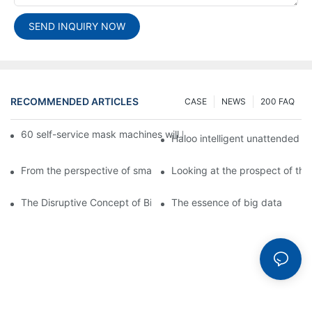
SEND INQUIRY NOW
RECOMMENDED ARTICLES
CASE
NEWS
200 FAQ
60 self-service mask machines will be unveiled at Chengdu Met
Haloo intelligent unattended s
From the perspective of smart cabinets, the prospect of upgradi
Looking at the prospect of the 
The Disruptive Concept of Big Data
The essence of big data