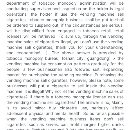
department of tobacco monopoly administration will be
conducting supervision and inspection on the holder is legal
operations, the holder if use the vending machine sell
cigarettes, tobacco monopoly business, shall be put to shall
be ordered to suspend out, if the circumstances are serious,
will be disqualified from engaged in tobacco retail, retail
licenses will be retrieved. To sum up, through the vending
machine sales of cigarettes illegal, you can't use the vending
machine sell cigarettes, thank you for your understanding
and cooperation! （ The above answer is provided by
tobacco monopoly bureau, foshan city, guangdong) > the
vending machine by consumption patterns gradually for the
people, a few businessmen also followed suit, expanding
market for purchasing the vending machine. Purchasing the
vending machine sell cigarettes, however, please note, some
businesses will put a cigarette to sell inside the vending
machine, it is illegal! Why not let the vending machine sales of
cigarettes? If there is a tobacco monopoly license can use
the vending machine sell cigarettes? The answer is no; Mainly
is to avoid minor buy cigarette use, seriously affect
adolescent physical and mental health. So as far as possible
when the vending machine business items don't sell
cigarettes, such as knives, can profit margins higher drinks
and snacks. Probably around 3 into the beverage profit, so