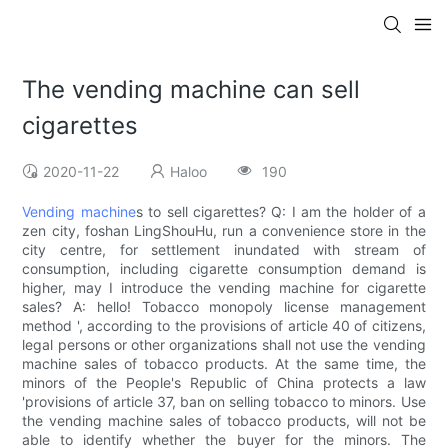
The vending machine can sell
cigarettes
2020-11-22
Haloo
190
Vending machine
s to sell cigarettes? Q: I am the holder of a
zen city, foshan LingShouHu, run a convenience store in the
city centre, for settlement inundated with stream of
consumption, including cigarette consumption demand is
higher, may I introduce the vending machine for cigarette
sales? A: hello! Tobacco monopoly license management
method ', according to the provisions of article 40 of citizens,
legal persons or other organizations shall not use the vending
machine sales of tobacco products. At the same time, the
minors of the People's Republic of China protects a law
'provisions of article 37, ban on selling tobacco to minors. Use
the vending machine sales of tobacco products, will not be
able to identify whether the buyer for the minors. The