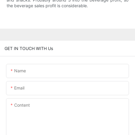
the beverage sales profit is considerable.
GET IN TOUCH WITH Us
Name
Email
Content