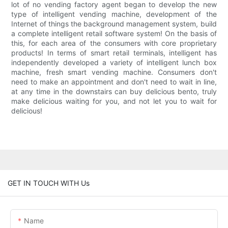
lot of no vending factory agent began to develop the new
type of intelligent vending machine, development of the
Internet of things the background management system, build
a complete intelligent retail software system! On the basis of
this, for each area of the consumers with core proprietary
products! In terms of smart retail terminals, intelligent has
independently developed a variety of intelligent lunch box
machine, fresh smart vending machine. Consumers don't
need to make an appointment and don't need to wait in line,
at any time in the downstairs can buy delicious bento, truly
make delicious waiting for you, and not let you to wait for
delicious!
GET IN TOUCH WITH Us
Name