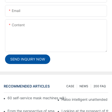
Email
Content
SEND INQUIRY NOW
RECOMMENDED ARTICLES
CASE
NEWS
200 FAQ
60 self-service mask machines will be unveiled at Chengdu Met
Haloo intelligent unattended s
From the perspective of smart cabinets, the prospect of upgradi
Looking at the prospect of the 