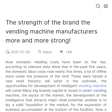
The strength of the brand the
vending machine manufacturers
more and more strong!
2021-01-28
Haloo
148
Now domestic retailing costs have been on the rise,
according to relevant data show that in the past five years,
the domestic labor costs rose nearly five times, a lot of offline
store under the pressure of the rent! These were herald a
new retail industry will usher in the outbreak, the
opportunities for development of intelligent
vending machine
will come! Many big brands capital to invest in smart vending
machine, the layout of the market, the development of the
intelligence that attracts major retail potential, another is to
lay a solid foundation in the market, for the expansion of
business accumulated at the bottom of the facilities. Now a