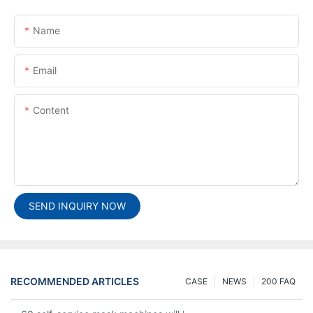
Name
Email
Content
SEND INQUIRY NOW
RECOMMENDED ARTICLES
CASE
NEWS
200 FAQ