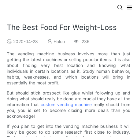
The Best Food For Weight-Loss
2020-04-28
Haloo
236
The vending machine business involves more than just
getting the latest machines or selling popular items. It is also
about finding very best location and knowing what
individuals in certain locations as it. Study human behavior,
habits, weaknesses, and which locations will bring in
essentially the most profit.
But should stick prospect like glue whilst following up and
doing what should really be done are crucial they have all the
information that
custom vending machine
really should from
you, you is set to become closing more deals than you
acknowledge!
If you plan to get into the vending machine business it will
likely be good to do some research first close to industry.