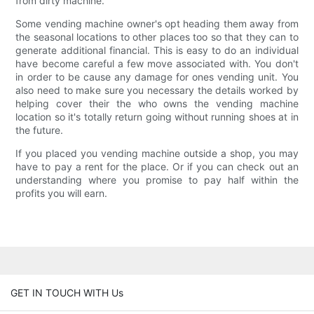
from dirty machine.
Some vending machine owner's opt heading them away from
the seasonal locations to other places too so that they can to
generate additional financial. This is easy to do an individual
have become careful a few move associated with. You don't
in order to be cause any damage for ones vending unit. You
also need to make sure you necessary the details worked by
helping cover their the who owns the vending machine
location so it's totally return going without running shoes at in
the future.
If you placed you vending machine outside a shop, you may
have to pay a rent for the place. Or if you can check out an
understanding where you promise to pay half within the
profits you will earn.
GET IN TOUCH WITH Us