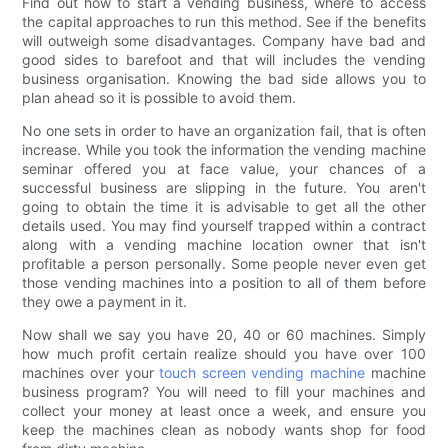
Find out how to start a vending business, where to access
the capital approaches to run this method. See if the benefits
will outweigh some disadvantages. Company have bad and
good sides to barefoot and that will includes the vending
business organisation. Knowing the bad side allows you to
plan ahead so it is possible to avoid them.
No one sets in order to have an organization fail, that is often
increase. While you took the information the vending machine
seminar offered you at face value, your chances of a
successful business are slipping in the future. You aren't
going to obtain the time it is advisable to get all the other
details used. You may find yourself trapped within a contract
along with a vending machine location owner that isn't
profitable a person personally. Some people never even get
those vending machines into a position to all of them before
they owe a payment in it.
Now shall we say you have 20, 40 or 60 machines. Simply
how much profit certain realize should you have over 100
machines over your
touch screen vending machine
machine
business program? You will need to fill your machines and
collect your money at least once a week, and ensure you
keep the machines clean as nobody wants shop for food