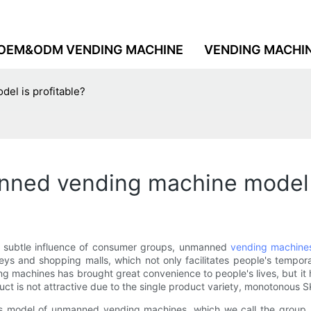
OEM&ODM VENDING MACHINE
VENDING MACHI
el is profitable?
nned vending machine model i
he subtle influence of consumer groups, unmanned
vending machine
leys and shopping malls, which not only facilitates people's tempo
machines has brought great convenience to people's lives, but it h
roduct is not attractive due to the single product variety, monoto
sales model of unmanned vending machines, which we call the group 