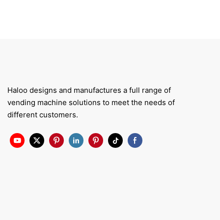
Haloo designs and manufactures a full range of
vending machine solutions to meet the needs of
different customers.