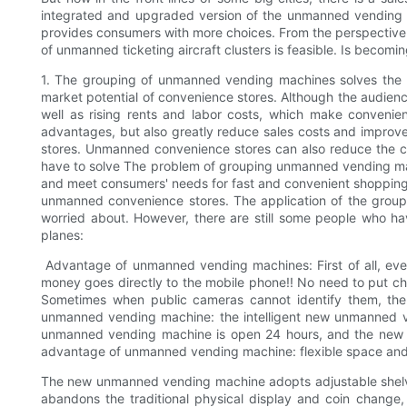
integrated and upgraded version of the unmanned vending air
provides consumers with more choices. From the perspective 
of unmanned ticketing aircraft clusters is feasible. Is beco
1. The grouping of unmanned vending machines solves the pro
market potential of convenience stores. Although the audience 
well as rising rents and labor costs, which make conveni
advantages, but also greatly reduce sales costs and improv
stores. Unmanned convenience stores can also reduce the c
have to solve The problem of grouping unmanned vending mac
and meet consumers' needs for fast and convenient shopping.
unmanned convenience stores. The application of the group
worried about. However, there are still some people who
planes:
Advantage of unmanned vending machines: First of all, ev
money goes directly to the mobile phone!! No need to put c
Sometimes when public cameras cannot identify them, the 
unmanned vending machine: the intelligent new unmanned ven
unmanned vending machine is open 24 hours, and the new un
advantage of unmanned vending machine: flexible space an
The new unmanned vending machine adopts adjustable shelves in
abandons the traditional physical display and coin chang