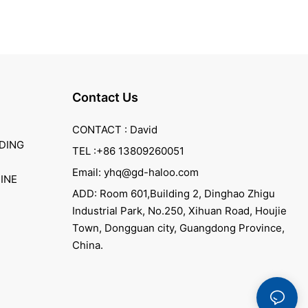
Contact Us
CONTACT : David
DING
TEL :+86 13809260051
Email: yhq@gd-haloo.com
INE
ADD: Room 601,Building 2, Dinghao Zhigu
Industrial Park, No.250, Xihuan Road, Houjie
Town, Dongguan city, Guangdong Province,
China.