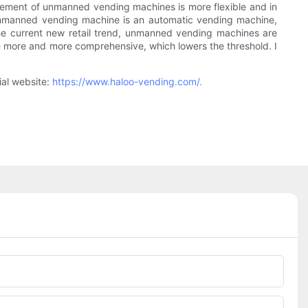
acement of unmanned vending machines is more flexible and in
he unmanned vending machine is an automatic vending machine,
e current new retail trend, unmanned vending machines are
 more and more comprehensive, which lowers the threshold. I
ial website:
https://www.haloo-vending.com/.