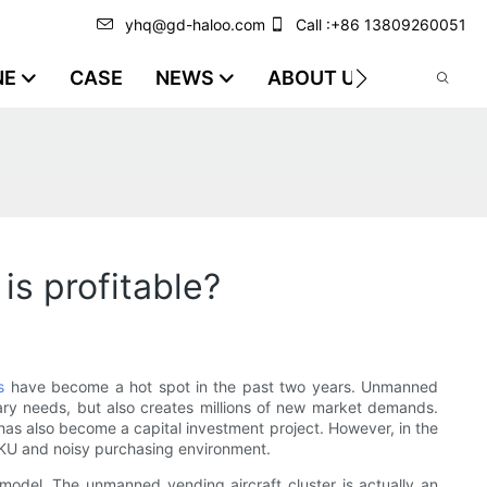
yhq@gd-haloo.com
Call :+86 13809260051
NE
CASE
NEWS
ABOUT US
VIDEO
s profitable?
s
have become a hot spot in the past two years. Unmanned
rary needs, but also creates millions of new market demands.
as also become a capital investment project. However, in the
nous SKU and noisy purchasing environment.
model. The unmanned vending aircraft cluster is actually an