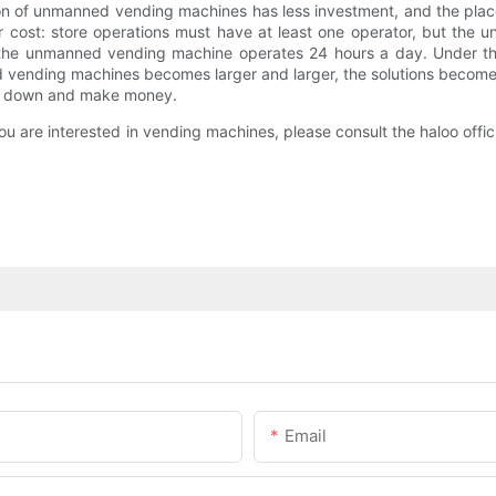
tion of unmanned vending machines has less investment, and the pl
bor cost: store operations must have at least one operator, but t
 the unmanned vending machine operates 24 hours a day. Under th
 vending machines becomes larger and larger, the solutions become
to lie down and make money.
u are interested in vending machines, please consult the haloo offic
Email