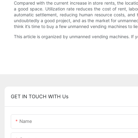
Compared with the current increase in store rents, the loca
a good space. Utilization rate reduces the cost of rent, la
automatic settlement, reducing human resource costs, and
undoubtedly a good project, and as the market for unmanned
think it’s time to buy a few unmanned vending machines 
This article is organized by unmanned vending machines. If yo
GET IN TOUCH WITH Us
Name