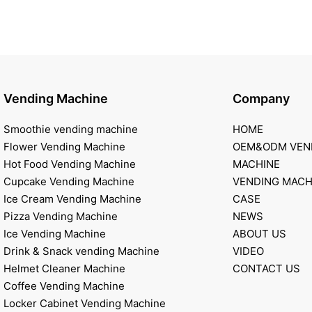
Vending Machine
Company
Smoothie vending machine
HOME
Flower Vending Machine
OEM&ODM VEN
Hot Food Vending Machine
MACHINE
Cupcake Vending Machine
VENDING MACH
Ice Cream Vending Machine
CASE
Pizza Vending Machine
NEWS
Ice Vending Machine
ABOUT US
Drink & Snack vending Machine
VIDEO
Helmet Cleaner Machine
CONTACT US
Coffee Vending Machine
Locker Cabinet Vending Machine