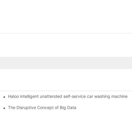
Haloo intelligent unattended self-service car washing machine
ro Station
of smart containers
The Disruptive Concept of Big Data