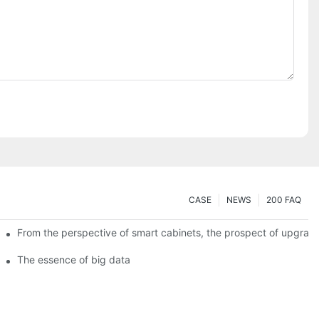
CASE
NEWS
200 FAQ
From the perspective of smart cabinets, the prospect of upgradin
The essence of big data