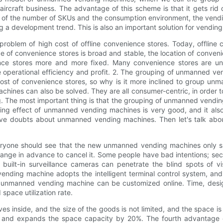
craft business. The advantage of this scheme is that it gets rid o
of the number of SKUs and the consumption environment, the vending
ming a development trend. This is also an important solution for ve
blem of high cost of offline convenience stores. Today, offline c
of convenience stores is broad and stable, the location of convenienc
ence stores more and more fixed. Many convenience stores are u
e operational efficiency and profit. 2. The grouping of unmanned v
ost of convenience stores, so why is it more inclined to group 
hines can also be solved. They are all consumer-centric, in order 
 The most important thing is that the grouping of unmanned vending 
ing effect of unmanned vending machines is very good, and it also
 have doubts about unmanned vending machines. Then let's talk a
eryone should see that the new unmanned vending machines only s
hange in advance to cancel it. Some people have bad intentions; 
built-in surveillance cameras can penetrate the blind spots of v
ding machine adopts the intelligent terminal control system, and 
manned vending machine can be customized online. Time, design d
d space utilization rate.
side, and the size of the goods is not limited, and the space is fu
e, and expands the space capacity by 20%. The fourth advantage 