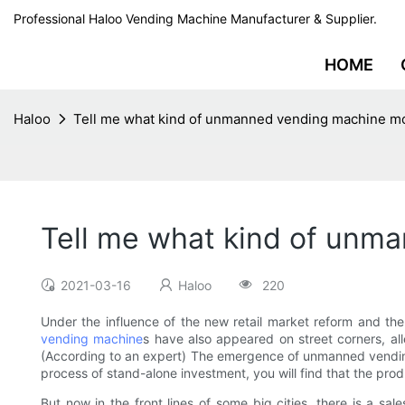
Professional Haloo Vending Machine Manufacturer & Supplier.
HOME
Haloo
Tell me what kind of unmanned vending machine mod
Tell me what kind of unma
2021-03-16
Haloo
220
Under the influence of the new retail market reform and t
vending machine
s have also appeared on street corners, al
(According to an expert) The emergence of unmanned vending 
process of stand-alone investment, you will find that the p
But now in the front lines of some big cities, there is a 