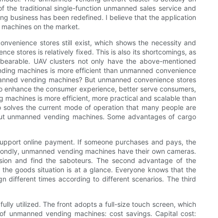
f the traditional single-function unmanned sales service and
 business has been redefined. I believe that the application
nding machines on the market.
onvenience stores still exist, which shows the necessity and
e stores is relatively fixed. This is also its shortcomings, as
nbearable. UAV clusters not only have the above-mentioned
ending machines is more efficient than unmanned convenience
unmanned vending machines? But unmanned convenience stores
to enhance the consumer experience, better serve consumers,
machines is more efficient, more practical and scalable than
 solves the current mode of operation that many people are
bout unmanned vending machines. Some advantages of cargo
upport online payment. If someone purchases and pays, the
secondly, unmanned vending machines have their own cameras.
ision and find the saboteurs. The second advantage of the
the goods situation is at a glance. Everyone knows that the
ifferent times according to different scenarios. The third
lly utilized. The front adopts a full-size touch screen, which
of unmanned vending machines: cost savings. Capital cost: