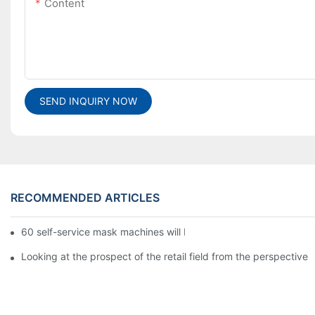
Content
SEND INQUIRY NOW
RECOMMENDED ARTICLES
60 self-service mask machines will be unveiled at Chengdu Met
Looking at the prospect of the retail field from the perspective 