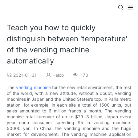
Teach you how to quickly
distinguish between 'temperature'
of the vending machine
automatically
2021-01-31
Haloo
173
The
vending machine
for the new retail environment, the rest
of the world, with a new attitude, without a doubt, vending
machines in Japan and the United States's top. In Paris metro
station, for example, in each site a total of 1500 units, put
sales amounted to 6 million francs a month. The vending
machine retail turnover of up to $29. 3 billion, Japan every
year each consumer spending $5 in vending machine.
50000 yen. In China, the vending machine and the huge
market for development. The vending machine application