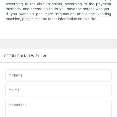
according to the aisle to points, according to the payment
methods, and according to do you have the screen with you.
If you want to get more information about the vending
machine, please see the other information on this site.
GET IN TOUCH WITH Us
Name
Email
Content