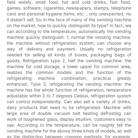
field widely, small food, hot and cold drinks, fast food,
games, software, cigarettes, newspapers, stamps, telephone
card and personal hygiene items, etc. , only unexpected, no
it doesn't sell. So, in the face of many of the vending machine
on the market, how to quickly distinguish its type? In fact, we
can according to the temperature, automatically the vending
machine quickly distinguish: 1, normal the vending machine:
the machine without refrigeration system, can choose any
way of delivery and payment. Usually no refrigeration
needed for selling all kinds of boxes, packaging bags of
goods; Refrigeration type 2, half the vending machine: the
machine for cold storage, a lower upper for common area,
realizes the common models and the function of the
refrigerating machine combination, practical greatly
enhanced; Type 3, refrigerating the vending machine: the
machine has the whole function of refrigeration, temperature
adjustable within 3 to 7 degrees Celsius, refrigeration system
can control independently. Can also sell a variety of drinks,
dairy products that need to be refrigerated. Machine with
large area of double vacuum belt heating defrosting can
work of toughened glass, display intuitive, customers easy to
use. According to the temperature, can be roughly tell the
vending machine for the above three kinds of models, as well
as the distinction between common methods: for example,