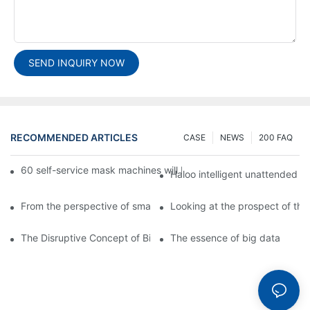
SEND INQUIRY NOW
RECOMMENDED ARTICLES
CASE
NEWS
200 FAQ
60 self-service mask machines will be unveiled at Chengdu Met
Haloo intelligent unattended s
From the perspective of smart cabinets, the prospect of upgradi
Looking at the prospect of the 
The Disruptive Concept of Big Data
The essence of big data