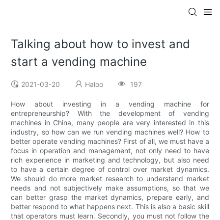
Talking about how to invest and
start a vending machine
2021-03-20
Haloo
197
How about investing in a vending machine for
entrepreneurship? With the development of vending
machines in China, many people are very interested in this
industry, so how can we run vending machines well? How to
better operate vending machines? First of all, we must have a
focus in operation and management, not only need to have
rich experience in marketing and technology, but also need
to have a certain degree of control over market dynamics.
We should do more market research to understand market
needs and not subjectively make assumptions, so that we
can better grasp the market dynamics, prepare early, and
better respond to what happens next. This is also a basic skill
that operators must learn. Secondly, you must not follow the