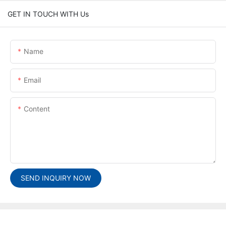
GET IN TOUCH WITH Us
Name
Email
Content
SEND INQUIRY NOW