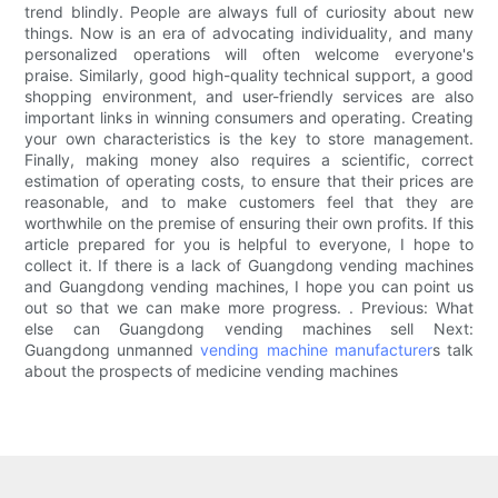
trend blindly. People are always full of curiosity about new
things. Now is an era of advocating individuality, and many
personalized operations will often welcome everyone's
praise. Similarly, good high-quality technical support, a good
shopping environment, and user-friendly services are also
important links in winning consumers and operating. Creating
your own characteristics is the key to store management.
Finally, making money also requires a scientific, correct
estimation of operating costs, to ensure that their prices are
reasonable, and to make customers feel that they are
worthwhile on the premise of ensuring their own profits. If this
article prepared for you is helpful to everyone, I hope to
collect it. If there is a lack of Guangdong vending machines
and Guangdong vending machines, I hope you can point us
out so that we can make more progress. . Previous: What
else can Guangdong vending machines sell Next:
Guangdong unmanned
vending machine manufacturer
s talk
about the prospects of medicine vending machines