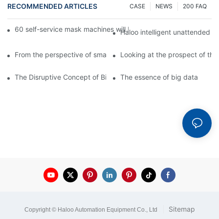
RECOMMENDED ARTICLES
CASE
NEWS
200 FAQ
60 self-service mask machines will be unveiled at Chengdu Met
Haloo intelligent unattended s
From the perspective of smart cabinets, the prospect of upgradi
Looking at the prospect of the 
The Disruptive Concept of Big Data
The essence of big data
|
Sitemap
Copyright © Haloo Automation Equipment Co., Ltd
.