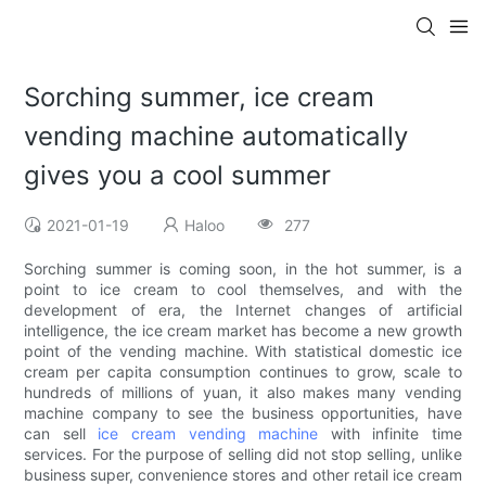
Sorching summer, ice cream
vending machine automatically
gives you a cool summer
2021-01-19
Haloo
277
Sorching summer is coming soon, in the hot summer, is a
point to ice cream to cool themselves, and with the
development of era, the Internet changes of artificial
intelligence, the ice cream market has become a new growth
point of the vending machine. With statistical domestic ice
cream per capita consumption continues to grow, scale to
hundreds of millions of yuan, it also makes many vending
machine company to see the business opportunities, have
can sell
ice cream vending machine
with infinite time
services. For the purpose of selling did not stop selling, unlike
business super, convenience stores and other retail ice cream