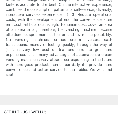
taste is accurate to the best. On the interactive experience,
combines the consumption patterns of self-service, diversity,
interactive services experience. （ 3) Reduce operational
costs, with the development of era, the convenience store
rent cost, artificial cost is high. To human cost, cover an area
of an area small, therefore, the vending machine become
attention hot spot, more let the forms show infinite possibility.
No vending machines for ice cream investors cash
transactions, money collecting quickly, through the way of
'join', in very low cost of trial and error to get more
experience. It has many advantages of automatic ice cream
vending machine is very attract, corresponding to the future
with more good products, enrich our daily life, provide more
convenience and better service to the public. We wait and
see!
GET IN TOUCH WITH Us