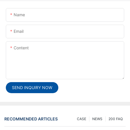
Name
Email
Content
SEND INQUIRY NOW
RECOMMENDED ARTICLES
CASE
NEWS
200 FAQ