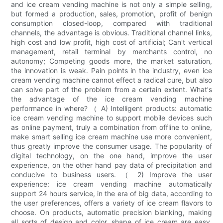
and ice cream vending machine is not only a simple selling,
but formed a production, sales, promotion, profit of benign
consumption closed-loop, compared with traditional
channels, the advantage is obvious. Traditional channel links,
high cost and low profit, high cost of artificial; Can't vertical
management, retail terminal by merchants control, no
autonomy; Competing goods more, the market saturation,
the innovation is weak. Pain points in the industry, even ice
cream vending machine cannot effect a radical cure, but also
can solve part of the problem from a certain extent. What's
the advantage of the ice cream vending machine
performance in where? （ A) Intelligent products: automatic
ice cream vending machine to support mobile devices such
as online payment, truly a combination from offline to online,
make smart selling ice cream machine use more convenient,
thus greatly improve the consumer usage. The popularity of
digital technology, on the one hand, improve the user
experience, on the other hand pay data of precipitation and
conducive to business users. （ 2) Improve the user
experience: ice cream vending machine automatically
support 24 hours service, in the era of big data, according to
the user preferences, offers a variety of ice cream flavors to
choose. On products, automatic precision blanking, making
all sorts of design and color, shape of ice cream are easy,