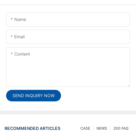
Name
Email
Content
SEND INQUIRY NOW
RECOMMENDED ARTICLES
CASE
NEWS
200 FAQ