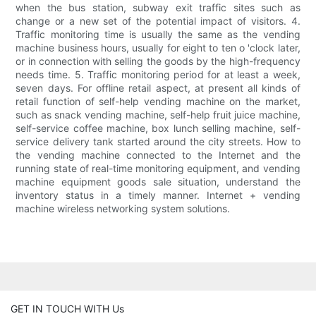
when the bus station, subway exit traffic sites such as
change or a new set of the potential impact of visitors. 4.
Traffic monitoring time is usually the same as the vending
machine business hours, usually for eight to ten o 'clock later,
or in connection with selling the goods by the high-frequency
needs time. 5. Traffic monitoring period for at least a week,
seven days. For offline retail aspect, at present all kinds of
retail function of self-help vending machine on the market,
such as snack vending machine, self-help fruit juice machine,
self-service coffee machine, box lunch selling machine, self-
service delivery tank started around the city streets. How to
the vending machine connected to the Internet and the
running state of real-time monitoring equipment, and vending
machine equipment goods sale situation, understand the
inventory status in a timely manner. Internet + vending
machine wireless networking system solutions.
GET IN TOUCH WITH Us