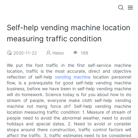
Self-help vending machine location
measuring traffic condition
2020-11-22
Haloo
166
We put the foot traffic in the first self-service machine
location, traffic is the most accurate, direct and objective
reflection of self-help
vending machine
location personnel
flow, is a prerequisite for good self-help vending machine
business, before we have been in self-help vending machine
will do homework. Science today is for you about how to do
stream of people, everyone make cloth self-help vending
machine not meng force oh? Self-help vending machine
location measuring traffic condition: 1. Measure of stream of
people need to avoid the abnormal weather, need to avoid
holidays and special dates. 2. Need to avoid or consider
shops around there construction, traffic control factors will
affect the traffic. 3, traffic estimates need to be considered