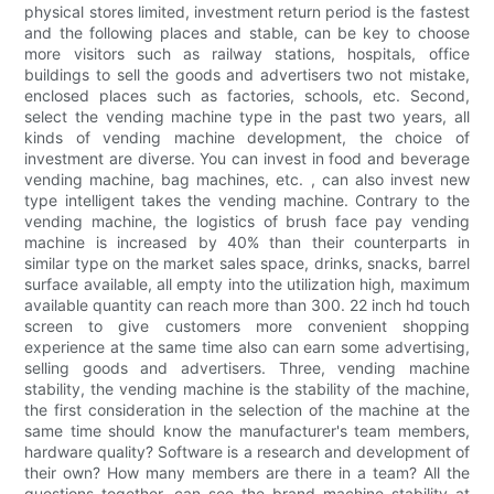
physical stores limited, investment return period is the fastest
and the following places and stable, can be key to choose
more visitors such as railway stations, hospitals, office
buildings to sell the goods and advertisers two not mistake,
enclosed places such as factories, schools, etc. Second,
select the vending machine type in the past two years, all
kinds of vending machine development, the choice of
investment are diverse. You can invest in food and beverage
vending machine, bag machines, etc. , can also invest new
type intelligent takes the vending machine. Contrary to the
vending machine, the logistics of brush face pay vending
machine is increased by 40% than their counterparts in
similar type on the market sales space, drinks, snacks, barrel
surface available, all empty into the utilization high, maximum
available quantity can reach more than 300. 22 inch hd touch
screen to give customers more convenient shopping
experience at the same time also can earn some advertising,
selling goods and advertisers. Three, vending machine
stability, the vending machine is the stability of the machine,
the first consideration in the selection of the machine at the
same time should know the manufacturer's team members,
hardware quality? Software is a research and development of
their own? How many members are there in a team? All the
questions together, can see the brand machine stability at