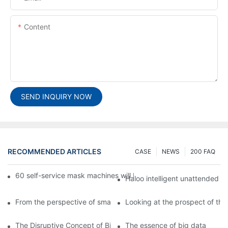
Content
SEND INQUIRY NOW
RECOMMENDED ARTICLES
CASE
NEWS
200 FAQ
60 self-service mask machines will be unveiled at Chengdu Met
Haloo intelligent unattended s
From the perspective of smart cabinets, the prospect of upgradi
Looking at the prospect of the 
The Disruptive Concept of Big Data
The essence of big data