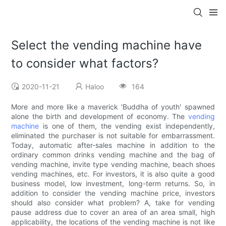
Select the vending machine have
to consider what factors?
2020-11-21
Haloo
164
More and more like a maverick 'Buddha of youth' spawned
alone the birth and development of economy. The
vending
machine
is one of them, the vending exist independently,
eliminated the purchaser is not suitable for embarrassment.
Today, automatic after-sales machine in addition to the
ordinary common drinks vending machine and the bag of
vending machine, invite type vending machine, beach shoes
vending machines, etc. For investors, it is also quite a good
business model, low investment, long-term returns. So, in
addition to consider the vending machine price, investors
should also consider what problem? A, take for vending
pause address due to cover an area of an area small, high
applicability, the locations of the vending machine is not like