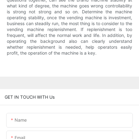
what kind of degree, the machine goes wrong controllability
is strong not strong and so on. Determine the machine
operating stability, once the vending machine is investment,
business can steadily run, the most thing is to consider to the
vending machine replenishment. If replenishment is too
frequent, will affect the normal work and life. In addition, by
operating the background also can clearly understand
whether replenishment is needed, help operators easily
profit, the operation of the machine is a key.
GET IN TOUCH WITH Us
Name
Email