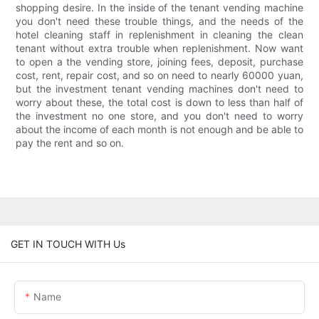
shopping desire. In the inside of the tenant vending machine
you don't need these trouble things, and the needs of the
hotel cleaning staff in replenishment in cleaning the clean
tenant without extra trouble when replenishment. Now want
to open a the vending store, joining fees, deposit, purchase
cost, rent, repair cost, and so on need to nearly 60000 yuan,
but the investment tenant vending machines don't need to
worry about these, the total cost is down to less than half of
the investment no one store, and you don't need to worry
about the income of each month is not enough and be able to
pay the rent and so on.
GET IN TOUCH WITH Us
Name