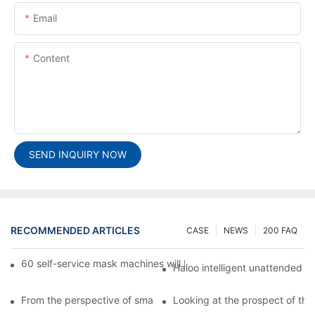
Email
Content
SEND INQUIRY NOW
RECOMMENDED ARTICLES
CASE
NEWS
200 FAQ
60 self-service mask machines will be unveiled at Chengdu Met
Haloo intelligent unattended s
From the perspective of smart cabinets, the prospect of upgradi
Looking at the prospect of the 