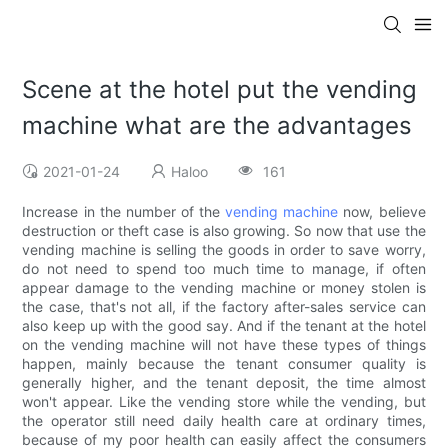
Scene at the hotel put the vending
machine what are the advantages
2021-01-24
Haloo
161
Increase in the number of the
vending machine
now, believe
destruction or theft case is also growing. So now that use the
vending machine is selling the goods in order to save worry,
do not need to spend too much time to manage, if often
appear damage to the vending machine or money stolen is
the case, that's not all, if the factory after-sales service can
also keep up with the good say. And if the tenant at the hotel
on the vending machine will not have these types of things
happen, mainly because the tenant consumer quality is
generally higher, and the tenant deposit, the time almost
won't appear. Like the vending store while the vending, but
the operator still need daily health care at ordinary times,
because of my poor health can easily affect the consumers