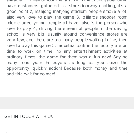
have customers, gathered in a store doorway chatting, it's a
good point 2, mahjong mahjong stadium people smoke a lot,
also very love to play the game 3, billiards snooker room
middle-aged young people all have, also is the person who
love to play 4, driving the stream of people in the driving
school is very big, usually around convenience stores are
very few, and there are too many people waiting in line, then
love to play this game 5. Industrial park in the factory are on
time to work on time, no any entertainment activities at
ordinary times, the game for them was a fun new! Say so
many, one yuan hi buyers as long as you seize the
opportunity, quickly action! Because both money and time
and tide wait for no man!
GET IN TOUCH WITH Us