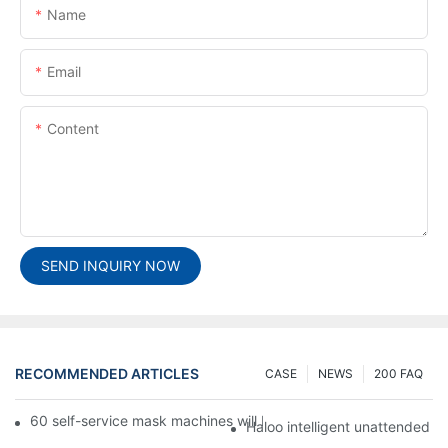
Name
Email
Content
SEND INQUIRY NOW
RECOMMENDED ARTICLES
CASE
NEWS
200 FAQ
60 self-service mask machines will be unveiled at Chengdu Met
Haloo intelligent unattended s