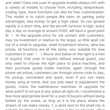
and aisle? Class one yuan hi upgrade models always rich with
a variety of models to choose from, including temperature,
cooling type, more functions can also be free customization.
This model is to catch people like keen on gaining petty
advantages, less money to get a high value. So can spread
rapidly in a short time, and the aircraft turnover is high, every
day a day on average at around 5000, will have a good point
8! ！ Hi the upgrade price for not contact with customers,
may be investment or relative to the larger, so little spell cat
out of a small hi upgrade, small investment returns, ultra-low
prices, all functions are all the same, very suitable for new
customers in use! ！ （ Above and below on the right is a mini
hi buyers) One yuan hi buyers without manual guard, you
only need to choose the right place to place machine, and
then purchase goods inside machine, again through the
phone set prices, customers can through phone code to pay,
his pickup, convenient and quick, even if you can make
money lying at home. And you only need to supplement the
goods, check the maintenance machines. Hi upgrade for
what point? Is not put in any place all right oh, I recommend a
few more appropriate level for a yuan hi buyers without being
limited by the scene, as long as it is the place where the
stream of can make money. 1, a store next to the small city is
suitable for three or four line, a store in the countryside, often