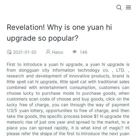
Revelation! Why is one yuan hi
upgrade so popular?
2021-01-20
Haloo
146
First to introduce a yuan hi upgrade, a yuan hi upgrade is
from dongguan city information technology co. , LTD. ,
research and development of innovative products, brand is
little spell cat hi upgrade, little spell cat with traditional sales
combined with entertainment consumption, customers can
choose lucky to purchase mode to purchase goods, when
customers scan code of choose and buy goods, click on the
lucky free of charge, you can through the way of payment
1/3/5 yuan lottery, opportunities to free of charge, and then
take the goods, the specific process below $1 hi upgrade the
meteoric rise of just one year and spread to the market, to a
place you can spread rapidly, it is what kind of magic? Hi
please refer the shape of the first to introduce the next yuan