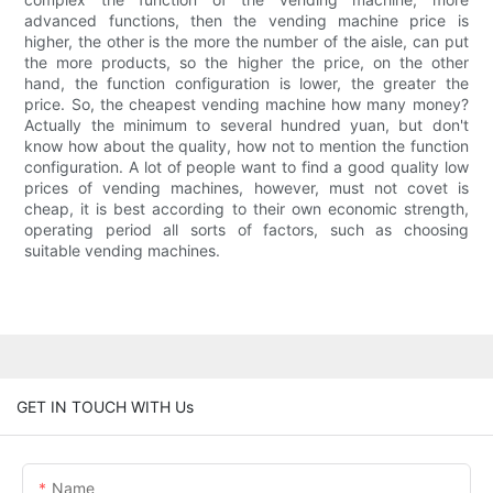
advanced functions, then the vending machine price is
higher, the other is the more the number of the aisle, can put
the more products, so the higher the price, on the other
hand, the function configuration is lower, the greater the
price. So, the cheapest vending machine how many money?
Actually the minimum to several hundred yuan, but don't
know how about the quality, how not to mention the function
configuration. A lot of people want to find a good quality low
prices of vending machines, however, must not covet is
cheap, it is best according to their own economic strength,
operating period all sorts of factors, such as choosing
suitable vending machines.
GET IN TOUCH WITH Us
Name