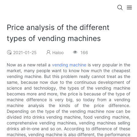
Price analysis of the different
types of vending machines
2021-01-25
Haloo
166
Now as a new retail a
vending machine
is very popular in the
market, many people want to know how much the cheapest
vending machine. But this problem really cannot treat as the
same, because now due to the continuous development of
science and technology, the types of the vending machine
becomes more and more, the price is because of the type of
machine difference is very big, so today from a vending
machine analysis the kinds of the price difference.
Depending on the type of the vending machine now can be
divided into drinks vending machine, food vending machine,
comprehensive vending machines, vending machines selling
drinks all-in-one and so on. According to difference of these
machines, vending machine is also different, the performance