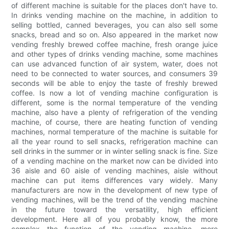
of different machine is suitable for the places don't have to.
In drinks vending machine on the machine, in addition to
selling bottled, canned beverages, you can also sell some
snacks, bread and so on. Also appeared in the market now
vending freshly brewed coffee machine, fresh orange juice
and other types of drinks vending machine, some machines
can use advanced function of air system, water, does not
need to be connected to water sources, and consumers 39
seconds will be able to enjoy the taste of freshly brewed
coffee. Is now a lot of vending machine configuration is
different, some is the normal temperature of the vending
machine, also have a plenty of refrigeration of the vending
machine, of course, there are heating function of vending
machines, normal temperature of the machine is suitable for
all the year round to sell snacks, refrigeration machine can
sell drinks in the summer or in winter selling snack is fine. Size
of a vending machine on the market now can be divided into
36 aisle and 60 aisle of vending machines, aisle without
machine can put items differences vary widely. Many
manufacturers are now in the development of new type of
vending machines, will be the trend of the vending machine
in the future toward the versatility, high efficient
development. Here all of you probably know, the more
complex the function of the vending machine, more