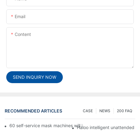
Email
Content
SEND INQUIRY NOW
RECOMMENDED ARTICLES
CASE
NEWS
200 FAQ
60 self-service mask machines will be unveiled at Chengdu Met
Haloo intelligent unattended s