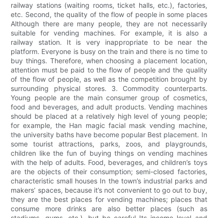
railway stations (waiting rooms, ticket halls, etc.), factories,
etc. Second, the quality of the flow of people in some places
Although there are many people, they are not necessarily
suitable for vending machines. For example, it is also a
railway station. It is very inappropriate to be near the
platform. Everyone is busy on the train and there is no time to
buy things. Therefore, when choosing a placement location,
attention must be paid to the flow of people and the quality
of the flow of people, as well as the competition brought by
surrounding physical stores. 3. Commodity counterparts.
Young people are the main consumer group of cosmetics,
food and beverages, and adult products. Vending machines
should be placed at a relatively high level of young people;
for example, the Han magic facial mask vending machine,
the university baths have become popular Best placement. In
some tourist attractions, parks, zoos, and playgrounds,
children like the fun of buying things on vending machines
with the help of adults. Food, beverages, and children’s toys
are the objects of their consumption; semi-closed factories,
characteristic small houses In the town’s industrial parks and
makers’ spaces, because it’s not convenient to go out to buy,
they are the best places for vending machines; places that
consume more drinks are also better places (such as
stadiums, gyms, etc.), but be careful Its income level and