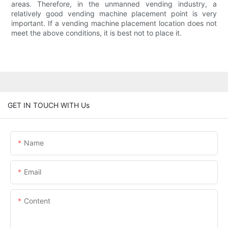
areas. Therefore, in the unmanned vending industry, a
relatively good vending machine placement point is very
important. If a vending machine placement location does not
meet the above conditions, it is best not to place it.
GET IN TOUCH WITH Us
Name
Email
Content