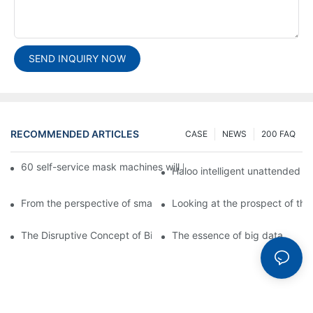
SEND INQUIRY NOW
RECOMMENDED ARTICLES
CASE
NEWS
200 FAQ
60 self-service mask machines will be unveiled at Chengdu Met
Haloo intelligent unattended s
From the perspective of smart cabinets, the prospect of upgradi
Looking at the prospect of the 
The Disruptive Concept of Big Data
The essence of big data