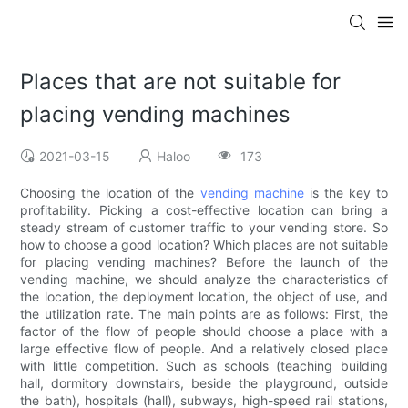
Places that are not suitable for
placing vending machines
2021-03-15
Haloo
173
Choosing the location of the
vending machine
is the key to
profitability. Picking a cost-effective location can bring a
steady stream of customer traffic to your vending store. So
how to choose a good location? Which places are not suitable
for placing vending machines? Before the launch of the
vending machine, we should analyze the characteristics of
the location, the deployment location, the object of use, and
the utilization rate. The main points are as follows: First, the
factor of the flow of people should choose a place with a
large effective flow of people. And a relatively closed place
with little competition. Such as schools (teaching building
hall, dormitory downstairs, beside the playground, outside
the bath), hospitals (hall), subways, high-speed rail stations,