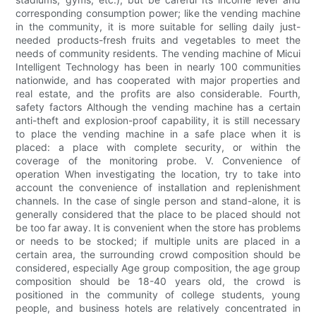
corresponding consumption power; like the vending machine
in the community, it is more suitable for selling daily just-
needed products-fresh fruits and vegetables to meet the
needs of community residents. The vending machine of Micui
Intelligent Technology has been in nearly 100 communities
nationwide, and has cooperated with major properties and
real estate, and the profits are also considerable. Fourth,
safety factors Although the vending machine has a certain
anti-theft and explosion-proof capability, it is still necessary
to place the vending machine in a safe place when it is
placed: a place with complete security, or within the
coverage of the monitoring probe. V. Convenience of
operation When investigating the location, try to take into
account the convenience of installation and replenishment
channels. In the case of single person and stand-alone, it is
generally considered that the place to be placed should not
be too far away. It is convenient when the store has problems
or needs to be stocked; if multiple units are placed in a
certain area, the surrounding crowd composition should be
considered, especially Age group composition, the age group
composition should be 18-40 years old, the crowd is
positioned in the community of college students, young
people, and business hotels are relatively concentrated in