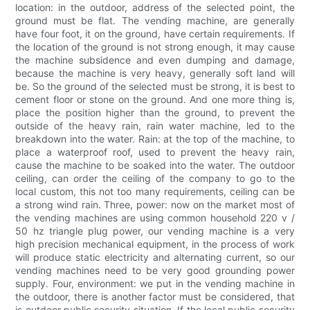
location: in the outdoor, address of the selected point, the
ground must be flat. The vending machine, are generally
have four foot, it on the ground, have certain requirements. If
the location of the ground is not strong enough, it may cause
the machine subsidence and even dumping and damage,
because the machine is very heavy, generally soft land will
be. So the ground of the selected must be strong, it is best to
cement floor or stone on the ground. And one more thing is,
place the position higher than the ground, to prevent the
outside of the heavy rain, rain water machine, led to the
breakdown into the water. Rain: at the top of the machine, to
place a waterproof roof, used to prevent the heavy rain,
cause the machine to be soaked into the water. The outdoor
ceiling, can order the ceiling of the company to go to the
local custom, this not too many requirements, ceiling can be
a strong wind rain. Three, power: now on the market most of
the vending machines are using common household 220 v /
50 hz triangle plug power, our vending machine is a very
high precision mechanical equipment, in the process of work
will produce static electricity and alternating current, so our
vending machines need to be very good grounding power
supply. Four, environment: we put in the vending machine in
the outdoor, there is another factor must be considered, that
is outdoor public security situation. If the local public security