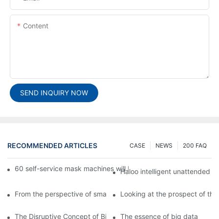
Content
SEND INQUIRY NOW
RECOMMENDED ARTICLES
CASE
NEWS
200 FAQ
60 self-service mask machines will be unveiled at Chengdu Met
Haloo intelligent unattended s
From the perspective of smart cabinets, the prospect of upgradi
Looking at the prospect of the 
The Disruptive Concept of Big Data
The essence of big data