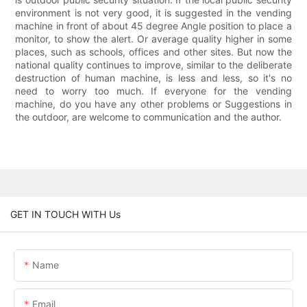
environment is not very good, it is suggested in the vending
machine in front of about 45 degree Angle position to place a
monitor, to show the alert. Or average quality higher in some
places, such as schools, offices and other sites. But now the
national quality continues to improve, similar to the deliberate
destruction of human machine, is less and less, so it's no
need to worry too much. If everyone for the vending
machine, do you have any other problems or Suggestions in
the outdoor, are welcome to communication and the author.
GET IN TOUCH WITH Us
Name
Email