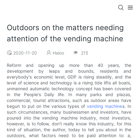
Outdoors on the matters needing
attention of the vending machine
2020-11-20
Haloo
215
Reform and opening up more than 40 years, the
development by leaps and bounds, residents and
everybody's economic level, GDP is rising steadily, and the
level of science and technology is a rising tide lifts all boats,
unmanned automatic technology concept has been covered
in the People's Daily life. In many parks and plazas,
commercial, tourist attractions, such as outdoor areas have
begun to put on the various types of
vending machine
s. In
such circumstances, many businessmen and investors, have
poured into the vending machine industry, most investors,
however, is to follow, don't really know this industry, for this
kind of situation, the author, today to tell you about in the
outdoors, what factors need to be paid attention to: a,