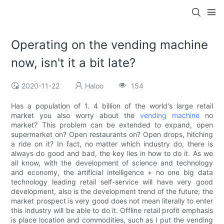
Operating on the vending machine
now, isn't it a bit late?
2020-11-22
Haloo
154
Has a population of 1. 4 billion of the world's large retail
market you also worry about the
vending machine
no
market? This problem can be extended to expand, open
supermarket on? Open restaurants on? Open drops, hitching
a ride on it? In fact, no matter which industry do, there is
always do good and bad, the key lies in how to do it. As we
all know, with the development of science and technology
and economy, the artificial intelligence + no one big data
technology leading retail self-service will have very good
development, also is the development trend of the future, the
market prospect is very good does not mean literally to enter
this industry will be able to do it. Offline retail profit emphasis
is place location and commodities, such as I put the vending