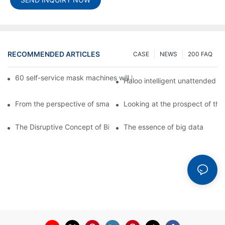
RECOMMENDED ARTICLES
CASE
NEWS
200 FAQ
60 self-service mask machines will be unveiled at Chengdu Met
Haloo intelligent unattended s
From the perspective of smart cabinets, the prospect of upgradi
Looking at the prospect of the 
The Disruptive Concept of Big Data
The essence of big data