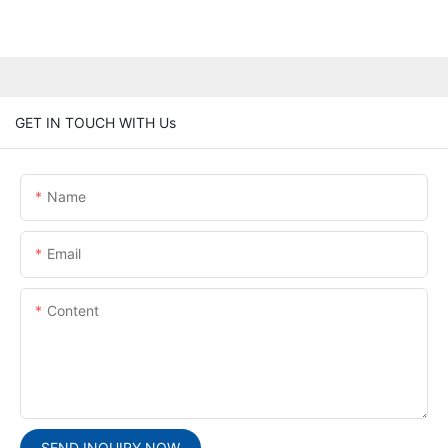
GET IN TOUCH WITH Us
Name
Email
Content
SEND INQUIRY NOW