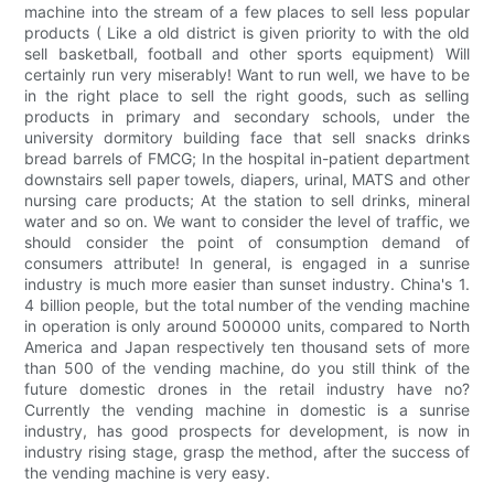
machine into the stream of a few places to sell less popular
products ( Like a old district is given priority to with the old
sell basketball, football and other sports equipment) Will
certainly run very miserably! Want to run well, we have to be
in the right place to sell the right goods, such as selling
products in primary and secondary schools, under the
university dormitory building face that sell snacks drinks
bread barrels of FMCG; In the hospital in-patient department
downstairs sell paper towels, diapers, urinal, MATS and other
nursing care products; At the station to sell drinks, mineral
water and so on. We want to consider the level of traffic, we
should consider the point of consumption demand of
consumers attribute! In general, is engaged in a sunrise
industry is much more easier than sunset industry. China's 1.
4 billion people, but the total number of the vending machine
in operation is only around 500000 units, compared to North
America and Japan respectively ten thousand sets of more
than 500 of the vending machine, do you still think of the
future domestic drones in the retail industry have no?
Currently the vending machine in domestic is a sunrise
industry, has good prospects for development, is now in
industry rising stage, grasp the method, after the success of
the vending machine is very easy.