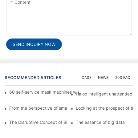
Content
SEND INQUIRY NOW
RECOMMENDED ARTICLES
CASE
NEWS
200 FAQ
60 self-service mask machines will be unveiled at Chengdu Met
Haloo intelligent unattended s
From the perspective of smart cabinets, the prospect of upgradi
Looking at the prospect of the 
The Disruptive Concept of Big Data
The essence of big data