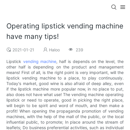
Operating lipstick vending machine
have many tips!
2021-01-21
Haloo
239
Lipstick
vending machine
, half is depends on the level, the
other half is depending on the product and management
means! First of all, is the right point is very important, will the
lipstick vending machine to a place, to play continuously.
Today's market, good wine is also afraid of deep alley, even
if the lipstick machine more popular now, in no place to put,
also does not have what use! The vending machine operating
lipstick or need to operate, good in picking the right place,
will begin to be spirit and word of mouth, and then make a
profit! When opening the propaganda promotion of vending
machines, with the help of the mall of the public, or the local
influential public, to promote; In place around the stream of
leaflets; Do business preferential activities, such as individual