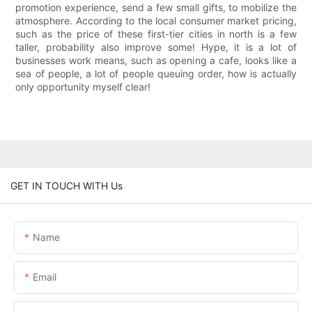
promotion experience, send a few small gifts, to mobilize the
atmosphere. According to the local consumer market pricing,
such as the price of these first-tier cities in north is a few
taller, probability also improve some! Hype, it is a lot of
businesses work means, such as opening a cafe, looks like a
sea of people, a lot of people queuing order, how is actually
only opportunity myself clear!
GET IN TOUCH WITH Us
Name
Email